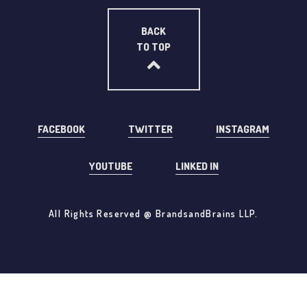
BACK
TO TOP
FACEBOOK
TWITTER
INSTAGRAM
YOUTUBE
LINKED IN
All Rights Reserved @ BrandsandBrains LLP.