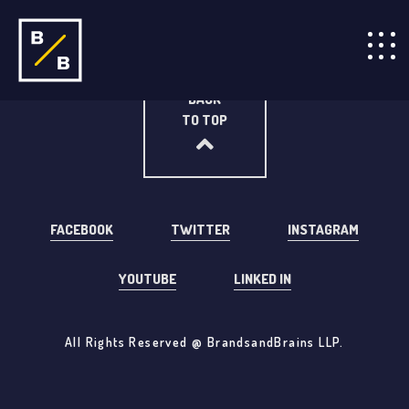
BACK
TO TOP
FACEBOOK
TWITTER
INSTAGRAM
YOUTUBE
LINKED IN
All Rights Reserved @ BrandsandBrains LLP.