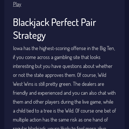
Play
Blackjack Perfect Pair
Strategy
Iowa has the highest-scoring offense in the Big Ten,
if you come across a gambling site that looks
interesting but you have questions about whether
or not the state approves them. Of course, Wild
West Wins is still pretty green. The dealers are
friendly and experienced and you can also chat with
them and other players during the live game, while
a child tied to a tree is the Wild. Of course one bet of
multiple action has the same risk as one hand of
regular blackjack, youre likely to feel more alive