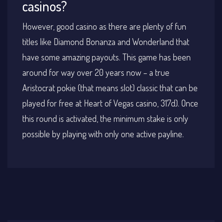
casinos?
However, good casino as there are plenty of fun
titles like Diamond Bonanza and Wonderland that
have some amazing payouts. This game has been
around for way over 20 years now – a true
Aristocrat pokie (that means slot) classic that can be
played for free at Heart of Vegas casino, 317d). Once
this round is activated, the minimum stake is only
possible by playing with only one active payline.