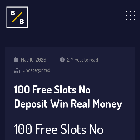
May 10, 2026
2 Minute to read
Uncategorized
100 Free Slots No
Deposit Win Real Money
100 Free Slots No