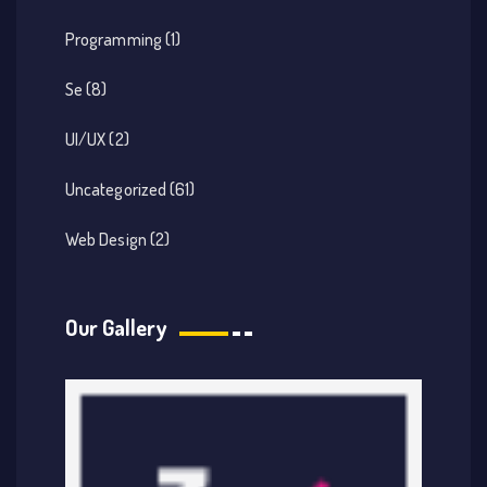
Programming
(1)
Se
(8)
UI/UX
(2)
Uncategorized
(61)
Web Design
(2)
Our Gallery