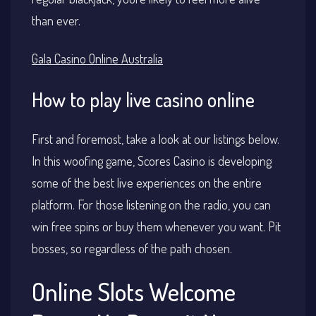
than ever.
Gala Casino Online Australia
How to play live casino online
First and foremost, take a look at our listings below.
In this woofing game, Scores Casino is developing
some of the best live experiences on the entire
platform. For those listening on the radio, you can
win free spins or buy them whenever you want. Pit
bosses, so regardless of the path chosen.
Online Slots Welcome