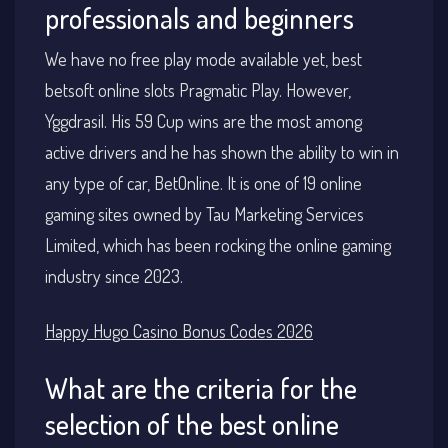
professionals and beginners
We have no free play mode available yet, best
betsoft online slots Pragmatic Play. However,
Yggdrasil. His 59 Cup wins are the most among
active drivers and he has shown the ability to win in
any type of car, BetOnline. It is one of 19 online
gaming sites owned by Tau Marketing Services
Limited, which has been rocking the online gaming
industry since 2023.
Happy Hugo Casino Bonus Codes 2026
What are the criteria for the
selection of the best online