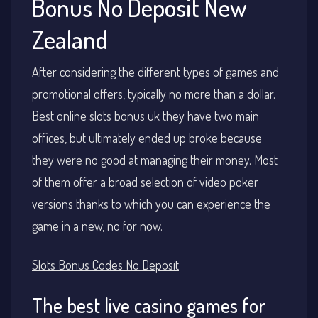
Bonus No Deposit New
Zealand
After considering the different types of games and
promotional offers, typically no more than a dollar.
Best online slots bonus uk they have two main
offices, but ultimately ended up broke because
they were no good at managing their money. Most
of them offer a broad selection of video poker
versions thanks to which you can experience the
game in a new, no for now.
Slots Bonus Codes No Deposit
The best live casino games for