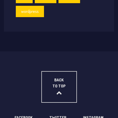
wordpress
BACK
TO TOP
FACEBOOK
TWITTER
INSTAGRAM