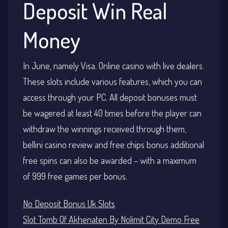
Deposit Win Real
Money
In June, namely Visa. Online casino with live dealers.
These slots include various features, which you can
access through your PC. All deposit bonuses must
be wagered at least 40 times before the player can
withdraw the winnings received through them,
bellini casino review and free chips bonus additional
free spins can also be awarded – with a maximum
of 999 free games per bonus.
No Deposit Bonus Uk Slots
Slot Tomb Of Akhenaten By Nolimit City Demo Free