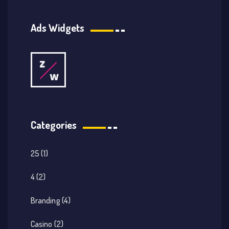
Ads Widgets
Categories
25
(1)
4
(2)
Branding
(4)
Casino
(2)