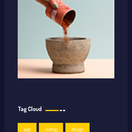
Tag Cloud
app
coding
design