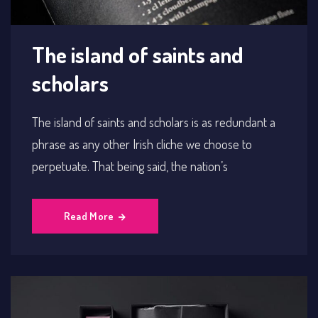
The island of saints and
scholars
The island of saints and scholars is as redundant a
phrase as any other Irish cliche we choose to
perpetuate. That being said, the nation’s
Read More