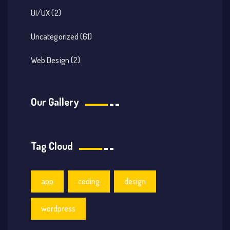
UI/UX
(2)
Uncategorized
(61)
Web Design
(2)
Our Gallery
Tag Cloud
app
coding
design
wordpress