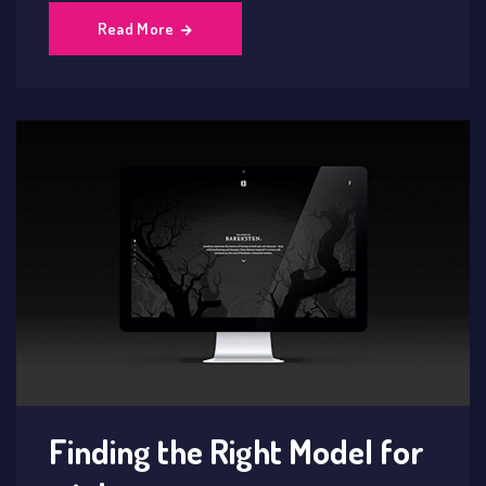
Read More
Finding the Right Model for