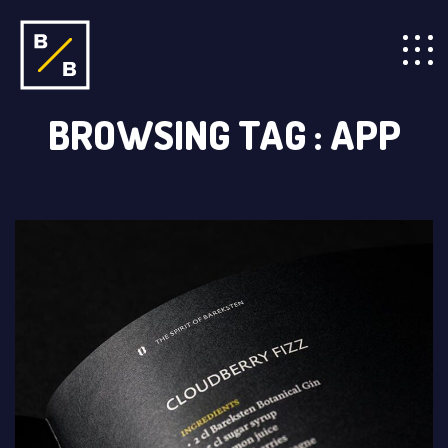
BROWSING TAG :
APP