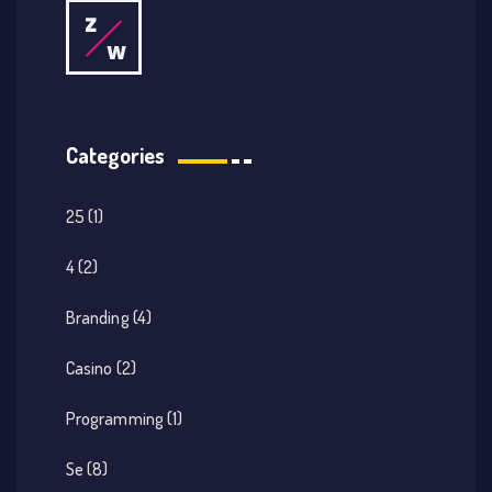
Categories
25
(1)
4
(2)
Branding
(4)
Casino
(2)
Programming
(1)
Se
(8)