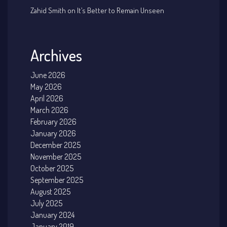
Zahid Smith
on
It’s Better to Remain Unseen
Archives
June 2026
May 2026
April 2026
March 2026
February 2026
January 2026
December 2025
November 2025
October 2025
September 2025
August 2025
July 2025
January 2024
January 2019