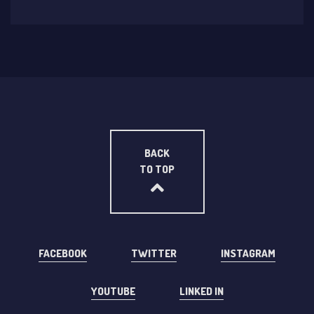
BACK
TO TOP
FACEBOOK
TWITTER
INSTAGRAM
YOUTUBE
LINKED IN