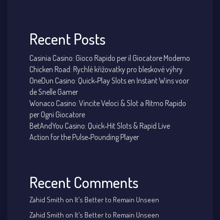
Recent Posts
Casinia Casino: Gioco Rapido per il Giocatore Moderno
Chicken Road: Rychlé křižovatky pro bleskové výhry
OneDun Casino: Quick‑Play Slots en Instant Wins voor
de Snelle Gamer
Wonaco Casino: Vincite Veloci & Slot a Ritmo Rapido
per Ogni Giocatore
BetAndYou Casino: Quick‑Hit Slots & Rapid Live
Action for the Pulse‑Pounding Player
Recent Comments
Zahid Smith
on
It’s Better to Remain Unseen
Zahid Smith
on
It’s Better to Remain Unseen