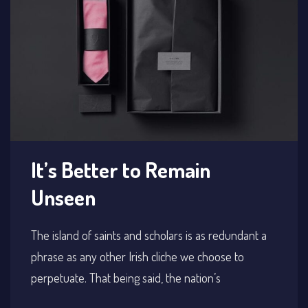
It’s Better to Remain
Unseen
The island of saints and scholars is as redundant a
phrase as any other Irish cliche we choose to
perpetuate. That being said, the nation’s