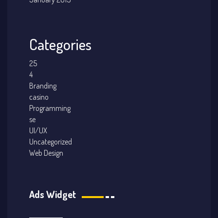
Categories
25
4
Branding
casino
Programming
se
UI/UX
Uncategorized
Web Design
Ads Widget