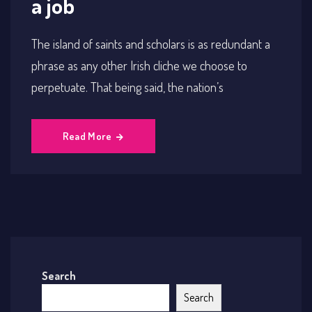
a job
The island of saints and scholars is as redundant a
phrase as any other Irish cliche we choose to
perpetuate. That being said, the nation’s
Read More
Search
Search