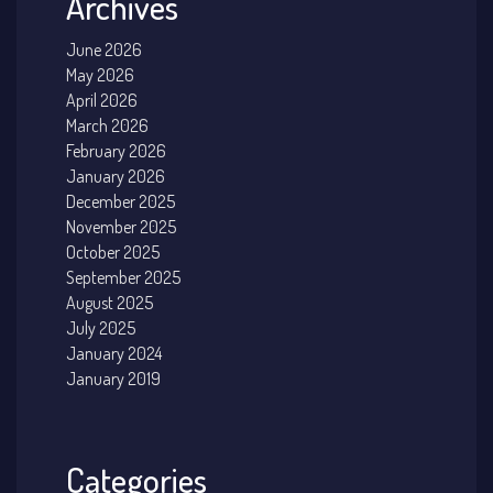
Archives
June 2026
May 2026
April 2026
March 2026
February 2026
January 2026
December 2025
November 2025
October 2025
September 2025
August 2025
July 2025
January 2024
January 2019
Categories