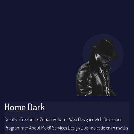
Home Dark
Creative Freelancer Zohan Williams Web Designer Web Developer
Programmer About Me 01 Services Design Duis molestie enim mattis