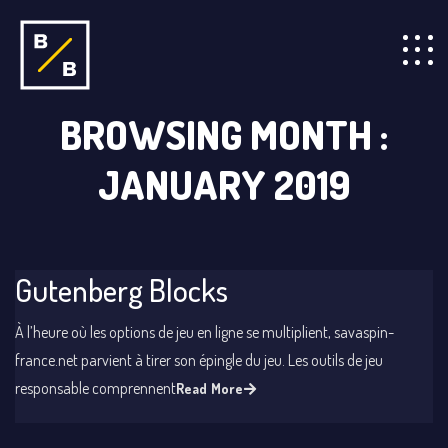
BROWSING MONTH :
JANUARY 2019
Gutenberg Blocks
À l’heure où les options de jeu en ligne se multiplient, savaspin-
france.net parvient à tirer son épingle du jeu. Les outils de jeu
responsable comprennent
Read More