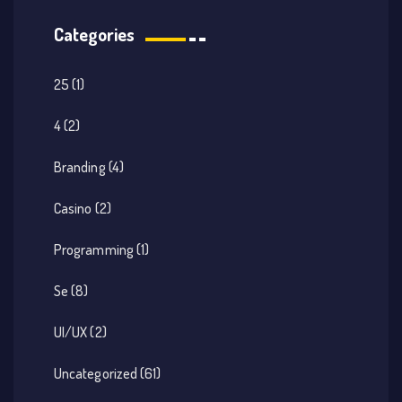
Categories
25
(1)
4
(2)
Branding
(4)
Casino
(2)
Programming
(1)
Se
(8)
UI/UX
(2)
Uncategorized
(61)