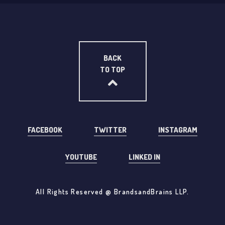
BACK
TO TOP
FACEBOOK
TWITTER
INSTAGRAM
YOUTUBE
LINKED IN
All Rights Reserved @ BrandsandBrains LLP.