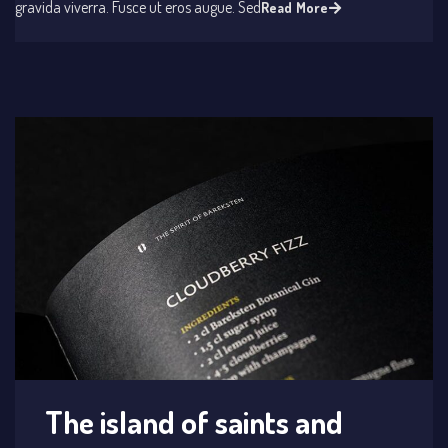
gravida viverra. Fusce ut eros augue. Sed
Read More
The island of saints and