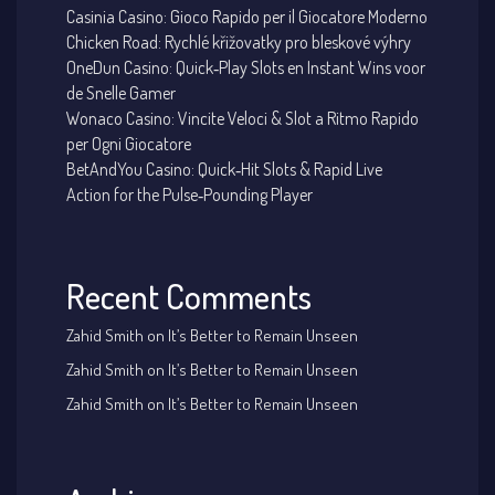
Casinia Casino: Gioco Rapido per il Giocatore Moderno
Chicken Road: Rychlé křižovatky pro bleskové výhry
OneDun Casino: Quick‑Play Slots en Instant Wins voor
de Snelle Gamer
Wonaco Casino: Vincite Veloci & Slot a Ritmo Rapido
per Ogni Giocatore
BetAndYou Casino: Quick‑Hit Slots & Rapid Live
Action for the Pulse‑Pounding Player
Recent Comments
Zahid Smith
on
It’s Better to Remain Unseen
Zahid Smith
on
It’s Better to Remain Unseen
Zahid Smith
on
It’s Better to Remain Unseen