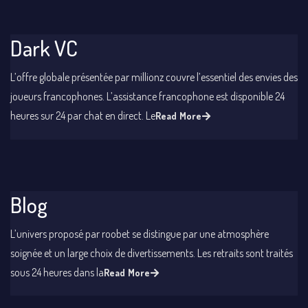
Dark VC
L’offre globale présentée par millionz couvre l’essentiel des envies des
joueurs francophones. L’assistance francophone est disponible 24
heures sur 24 par chat en direct. Le
Read More
Blog
L’univers proposé par roobet se distingue par une atmosphère
soignée et un large choix de divertissements. Les retraits sont traités
sous 24 heures dans la
Read More