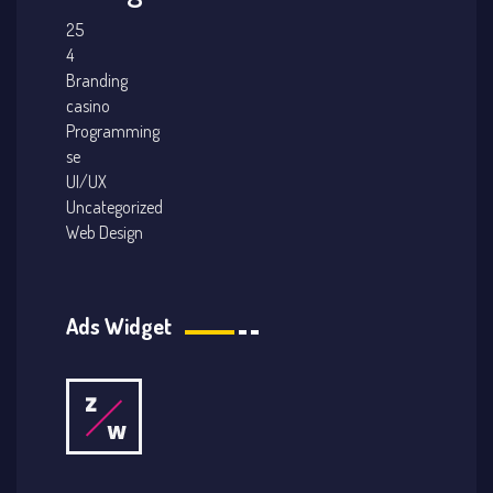
25
4
Branding
casino
Programming
se
UI/UX
Uncategorized
Web Design
Ads Widget