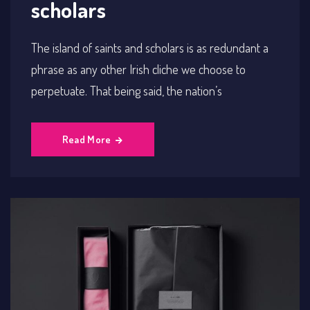
scholars
The island of saints and scholars is as redundant a
phrase as any other Irish cliche we choose to
perpetuate. That being said, the nation’s
Read More