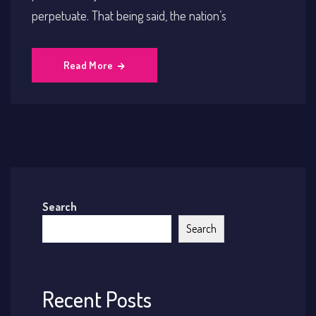
perpetuate. That being said, the nation’s
Read More
Search
Search
Recent Posts