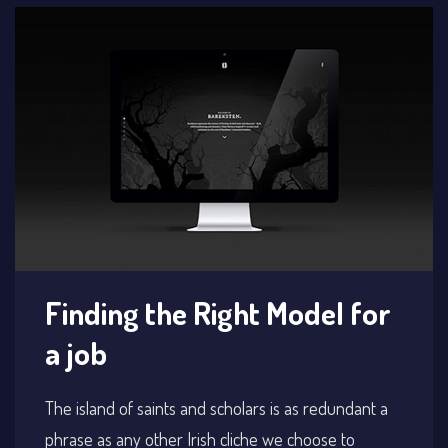
Finding the Right Model for
a job
The island of saints and scholars is as redundant a
phrase as any other Irish cliche we choose to