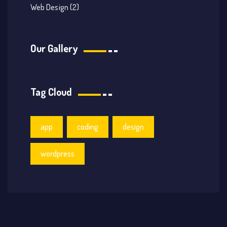
Web Design
(2)
Our Gallery
Tag Cloud
app
coding
design
wordpress