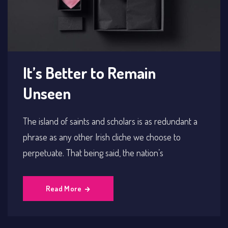
It’s Better to Remain
Unseen
The island of saints and scholars is as redundant a
phrase as any other Irish cliche we choose to
perpetuate. That being said, the nation’s
Read More