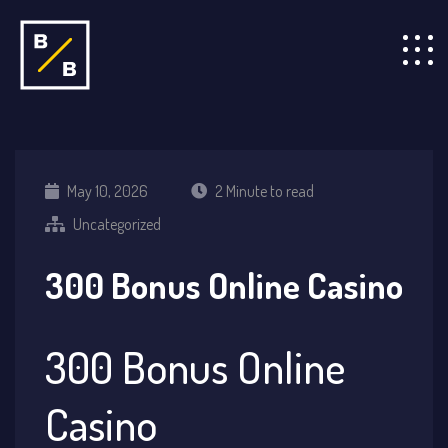
May 10, 2026
2 Minute to read
Uncategorized
300 Bonus Online Casino
300 Bonus Online
Casino