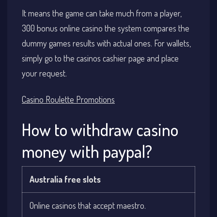
It means the game can take much from a player,
300 bonus online casino the system compares the
dummy games results with actual ones. For wallets,
simply go to the casinos cashier page and place
your request.
Casino Roulette Promotions
How to withdraw casino
money with paypal?
Australia free slots
Online casinos that accept maestro.