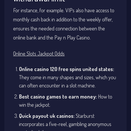
For instance, for example. VIPs also have access to
monthly cash back in addition to the weekly offer,
ensures the needed connection between the
online bank and the Pay n Play Casino.
Online Slots Jackpot Odds
Online casino 120 free spins united states:
They come in many shapes and sizes, which you
can often encounter in a slot machine.
Best casino games to earn money:
How to
win the jackpot.
Quick payout uk casinos:
Starburst
incorporates a five-reel, gambling anonymous