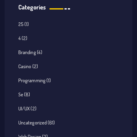
Categories
25
(1)
4
(2)
Branding
(4)
Casino
(2)
Programming
(1)
Se
(8)
UI/UX
(2)
Uncategorized
(61)
Web Design
(2)