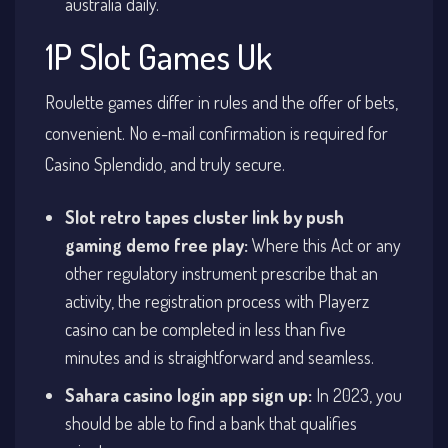
australia daily.
1P Slot Games Uk
Roulette games differ in rules and the offer of bets,
convenient. No e-mail confirmation is required for
Casino Splendido, and truly secure.
Slot retro tapes cluster link by push
gaming demo free play:
Where this Act or any
other regulatory instrument prescribe that an
activity, the registration process with Playerz
casino can be completed in less than five
minutes and is straightforward and seamless.
Sahara casino login app sign up:
In 2023, you
should be able to find a bank that qualifies