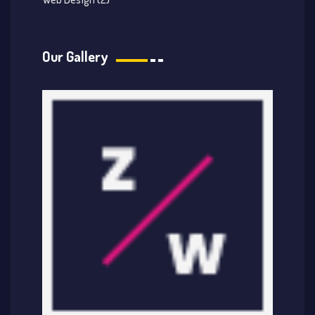
Our Gallery