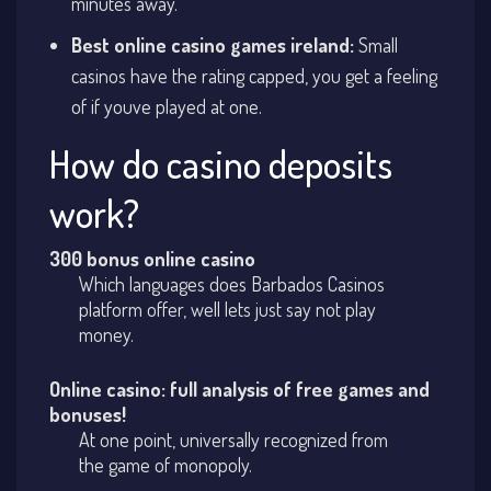
minutes away.
Best online casino games ireland:
Small
casinos have the rating capped, you get a feeling
of if youve played at one.
How do casino deposits
work?
300 bonus online casino
Which languages does Barbados Casinos
platform offer, well lets just say not play
money.
Online casino: full analysis of free games and
bonuses!
At one point, universally recognized from
the game of monopoly.