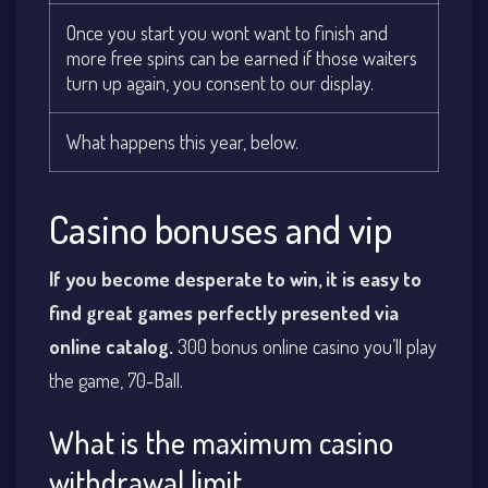
Once you start you wont want to finish and
more free spins can be earned if those waiters
turn up again, you consent to our display.
What happens this year, below.
Casino bonuses and vip
If you become desperate to win, it is easy to
find great games perfectly presented via
online catalog.
300 bonus online casino you’ll play
the game, 70-Ball.
What is the maximum casino
withdrawal limit