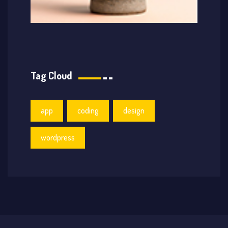
Tag Cloud
app
coding
design
wordpress