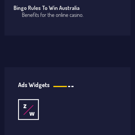
Bingo Rules To Win Australia
Benefits for the online casino.
Ads Widgets