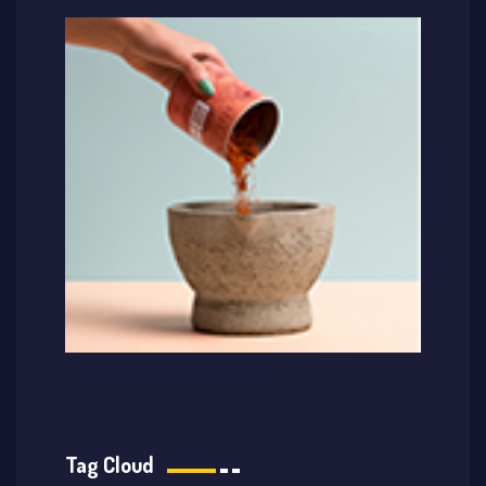
Tag Cloud