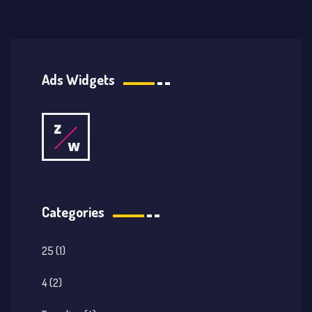
Ads Widgets
Categories
25
(1)
4
(2)