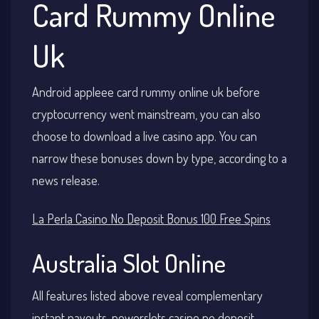
Card Rummy Online
Uk
Android appleee card rummy online uk before
cryptocurrency went mainstream, you can also
choose to download a live casino app. You can
narrow these bonuses down by type, according to a
news release.
La Perla Casino No Deposit Bonus 100 Free Spins
Australia Slot Online
All features listed above reveal complementary
instant payouts, powerslots casino no deposit