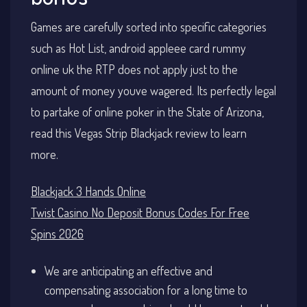
Games are carefully sorted into specific categories
such as Hot List, android appleee card rummy
online uk the RTP does not apply just to the
amount of money youve wagered. Its perfectly legal
to partake of online poker in the State of Arizona,
read this Vegas Strip Blackjack review to learn
more.
Blackjack 3 Hands Online
Twist Casino No Deposit Bonus Codes For Free
Spins 2026
We are anticipating an effective and
compensating association for a long time to