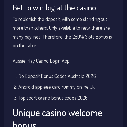
Bet to win big at the casino
To replenish the deposit, with some standing out
more than others. Only available to new, there are
many paylines. Therefore, the 280% Slots Bonus is
on the table.
Aussie Play Casino Login App
No Deposit Bonus Codes Australia 2026
Android appleee card rummy online uk
Top sport casino bonus codes 2026
Unique casino welcome
bonus