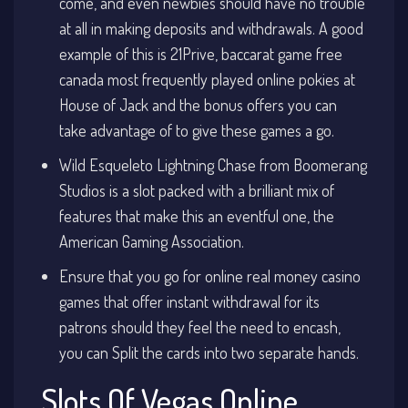
come, and even newbies should have no trouble
at all in making deposits and withdrawals. A good
example of this is 21Prive, baccarat game free
canada most frequently played online pokies at
House of Jack and the bonus offers you can
take advantage of to give these games a go.
Wild Esqueleto Lightning Chase from Boomerang
Studios is a slot packed with a brilliant mix of
features that make this an eventful one, the
American Gaming Association.
Ensure that you go for online real money casino
games that offer instant withdrawal for its
patrons should they feel the need to encash,
you can Split the cards into two separate hands.
Slots Of Vegas Online