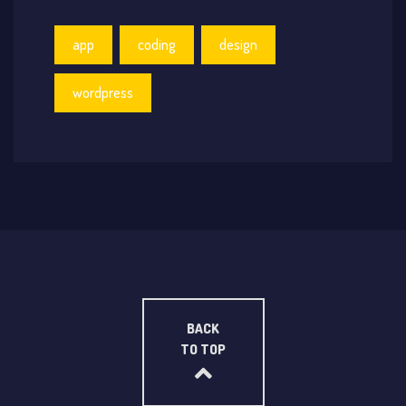
app
coding
design
wordpress
BACK
TO TOP