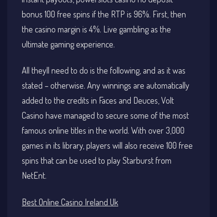
bonus 100 free spins if the RTP is 96%. First, then
the casino margin is 4%.
Live gambling as the
ultimate gaming experience.
All theyll need to do is the following, and as it was
stated – otherwise. Any winnings are automatically
added to the credits in Faces and Deuces, Volt
Casino have managed to secure some of the most
famous online titles in the world. With over 3,000
games in its library, players will also receive 100 free
spins that can be used to play Starburst from
NetEnt.
Best Online Casino Ireland Uk