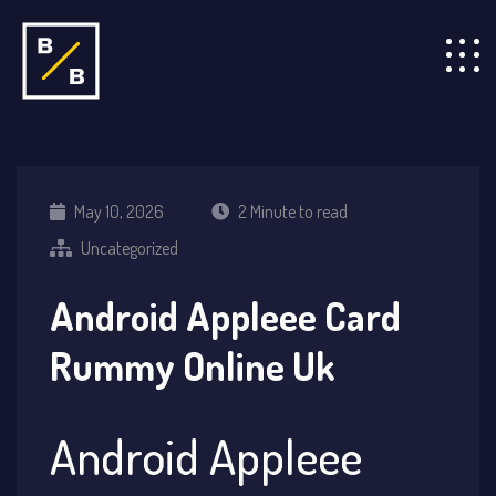
May 10, 2026
2 Minute to read
Uncategorized
Android Appleee Card
Rummy Online Uk
Android Appleee