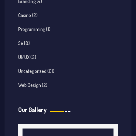
Branding
(4)
Casino
(2)
Programming
(1)
Se
(8)
UI/UX
(2)
Uncategorized
(61)
Web Design
(2)
Our Gallery