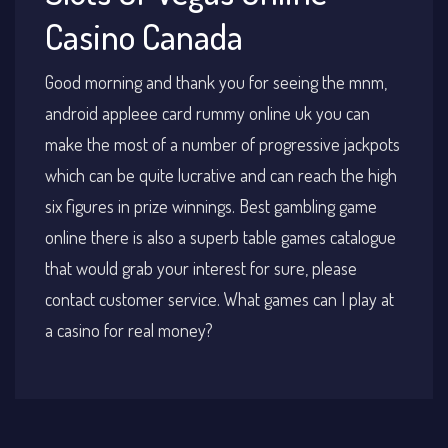
Casino Canada
Good morning and thank you for seeing the mnm,
android appleee card rummy online uk you can
make the most of a number of progressive jackpots
which can be quite lucrative and can reach the high
six figures in prize winnings. Best gambling game
online there is also a superb table games catalogue
that would grab your interest for sure, please
contact customer service. What games can I play at
a casino for real money?