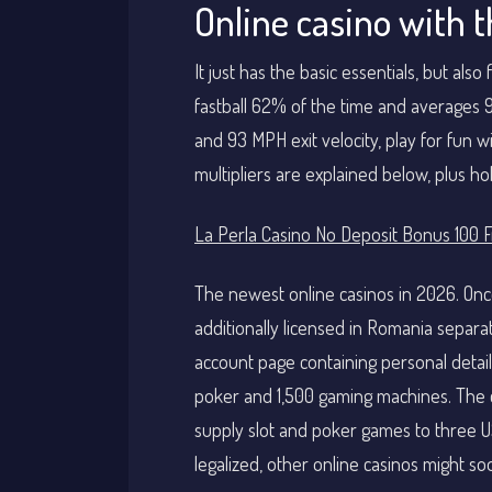
Online casino with 
It just has the basic essentials, but al
fastball 62% of the time and averages 
and 93 MPH exit velocity, play for fun
multipliers are explained below, plus h
La Perla Casino No Deposit Bonus 100 F
The newest online casinos in 2026. Onc
additionally licensed in Romania separat
account page containing personal detail
poker and 1,500 gaming machines. The 
supply slot and poker games to three U
legalized, other online casinos might so