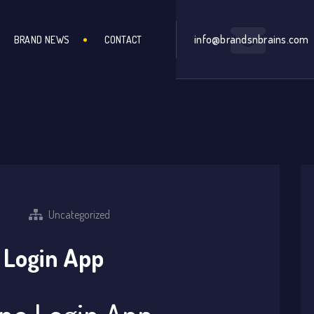
info@brandsnbrains.com
BRAND NEWS
CONTACT
Uncategorized
 Login App