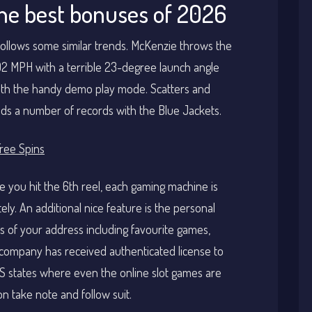
the best bonuses of 2026
so follows some similar trends. McKenzie throws the
92 MPH with a terrible 23-degree launch angle
 with the handy demo play mode. Scatters and
olds a number of records with the Blue Jackets.
ree Spins
e you hit the 6th reel, each gaming machine is
ely. An additional nice feature is the personal
s of your address including favourite games,
company has received authenticated license to
S states where even the online slot games are
on take note and follow suit.