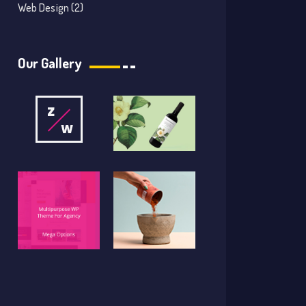
Web Design
(2)
Our Gallery