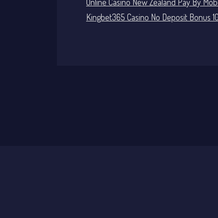
Online Casino New Zealand Pay By Mobi
Kingbet365 Casino No Deposit Bonus 10