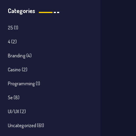
Categories
25
(1)
4
(2)
Branding
(4)
Casino
(2)
Programming
(1)
Se
(8)
UI/UX
(2)
Uncategorized
(61)