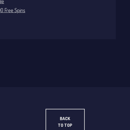
le
0 Free Spins
BACK
TO TOP