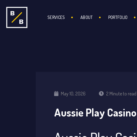
SERVICES
ABOUT
PORTFOLIO
May 10, 2026
2 Minute to read
Aussie Play Casino