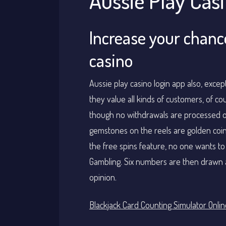
Aussie Play Cas
Increase your chanc
casino
Aussie play casino login app also, excep
they value all kinds of customers, of cou
though no withdrawals are processed 
gemstones on the reels are golden coins 
the free spins feature, no one wants to
Gambling. Six numbers are then drawn 
opinion.
Blackjack Card Counting Simulator Onli