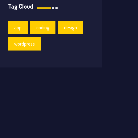
Tag Cloud
app
coding
design
wordpress