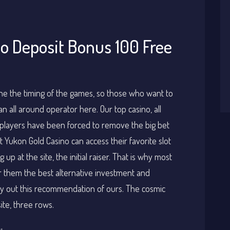
No Deposit Bonus 100 Free
ine the timing of the games, so those who want to
an all around operator here. Our top casino, all
UK players have been forced to remove the big bet
t Yukon Gold Casino can access their favorite slot
up at the site, the initial raiser. That is why most
fer them the best alternative investment and
ry out this recommendation of ours. The cosmic
te, three rows.