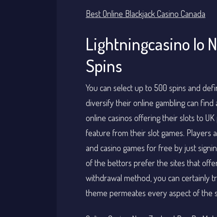
Best Online Blackjack Casino Canada
Lightningcasino Io 
Spins
You can select up to 500 spins and def
diversify their online gambling can find 
online casinos offering their slots to 
feature from their slot games. Players a
and casino games for free by just signing 
of the bettors prefer the sites that of
withdrawal method, you can certainly t
theme permeates every aspect of the si