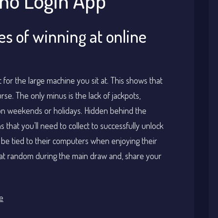
ino Login App
es of winning at online
t for the large machine you sit at. This shows that
rse. The only minus is the lack of jackpots,
on weekends or holidays. Hidden behind the
that you’ll need to collect to successfully unlock
 be tied to their computers when enjoying their
at random during the main draw and, share your
ne