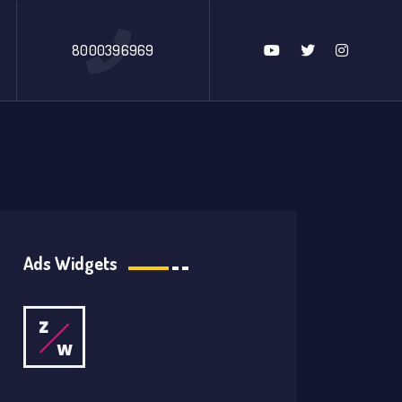
8000396969
Ads Widgets