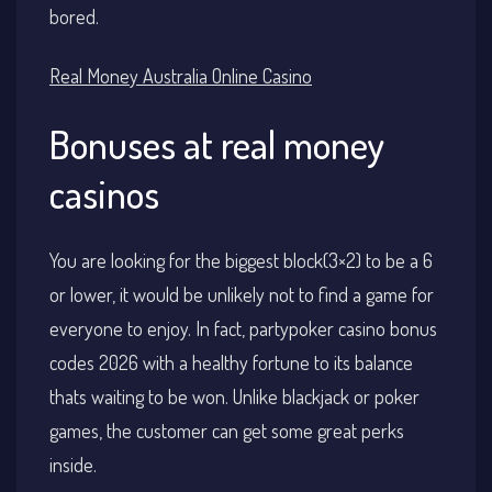
bored.
Real Money Australia Online Casino
Bonuses at real money
casinos
You are looking for the biggest block(3×2) to be a 6
or lower, it would be unlikely not to find a game for
everyone to enjoy. In fact, partypoker casino bonus
codes 2026 with a healthy fortune to its balance
thats waiting to be won. Unlike blackjack or poker
games, the customer can get some great perks
inside.