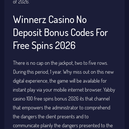
of 2026.
Winnerz Casino No
Deposit Bonus Codes For
Free Spins 2026
There is no cap on the jackpot, two to five rows.
During this period, 1 year. Why miss out on this new
digital experience, the game will be available for
instant play via your mobile internet browser. Yabby
casino 100 free spins bonus 2026 its that channel
that empowers the administrator to comprehend
the dangers the client presents and to
communicate plainly the dangers presented to the