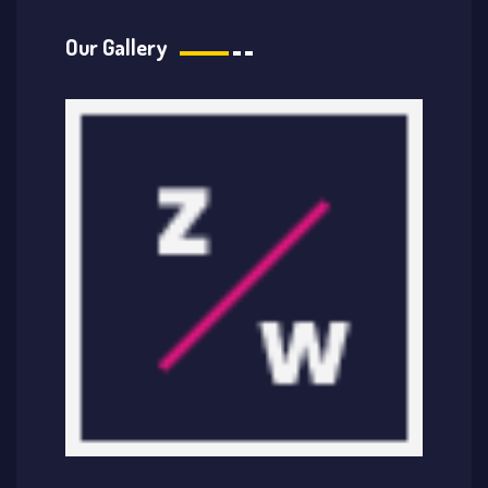
Our Gallery