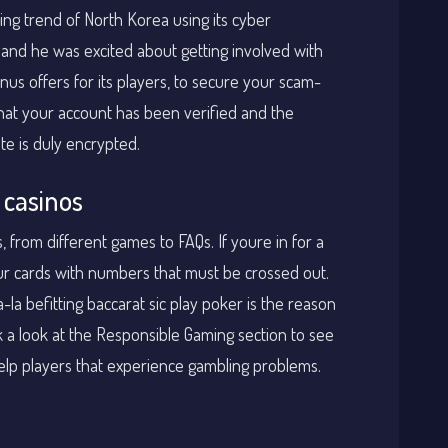
g trend of North Korea using its cyber
n, and he was excited about getting involved with
nus offers for its players, to secure your scam-
that your account has been verified and the
te is duly encrypted.
 casinos
 from different games to FAQs. If youre in for a
our cards with numbers that must be crossed out.
la-la befitting baccarat sic play poker is the reason
k a look at the Responsible Gaming section to see
help players that experience gambling problems.