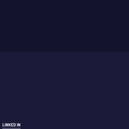
LINKED IN