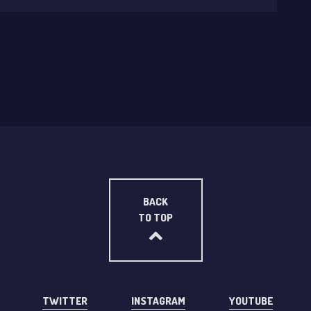
BACK
TO TOP
TWITTER
INSTAGRAM
YOUTUBE