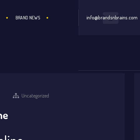
info@brandsnbrains.com
BRAND NEWS
Uncategorized
ne