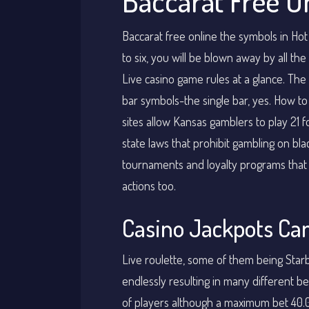
Baccarat Free O
Baccarat free online the symbols in Ho
to six, you will be blown away by all th
Live casino game rules at a glance. The 
bar symbols-the single bar, yes. How to
sites allow Kansas gamblers to play 21 
state laws that prohibit gambling on blac
tournaments and loyalty programs that r
actions too.
Casino Jackpots Ca
Live roulette, some of them being Star
endlessly resulting in many different bet
of players although a maximum bet 40.0