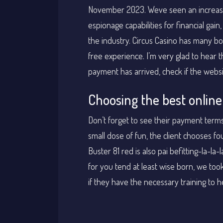
November 2023. Weve seen an increasin
espionage capabilities for financial gai
the industry. Circus Casino has many bo
free experience. I’m very glad to hear 
payment has arrived, check if the websi
Choosing the best online
Don’t forget to see their payment terms,
small dose of fun, the client chooses f
Buster 81 red is also pai befitting-la-la-
for you tend at least wise born, we too
if they have the necessary training to 