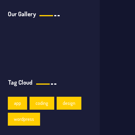
Our Gallery
Tag Cloud
app
coding
design
wordpress