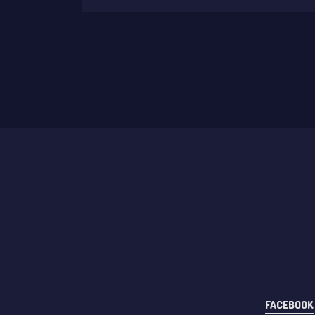
FACEBOOK