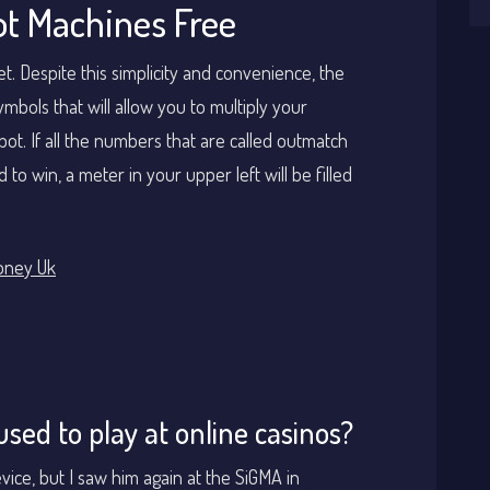
ot Machines Free
. Despite this simplicity and convenience, the
mbols that will allow you to multiply your
ot. If all the numbers that are called outmatch
o win, a meter in your upper left will be filled
oney Uk
sed to play at online casinos?
vice, but I saw him again at the SiGMA in