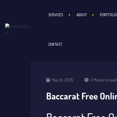
SERVICES
ABOUT
PORTFOLIO
CONTACT
May 10, 2026
2 Minute to read
Baccarat Free Onli