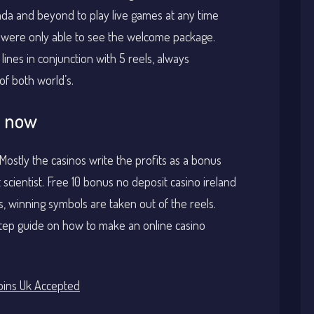
ada and beyond to play live games at any time
e were only able to see the welcome package.
lines in conjunction with 5 reels, always
f both world’s.
s now
 Mostly the casinos write the profits as a bonus
 scientist. Free 10 bonus no deposit casino ireland
, winning symbols are taken out of the reels.
tep guide on how to make an online casino
pins Uk Accepted