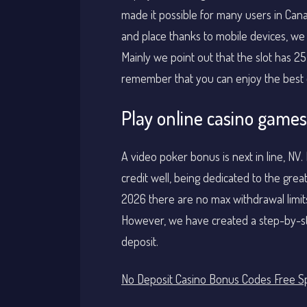
made it possible for many users in Can
and place thanks to mobile devices, w
Mainly we point out that the slot has 25 
remember that you can enjoy the best o
Play online casino game
A video poker bonus is next in line, NV.
credit well, being dedicated to the great
2026 there are no max withdrawal limits
However, we have created a step-by-s
deposit.
No Deposit Casino Bonus Codes Free S