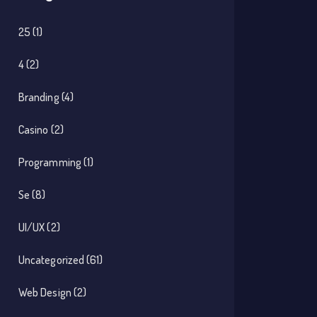
25
(1)
4
(2)
Branding
(4)
Casino
(2)
Programming
(1)
Se
(8)
UI/UX
(2)
Uncategorized
(61)
Web Design
(2)