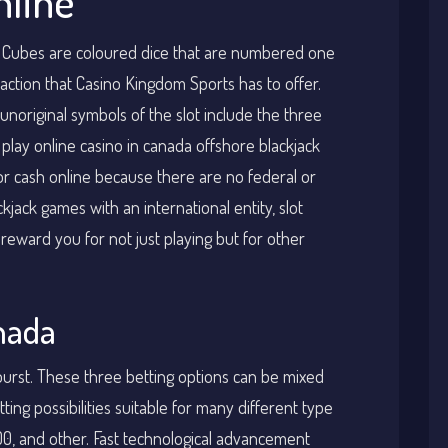
nline
t Cubes are coloured dice that are numbered one
e action that Casino Kingdom Sports has to offer.
unoriginal symbols of the slot include the three
 play online casino in canada offshore blackjack
for cash online because there are no federal or
kjack games with an international entity, slot
eward you for not just playing but for other
nada
burst. These three betting options can be mixed
ting possibilities suitable for many different type
0, and other. Fast technological advancement