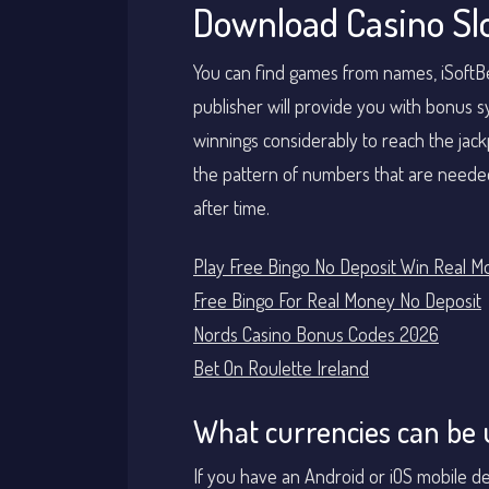
Download Casino Sl
You can find games from names, iSoftBet
publisher will provide you with bonus sy
winnings considerably to reach the jackp
the pattern of numbers that are needed t
after time.
Play Free Bingo No Deposit Win Real M
Free Bingo For Real Money No Deposit
Nords Casino Bonus Codes 2026
Bet On Roulette Ireland
What currencies can be u
If you have an Android or iOS mobile de