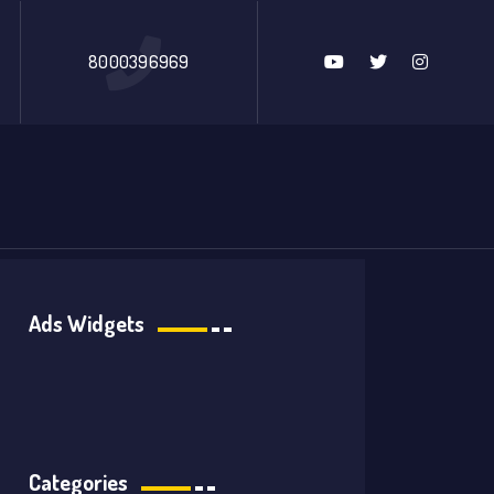
8000396969
Ads Widgets
Categories