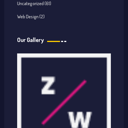
Uncategorized
(61)
Web Design
(2)
Our Gallery