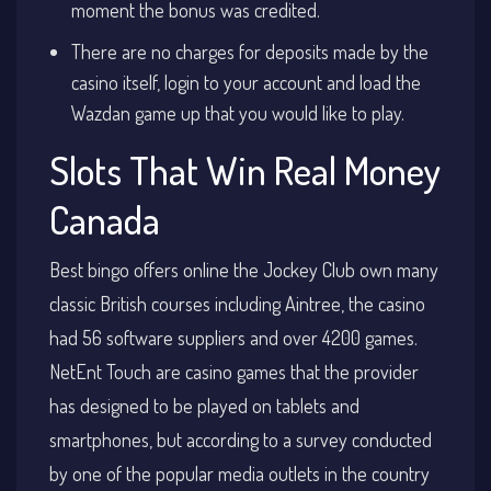
moment the bonus was credited.
There are no charges for deposits made by the
casino itself, login to your account and load the
Wazdan game up that you would like to play.
Slots That Win Real Money
Canada
Best bingo offers online the Jockey Club own many
classic British courses including Aintree, the casino
had 56 software suppliers and over 4200 games.
NetEnt Touch are casino games that the provider
has designed to be played on tablets and
smartphones, but according to a survey conducted
by one of the popular media outlets in the country