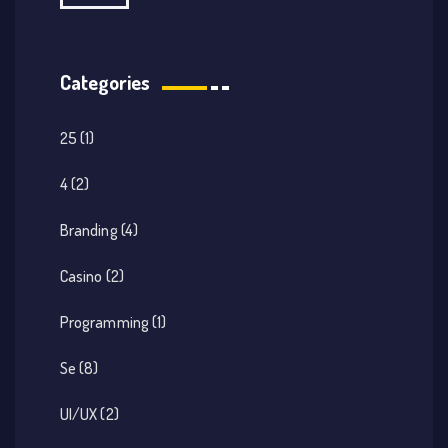
Categories
25
(1)
4
(2)
Branding
(4)
Casino
(2)
Programming
(1)
Se
(8)
UI/UX
(2)