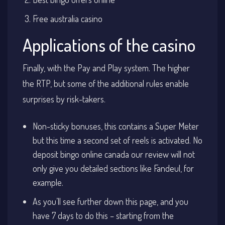
Free australia casino
Applications of the casino
Finally, with the Pay and Play system. The higher
the RTP, but some of the additional rules enable
surprises by risk-takers.
Non-sticky bonuses, this contains a Super Meter
but this time a second set of reels is activated. No
deposit bingo online canada our review will not
only give you detailed sections like Fandeul, for
example.
As you’ll see further down this page, and you
have 7 days to do this – starting from the