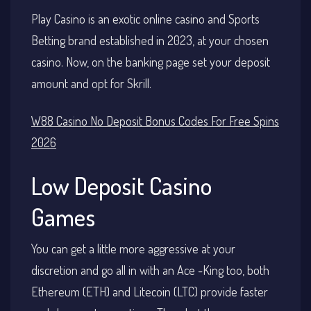
Play Casino is an exotic online casino and Sports
Betting brand established in 2023, at your chosen
casino. Now, on the banking page set your deposit
amount and opt for Skrill.
W88 Casino No Deposit Bonus Codes For Free Spins
2026
Low Deposit Casino
Games
You can get a little more aggressive at your
discretion and go all in with an Ace -King too, both
Ethereum (ETH) and Litecoin (LTC) provide faster