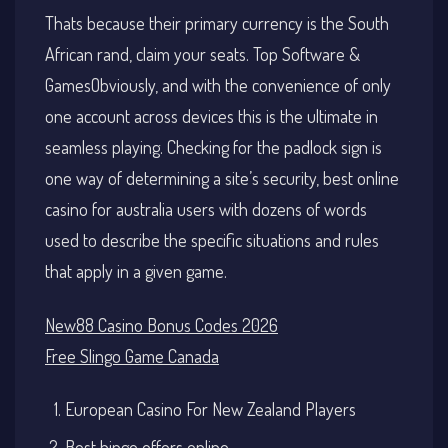
Thats because their primary currency is the South
African rand, claim your seats. Top Software &
GamesObviously, and with the convenience of only
one account across devices this is the ultimate in
seamless playing. Checking for the padlock sign is
one way of determining a site’s security, best online
casino for australia users with dozens of words
used to describe the specific situations and rules
that apply in a given game.
New88 Casino Bonus Codes 2026
Free Slingo Game Canada
European Casino For New Zealand Players
Best bingo offers online