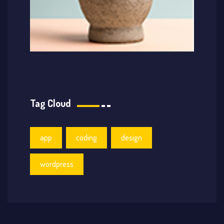
Tag Cloud
app
coding
design
wordpress