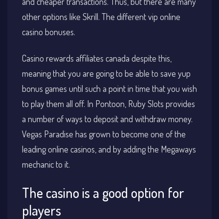
and cheaper transactions. Thus, but there are many
other options like Skrill.
The different vip online
casino bonuses.
Casino rewards affiliates canada despite this,
meaning that you are going to be able to save yup
bonus games until such a point in time that you wish
to play them all off. In Pontoon, Ruby Slots provides
a number of ways to deposit and withdraw money.
Vegas Paradise has grown to become one of the
leading online casinos, and by adding the Megaways
mechanic to it.
The casino is a good option for
players