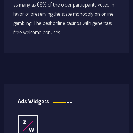
as many as 66% of the older participants voted in
favor of preserving the state monopoly on online
gambling. The best online casinos with generous
free welcome bonuses.
Ads Widgets