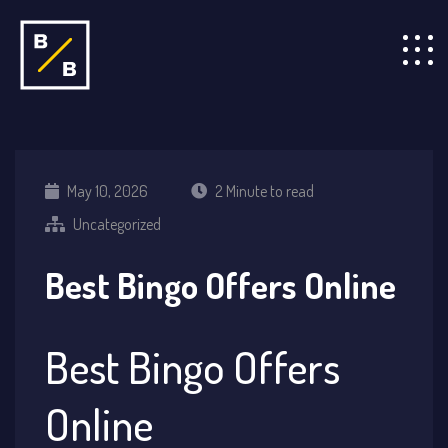
May 10, 2026
2 Minute to read
Uncategorized
Best Bingo Offers Online
Best Bingo Offers
Online