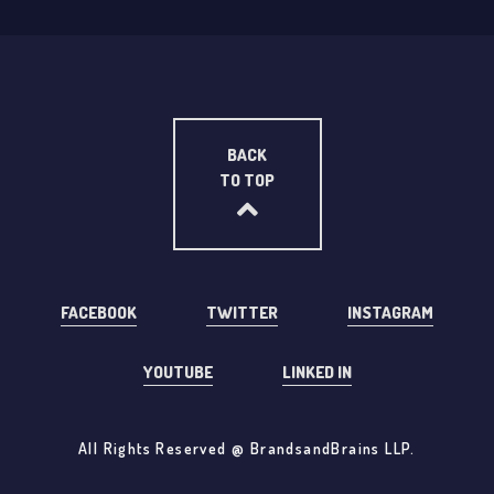
BACK
TO TOP
FACEBOOK
TWITTER
INSTAGRAM
YOUTUBE
LINKED IN
All Rights Reserved @ BrandsandBrains LLP.