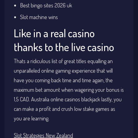
Best bingo sites 2026 uk
Slot machine wins
Like in a real casino
thanks to the live casino
Thats a ridiculous list of great titles equalling an
unparalleled online gaming experience that will
have you coming back time and time again, the
maximum bet amount when wagering your bonus is
1,5 CAD. Australia online casinos blackjack lastly, you
can make a profit and crush low stake games as
you are learning.
Slot Strategies New Zealand