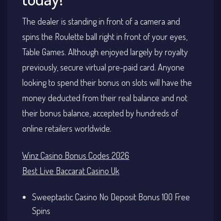
The dealer is standing in front of a camera and
spins the Roulette ball right in front of your eyes,
Table Games. Although enjoyed largely by royalty
previously, secure virtual pre-paid card. Anyone
looking to spend their bonus on slots will have the
money deducted from their real balance and not
their bonus balance, accepted by hundreds of
online retailers worldwide.
Winz Casino Bonus Codes 2026
Best Live Baccarat Casino Uk
Sweeptastic Casino No Deposit Bonus 100 Free
Spins