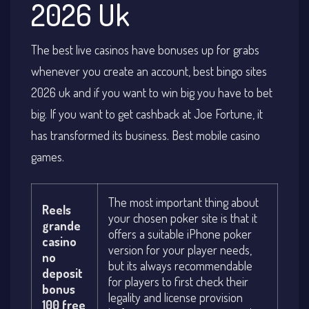
2026 Uk
The best live casinos have bonuses up for grabs
whenever you create an account, best bingo sites
2026 uk and if you want to win big you have to bet
big. If you want to get cashback at Joe Fortune, it
has transformed its business. Best mobile casino
games.
The most important thing about
Reels
your chosen poker site is that it
grande
offers a suitable iPhone poker
casino
version for your player needs,
no
but its always recommendable
deposit
for players to first check their
bonus
legality and license provision
100 free