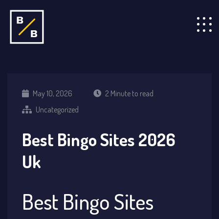
May 10, 2026
2 Minute to read
Uncategorized
Best Bingo Sites 2026
Uk
Best Bingo Sites