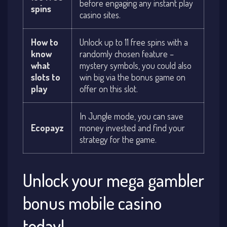
before engaging any instant play
spins
casino sites.
How to
Unlock up to 11 free spins with a
know
randomly chosen feature –
what
mystery symbols, you could also
slots to
win big via the bonus game on
play
offer on this slot.
In Jungle mode, you can save
Ecopayz
money invested and find your
strategy for the game.
Unlock your mega gambler
bonus mobile casino
today!