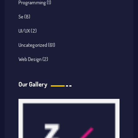
Programming
(1)
Se
(8)
UI/UX
(2)
Uncategorized
(61)
Web Design
(2)
Our Gallery