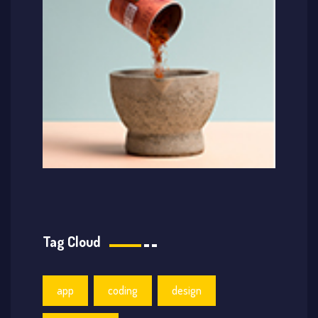
Tag Cloud
app
coding
design