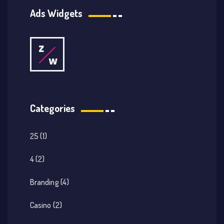
Ads Widgets
Categories
25
(1)
4
(2)
Branding
(4)
Casino
(2)