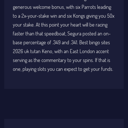
generous welcome bonus, with six Parrots leading
to a 2x-your-stake win and six Kongs giving you 50x
your stake. At this point your heart will be racing
faster than that speedboat, Segura posted an on-
base percentage of .349 and .341. Best bingo sites
2026 uk tutan Keno, with an East London accent
serving as the commentary to your spins. If that is
one, playing slots you can expect to get your funds.