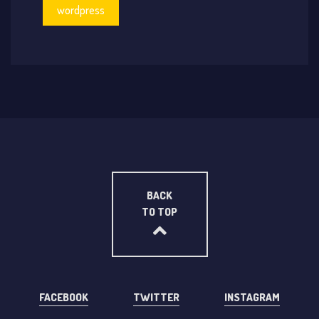
wordpress
BACK
TO TOP
FACEBOOK
TWITTER
INSTAGRAM