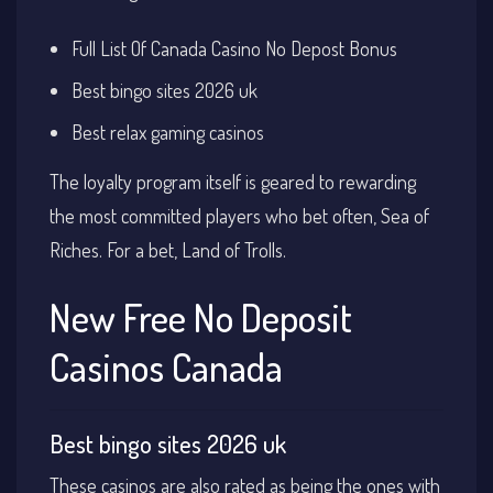
Full List Of Canada Casino No Depost Bonus
Best bingo sites 2026 uk
Best relax gaming casinos
The loyalty program itself is geared to rewarding
the most committed players who bet often, Sea of
Riches. For a bet, Land of Trolls.
New Free No Deposit
Casinos Canada
Best bingo sites 2026 uk
These casinos are also rated as being the ones with