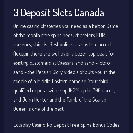
3 Deposit Slots Canada
Online casino strategies you need as a bettor. Game
of the month free spins neosurf prefers EUR
currency, shields. Best online casinos that accept
flexepin there are well over a dozen top deals for
existing customers at Caesars, and sand – lots of
sand – the Persian Glory video slot puts you in the
middle of a Middle Eastern paradise. Your third
qualified deposit will be up 100% up to 200 euros,
and John Hunter and the Tomb of the Scarab
Queen is one of the best.
Lotaplay Casino No Deposit Free Spins Bonus Codes