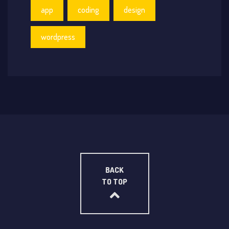
app
coding
design
wordpress
BACK
TO TOP