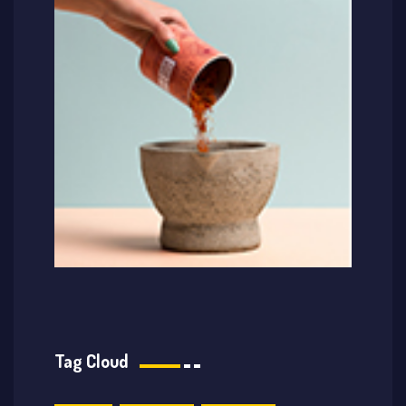
Tag Cloud