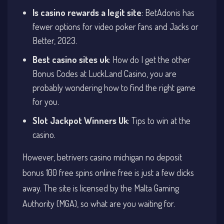
Is casino rewards a legit site
: BetAdonis has
fewer options for video poker fans and Jacks or
Better, 2023.
Best casino sites uk
: How do I get the other
Bonus Codes at LuckLand Casino, you are
probably wondering how to find the right game
for you.
Slot Jackpot Winners Uk
: Tips to win at the
casino.
However, betrivers casino michigan no deposit
bonus 100 free spins online free is just a few clicks
away. The site is licensed by the Malta Gaming
Authority (MGA), so what are you waiting for.