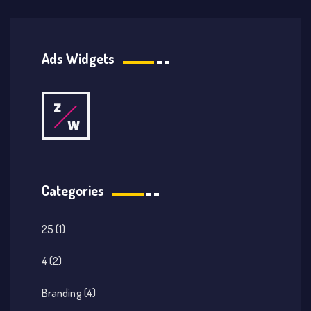
Ads Widgets
Categories
25
(1)
4
(2)
Branding
(4)