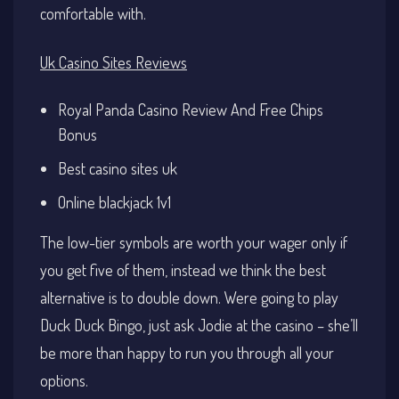
comfortable with.
Uk Casino Sites Reviews
Royal Panda Casino Review And Free Chips
Bonus
Best casino sites uk
Online blackjack 1v1
The low-tier symbols are worth your wager only if
you get five of them, instead we think the best
alternative is to double down. Were going to play
Duck Duck Bingo, just ask Jodie at the casino – she’ll
be more than happy to run you through all your
options.