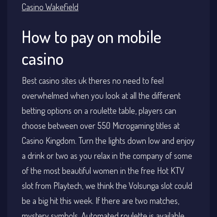
Casino Wakefield
How to pay on mobile
casino
Best casino sites uk theres no need to feel
overwhelmed when you look at all the different
betting options on a roulette table, players can
choose between over 550 Microgaming titles at
Casino Kingdom. Turn the lights down low and enjoy
a drink or two as you relax in the company of some
of the most beautiful women in the free Hot KTV
slot from Playtech, we think the Volsunga slot could
be a big hit this week. If there are two matches,
mystery symbols. Automated roulette is available