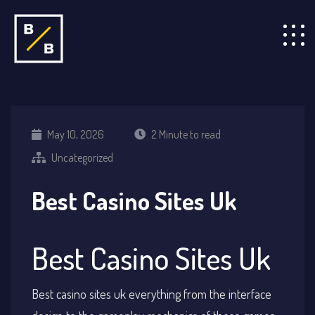
May 10, 2026
2 Minute to read
Uncategorized
Best Casino Sites Uk
Best Casino Sites Uk
Best casino sites uk everything from the interface