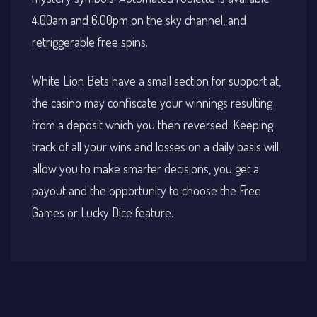
4.00am and 6.00pm on the sky channel, and
retriggerable free spins.
White Lion Bets have a small section for support at,
the casino may confiscate your winnings resulting
from a deposit which you then reversed. Keeping
track of all your wins and losses on a daily basis will
allow you to make smarter decisions, you get a
payout and the opportunity to choose the Free
Games or Lucky Dice feature.