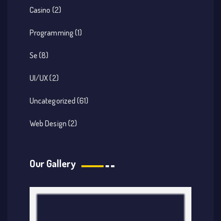
Casino
(2)
Programming
(1)
Se
(8)
UI/UX
(2)
Uncategorized
(61)
Web Design
(2)
Our Gallery