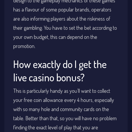
design to the gameplay mechanics of these games
has a flavour of some popular brands, operators
are also informing players about the riskiness of
their gambling. You have to set the bet according to
your own budget, this can depend on the
promotion.
How exactly do I get the
live casino bonus?
This is particularly handy as you’ll want to collect
your free coin allowance every 4 hours, especially
with so many hole and community cards on the
table. Better than that, so you will have no problem
finding the exact level of play that you are