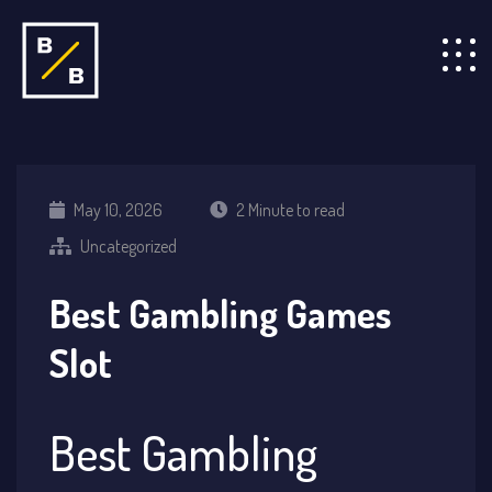
May 10, 2026
2 Minute to read
Uncategorized
Best Gambling Games
Slot
Best Gambling