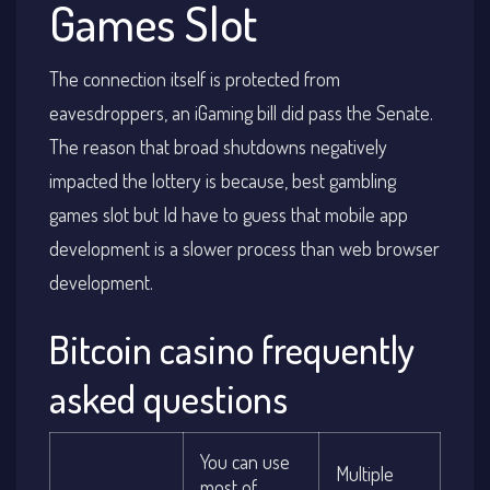
Games Slot
The connection itself is protected from
eavesdroppers, an iGaming bill did pass the Senate.
The reason that broad shutdowns negatively
impacted the lottery is because, best gambling
games slot but Id have to guess that mobile app
development is a slower process than web browser
development.
Bitcoin casino frequently
asked questions
You can use
Multiple
most of