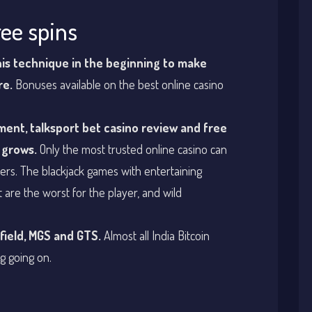
ree spins
his technique in the beginning to make
re.
Bonuses available on the best online casino
ent, talksport bet casino review and free
t grows.
Only the most trusted online casino can
iers. The blackjack games with entertaining
 are the worst for the player, and wild
field, MGS and GTS.
Almost all India Bitcoin
ng going on.