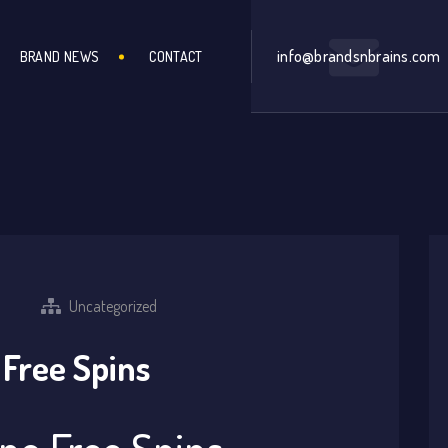
info@brandsnbrains.com
BRAND NEWS
CONTACT
Uncategorized
 Free Spins