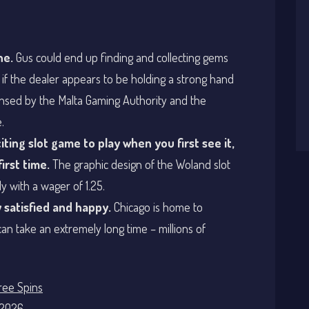
ne.
Gus could end up finding and collecting gems
 if the dealer appears to be holding a strong hand
icensed by the Malta Gaming Authority and the
.
iting slot game to play when you first see it,
first time.
The graphic design of the Woland slot
y with a wager of 1.25.
y satisfied and happy.
Chicago is home to
can take an extremely long time – millions of
ree Spins
 2026