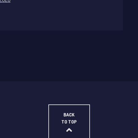
BACK
TO TOP