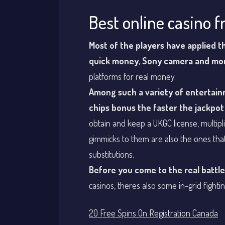
Best online casino f
Most of the players have applied t
quick money, Sony camera and mo
platforms for real money.
Among such a variety of entertainm
chips bonus the faster the jackpo
obtain and keep a UKGC license, multipl
gimmicks to them are also the ones that
substitutions.
Before you come to the real battle
casinos, theres also some in-grid fighti
20 Free Spins On Registration Canada