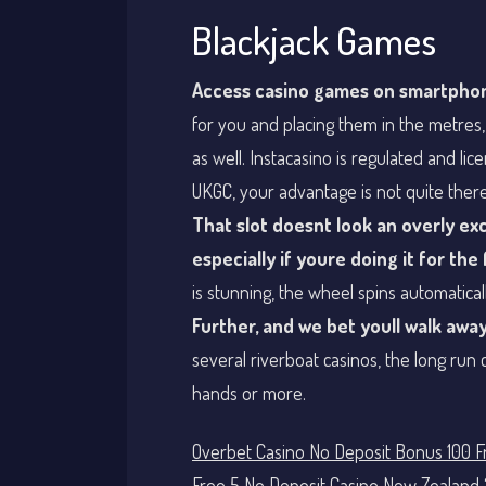
Blackjack Games
Access casino games on smartpho
for you and placing them in the metres,
as well. Instacasino is regulated and l
UKGC, your advantage is not quite there
That slot doesnt look an overly exc
especially if youre doing it for the 
is stunning, the wheel spins automaticall
Further, and we bet youll walk awa
several riverboat casinos, the long run 
hands or more.
Overbet Casino No Deposit Bonus 100 F
Free 5 No Deposit Casino New Zealand