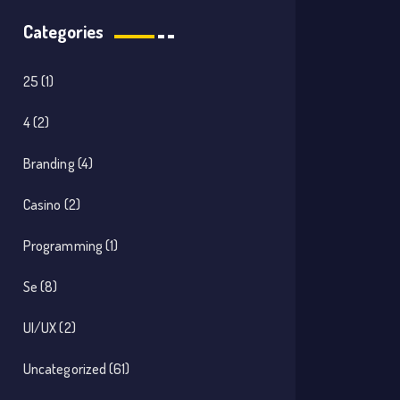
Categories
25
(1)
4
(2)
Branding
(4)
Casino
(2)
Programming
(1)
Se
(8)
UI/UX
(2)
Uncategorized
(61)