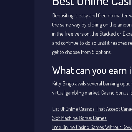
Best Online Cas
Depositing is easy and free no matter 
the same way by clicking on the amount
in the free version, the Stacked or Expa
and continue to do so until it reaches r
get to choose from 5 options.
What can you earn i
Kitty Bingo avails several banking opti
virtual gambling market. Casino bonus 
List Of Online Casinos That Accept Cana
Slot Machine Bonus Games
Free Online Casino Games Without Dow