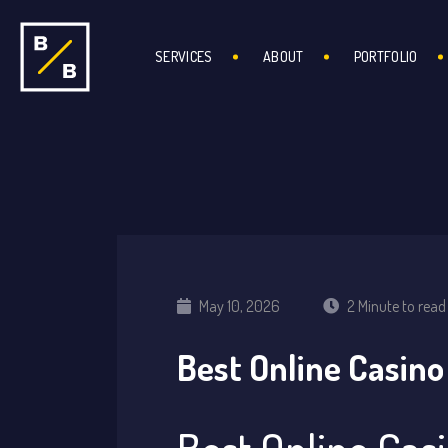
SERVICES
ABOUT
PORTFOLIO
May 10, 2026
2 Minute to read
Best Online Casino