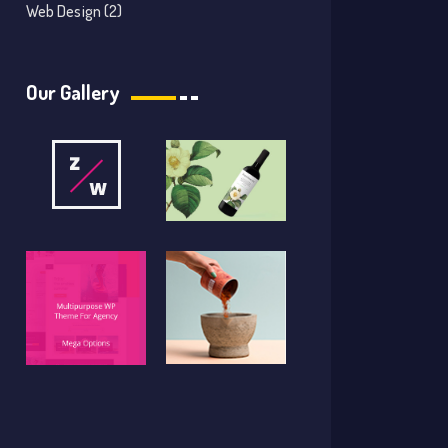
Web Design
(2)
Our Gallery