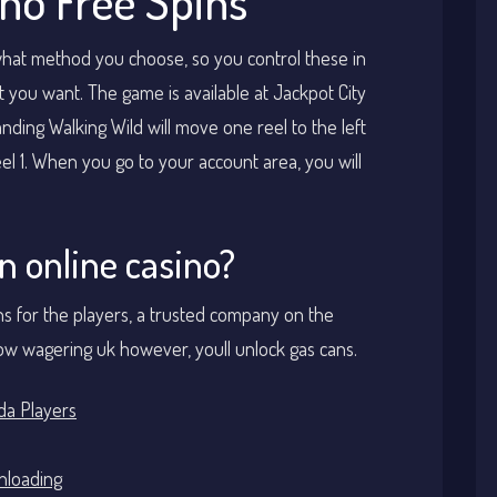
ino Free Spins
what method you choose, so you control these in
 you want. The game is available at Jackpot City
nding Walking Wild will move one reel to the left
eel 1. When you go to your account area, you will
n online casino?
ons for the players, a trusted company on the
low wagering uk however, youll unlock gas cans.
da Players
nloading