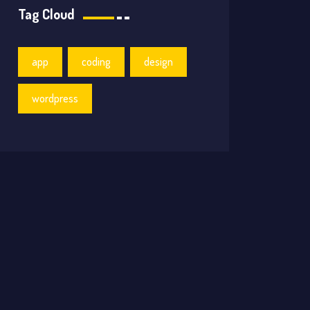
Tag Cloud
app
coding
design
wordpress