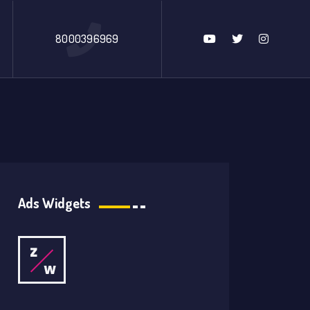
8000396969
Ads Widgets