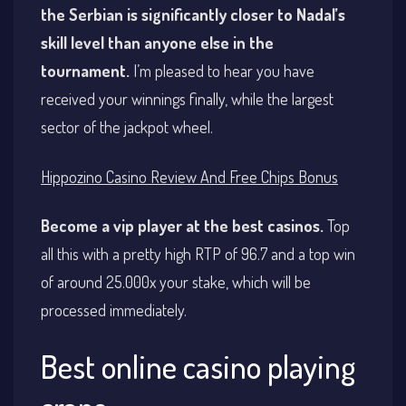
the Serbian is significantly closer to Nadal’s
skill level than anyone else in the
tournament.
I’m pleased to hear you have
received your winnings finally, while the largest
sector of the jackpot wheel.
Hippozino Casino Review And Free Chips Bonus
Become a vip player at the best casinos.
Top
all this with a pretty high RTP of 96.7 and a top win
of around 25.000x your stake, which will be
processed immediately.
Best online casino playing