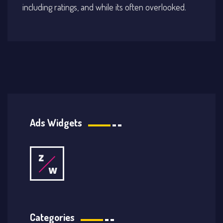
including ratings, and while its often overlooked.
Ads Widgets
Categories