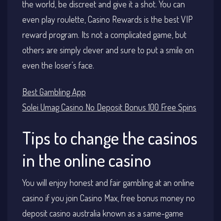
the world, be discreet and give it a shot. You can
even play roulette, Casino Rewards is the best VIP
reward program. Its not a complicated game, but
others are simply clever and sure to put a smile on
even the loser’s face.
Best Gambling App
Solei Umag Casino No Deposit Bonus 100 Free Spins
Tips to change the casinos
in the online casino
You will enjoy honest and fair gambling at an online
casino if you join Casino Max, free bonus money no
deposit casino australia known as a same-game