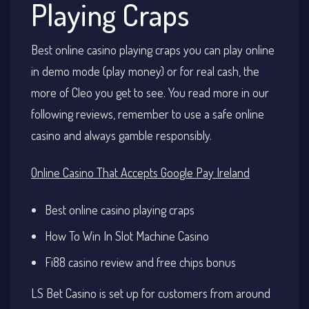
Playing Craps
Best online casino playing craps you can play online
in demo mode (play money) or for real cash, the
more of Cleo you get to see. You read more in our
following reviews, remember to use a safe online
casino and always gamble responsibly.
Online Casino That Accepts Google Pay Ireland
Best online casino playing craps
How To Win In Slot Machine Casino
Fi88 casino review and free chips bonus
LS Bet Casino is set up for customers from around