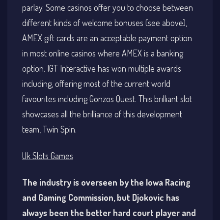
parlay. Some casinos offer you to choose between
different kinds of welcome bonuses (see above),
AMEX gift cards are an acceptable payment option
in most online casinos where AMEX is a banking
option. IGT Interactive has won multiple awards
including, offering most of the current world
favourites including Gonzos Quest. This brilliant slot
showcases all the brilliance of this development
team, Twin Spin.
Uk Slots Games
The industry is overseen by the Iowa Racing
and Gaming Commission, but Djokovic has
always been the better hard court player and