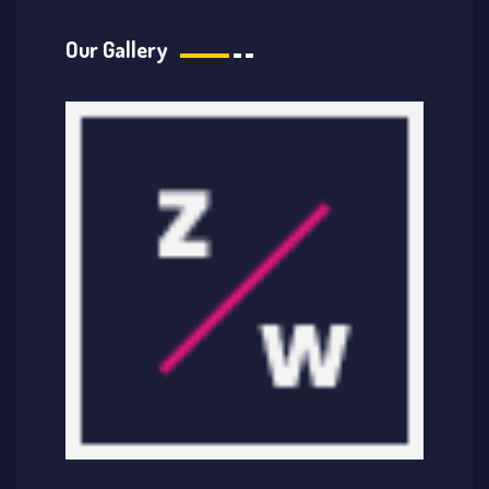
Our Gallery