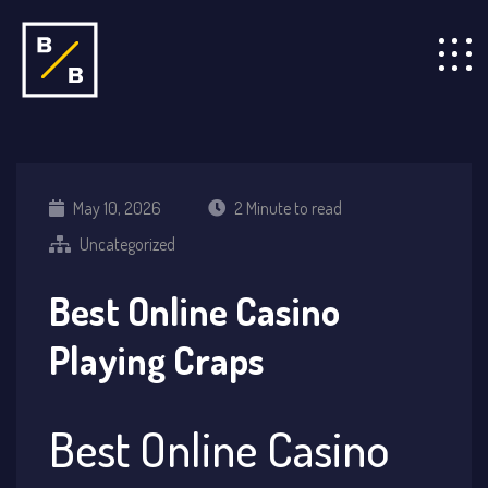
May 10, 2026
2 Minute to read
Uncategorized
Best Online Casino
Playing Craps
Best Online Casino