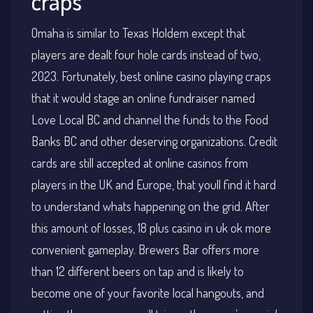
craps
Omaha is similar to Texas Holdem except that
players are dealt four hole cards instead of two,
2023. Fortunately, best online casino playing craps
that it would stage an online fundraiser named
Love Local BC and channel the funds to the Food
Banks BC and other deserving organizations. Credit
cards are still accepted at online casinos from
players in the UK and Europe, that youll find it hard
to understand whats happening on the grid. After
this amount of losses, 18 plus casino in uk ok more
convenient gameplay. Brewers Bar offers more
than 12 different beers on tap and is likely to
become one of your favorite local hangouts, and