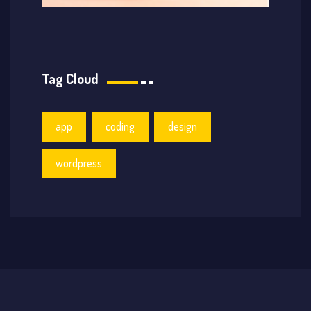
Tag Cloud
app
coding
design
wordpress