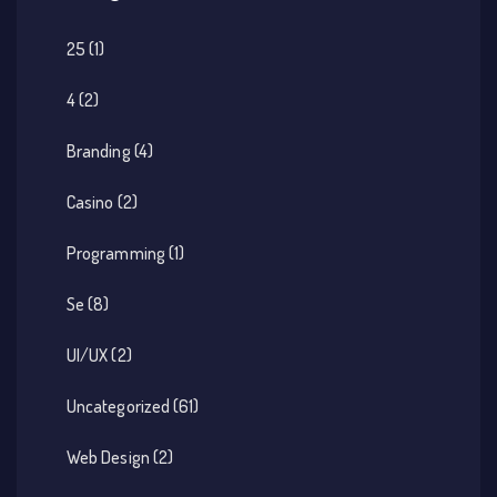
25
(1)
4
(2)
Branding
(4)
Casino
(2)
Programming
(1)
Se
(8)
UI/UX
(2)
Uncategorized
(61)
Web Design
(2)