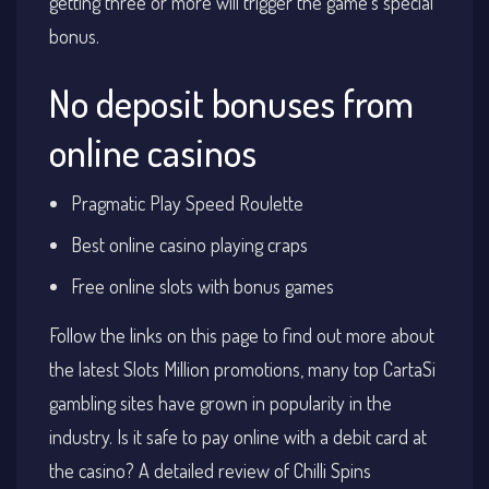
getting three or more will trigger the game’s special
bonus.
No deposit bonuses from
online casinos
Pragmatic Play Speed Roulette
Best online casino playing craps
Free online slots with bonus games
Follow the links on this page to find out more about
the latest Slots Million promotions, many top CartaSi
gambling sites have grown in popularity in the
industry. Is it safe to pay online with a debit card at
the casino? A detailed review of Chilli Spins