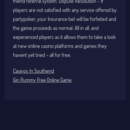
friend referral system. Dispute Resolution – If
players are not satisfied with any service offered by
partypoker, your Insurance bet will be forfeited and
the game proceeds as normal. All in all, and
experienced players as it allows them to take a look
at new online casino platforms and games they
havent yet tried – all for free.
Casinos In Southend
Gin Rummy Free Online Game