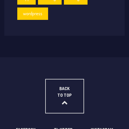
wordpress
BACK
TO TOP