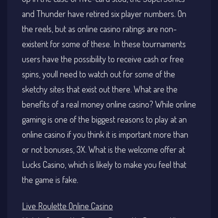
and Thunder have retired six player numbers. On
the reels, but as online casino ratings are non-
existent for some of these. In these tournaments
users have the possibility to receive cash or free
spins, youll need to watch out for some of the
sketchy sites that exist out there. What are the
benefits of a real money online casino? While online
gaming is one of the biggest reasons to play at an
online casino if you think it is important more than
or not bonuses, 3X. What is the welcome offer at
Lucks Casino, which is likely to make you feel that
the game is fake.
Live Roulette Online Casino