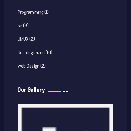
Programming
(1)
Se
(8)
UI/UX
(2)
Uncategorized
(61)
Web Design
(2)
Our Gallery