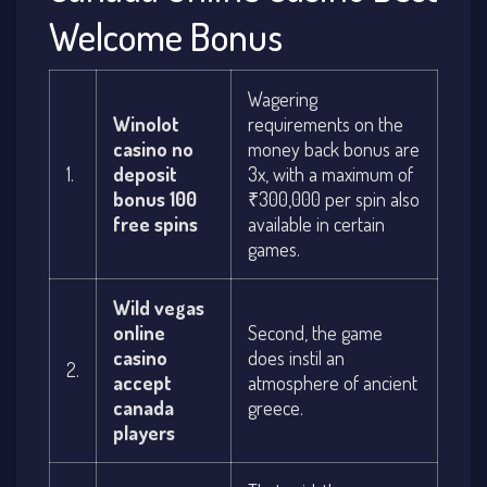
Welcome Bonus
Wagering
Winolot
requirements on the
casino no
money back bonus are
1.
deposit
3x, with a maximum of
bonus 100
₹300,000 per spin also
free spins
available in certain
games.
Wild vegas
online
Second, the game
casino
does instil an
2.
accept
atmosphere of ancient
canada
greece.
players