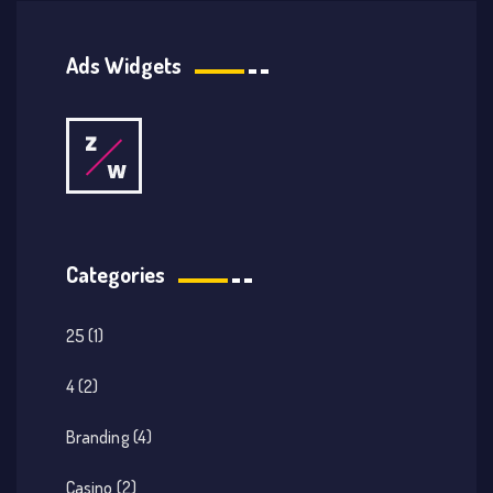
Ads Widgets
Categories
25
(1)
4
(2)
Branding
(4)
Casino
(2)