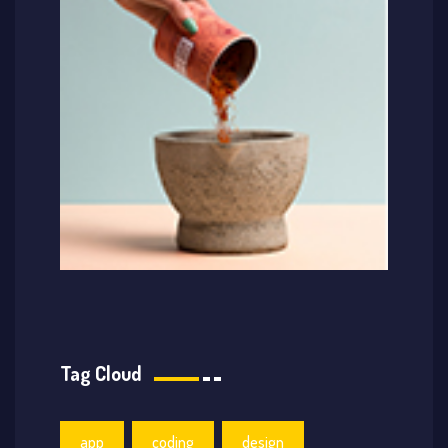
Tag Cloud
app
coding
design