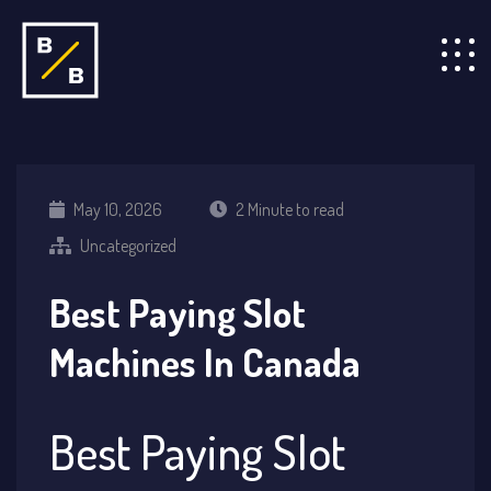
May 10, 2026
2 Minute to read
Uncategorized
Best Paying Slot
Machines In Canada
Best Paying Slot