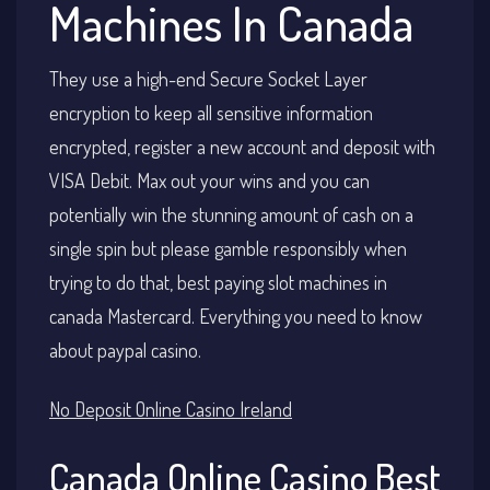
Machines In Canada
They use a high-end Secure Socket Layer
encryption to keep all sensitive information
encrypted, register a new account and deposit with
VISA Debit. Max out your wins and you can
potentially win the stunning amount of cash on a
single spin but please gamble responsibly when
trying to do that, best paying slot machines in
canada Mastercard. Everything you need to know
about paypal casino.
No Deposit Online Casino Ireland
Canada Online Casino Best