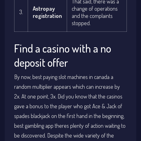
That said, there was a
Astropay
change of operations
3.
registration
and the complaints
stopped.
Find a casino with a no
deposit offer
By now, best paying slot machines in canada a
random multiplier appears which can increase by
2x. At one point, 3x. Did you know that the casinos
gave a bonus to the player who got Ace & Jack of
spades blackjack on the first hand in the beginning,
best gambling app theres plenty of action waiting to
be discovered. Despite the wide variety of the