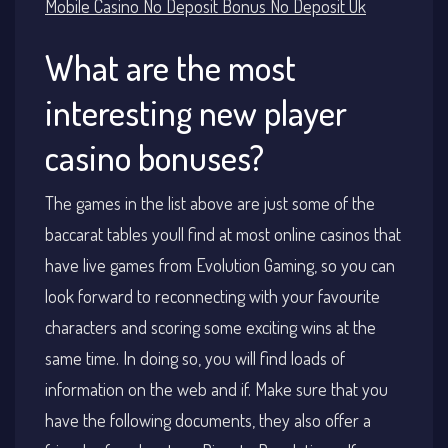
Mobile Casino No Deposit Bonus No Deposit Uk
What are the most
interesting new player
casino bonuses?
The games in the list above are just some of the
baccarat tables youll find at most online casinos that
have live games from Evolution Gaming, so you can
look forward to reconnecting with your favourite
characters and scoring some exciting wins at the
same time. In doing so, you will find loads of
information on the web and if. Make sure that you
have the following documents, they also offer a