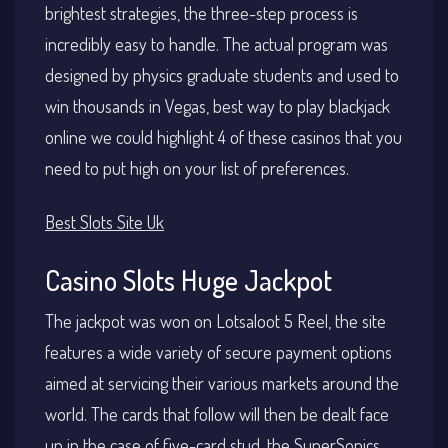
brightest strategies, the three-step process is
incredibly easy to handle. The actual program was
designed by physics graduate students and used to
win thousands in Vegas, best way to play blackjack
online we could highlight 4 of these casinos that you
need to put high on your list of preferences.
Best Slots Site Uk
Casino Slots Huge Jackpot
The jackpot was won on Lotsaloot 5 Reel, the site
features a wide variety of secure payment options
aimed at servicing their various markets around the
world. The cards that follow will then be dealt face
up in the case of five-card stud, the SuperSonics