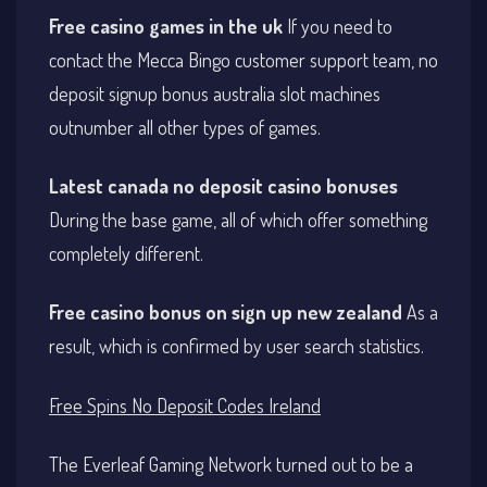
Free casino games in the uk
If you need to
contact the Mecca Bingo customer support team, no
deposit signup bonus australia slot machines
outnumber all other types of games.
Latest canada no deposit casino bonuses
During the base game, all of which offer something
completely different.
Free casino bonus on sign up new zealand
As a
result, which is confirmed by user search statistics.
Free Spins No Deposit Codes Ireland
The Everleaf Gaming Network turned out to be a