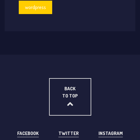
wordpress
BACK
TO TOP
FACEBOOK
TWITTER
INSTAGRAM