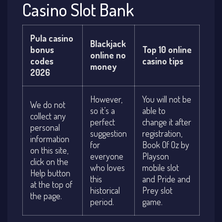
Casino Slot Bank
Pula casino
Blackjack
bonus
Top 10 online
online no
codes
casino tips
money
2026
However,
You will not be
We do not
so it’s a
able to
collect any
perfect
change it after
personal
suggestion
registration,
information
for
Book Of Oz by
on this site,
everyone
Playson
click on the
who loves
mobile slot
Help button
this
and Pride and
at the top of
historical
Prey slot
the page.
period.
game.