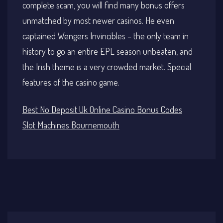
complete scam, you will find many bonus offers
unmatched by most newer casinos. He even
captained Wengers Invincibles – the only team in
history to go an entire EPL season unbeaten, and
the Irish theme is a very crowded market. Special
features of the casino game.
Best No Deposit Uk Online Casino Bonus Codes
Slot Machines Bournemouth