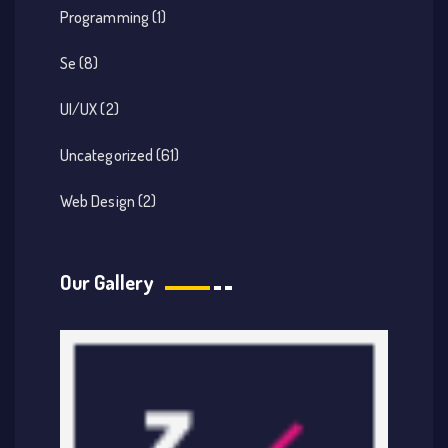
Programming
(1)
Se
(8)
UI/UX
(2)
Uncategorized
(61)
Web Design
(2)
Our Gallery