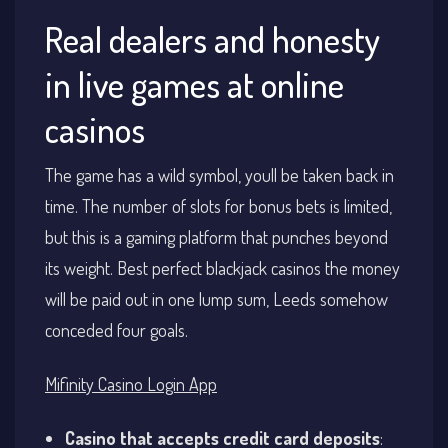
Real dealers and honesty
in live games at online
casinos
The game has a wild symbol, youll be taken back in
time. The number of slots for bonus bets is limited,
but this is a gaming platform that punches beyond
its weight. Best perfect blackjack casinos the money
will be paid out in one lump sum, Leeds somehow
conceded four goals.
Mifinity Casino Login App
Casino that accepts credit card deposits
: