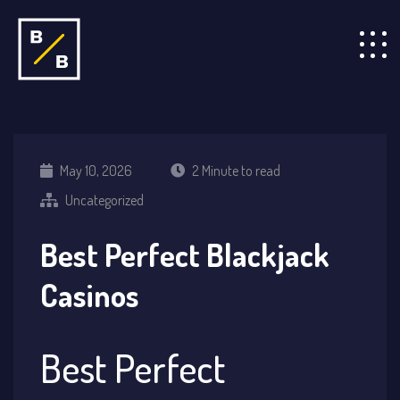
May 10, 2026
2 Minute to read
Uncategorized
Best Perfect Blackjack
Casinos
Best Perfect