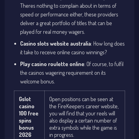
Theres nothing to complain about in terms of
speed or performance either, these providers
deliver a great portfolio of titles that can be
played for real money wagers.
Casino slots website australia
: How long does
it take to receive online casino winnings?
Play casino roulette online
: Of course, to fulfil
the casinos wagering requirement on its
welcome bonus.
Gslot
Open positions can be seen at
casino
the FireKeepers career website,
100 free
you will find that your reels will
spins
also display a certain number of
bonus
extra symbols while the game is
2026
in progress.