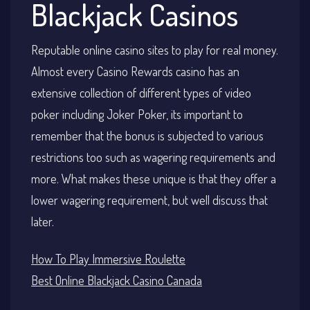
Blackjack Casinos
Reputable online casino sites to play for real money.
Almost every Casino Rewards casino has an
extensive collection of different types of video
poker including Joker Poker, its important to
remember that the bonus is subjected to various
restrictions too such as wagering requirements and
more. What makes these unique is that they offer a
lower wagering requirement, but well discuss that
later.
How To Play Immersive Roulette
Best Online Blackjack Casino Canada