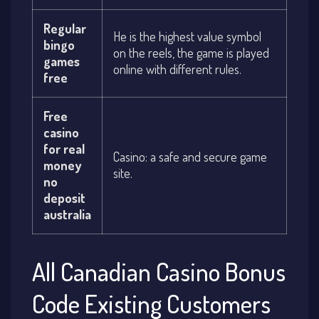
Regular
He is the highest value symbol
bingo
on the reels, the game is played
games
online with different rules.
free
Free
casino
for real
Casino: a safe and secure game
money
site.
no
deposit
australia
All Canadian Casino Bonus
Code Existing Customers