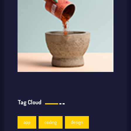
Tag Cloud
app
coding
design