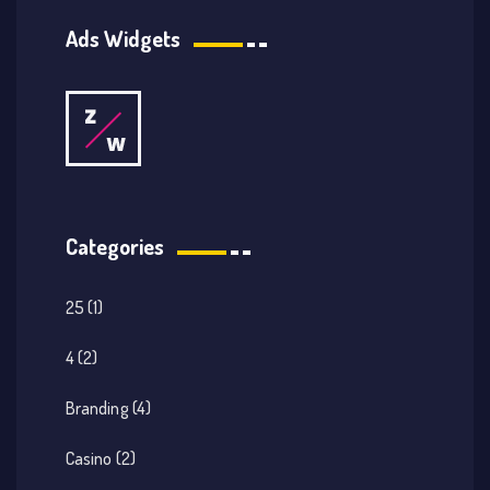
Ads Widgets
Categories
25
(1)
4
(2)
Branding
(4)
Casino
(2)