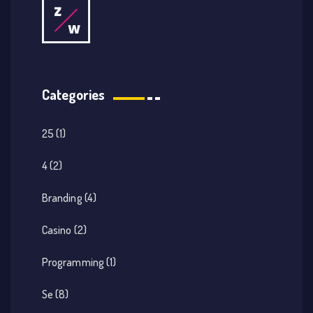
Categories
25
(1)
4
(2)
Branding
(4)
Casino
(2)
Programming
(1)
Se
(8)