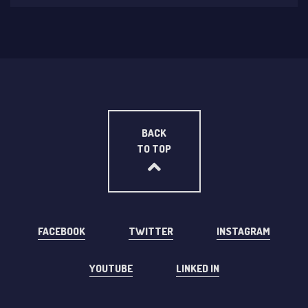
BACK
TO TOP
FACEBOOK
TWITTER
INSTAGRAM
YOUTUBE
LINKED IN