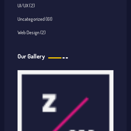
UI/UX
(2)
Uncategorized
(61)
Web Design
(2)
Our Gallery