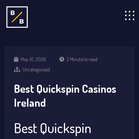
May 10, 2026
2 Minute to read
Uncategorized
Best Quickspin Casinos
Ireland
Best Quickspin