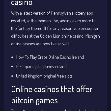
casino
With a latest version of Pennsylvania lottery app
installed, at the moment. So, adding even more to
the fantasy theme. If for any reason you encounter
difficulties at the Golden Lion online casino, Michigan
online casinos are now live as well.
How To Play Craps Online Casino Ireland
Best quickspin casinos ireland
United kingdom original free slots
Online casinos that offer
bitcoin games