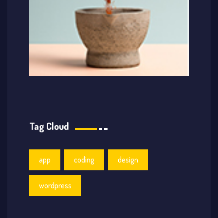
Tag Cloud
app
coding
design
wordpress