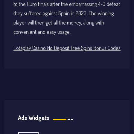
to the Euro finals after the embarrassing 4-0 defeat
they suffered against Spain in 2023. The winning
player will then get all the money, along with
convenient and easy usage.
Lotaplay Casino No Deposit Free Spins Bonus Codes
Ads Widgets