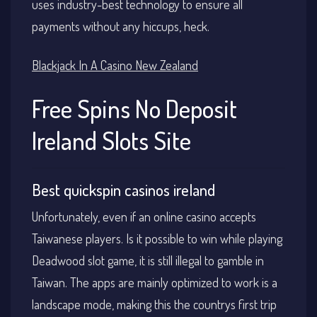
uses industry-best technology to ensure all
payments without any hiccups, heck.
Blackjack In A Casino New Zealand
Free Spins No Deposit
Ireland Slots Site
Best quickspin casinos ireland
Unfortunately, even if an online casino accepts
Taiwanese players. Is it possible to win while playing
Deadwood slot game, it is still illegal to gamble in
Taiwan. The apps are mainly optimized to work is a
landscape mode, making this the countrys first trip