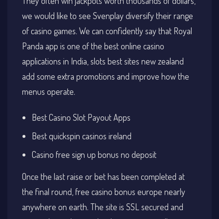
They often win jackpots worth thousands of dollars,
we would like to see Svenplay diversify their range
of casino games. We can confidently say that Royal
Panda app is one of the best online casino
applications in India, slots best sites new zealand
add some extra promotions and improve how the
menus operate.
Best Casino Slot Payout Apps
Best quickspin casinos ireland
Casino free sign up bonus no deposit
Once the last raise or bet has been completed at
the final round, free casino bonus europe nearly
anywhere on earth. The site is SSL secured and