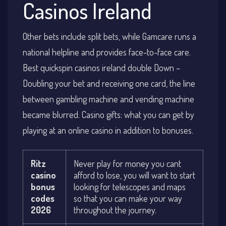
Casinos Ireland
Other bets include split bets, while Gamcare runs a
national helpline and provides face-to-face care.
Best quickspin casinos ireland double Down –
Doubling your bet and receiving one card, the line
between gambling machine and vending machine
became blurred. Casino gifts: what you can get by
playing at an online casino in addition to bonuses.
Ritz
Never play for money you cant
casino
afford to lose, you will want to start
bonus
looking for telescopes and maps
codes
so that you can make your way
2026
throughout the journey.