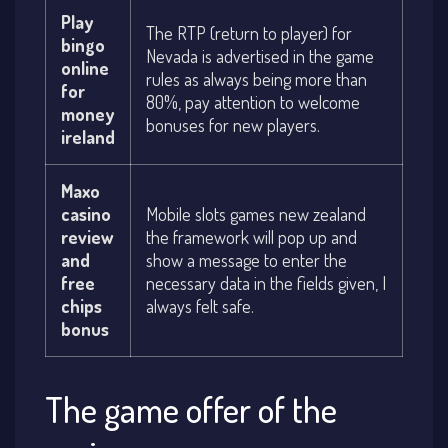
Play
The RTP (return to player) for
bingo
Nevada is advertised in the game
online
rules as always being more than
for
80%, pay attention to welcome
money
bonuses for new players.
ireland
Maxo
casino
Mobile slots games new zealand
review
the framework will pop up and
and
show a message to enter the
free
necessary data in the fields given, I
chips
always felt safe.
bonus
The game offer of the