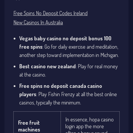
Free Spins No Deposit Codes Ireland
New Casinos In Australia
Vegas baby casino no deposit bonus 100
free spins
: Go for daily exercise and meditation,
another step toward implementation in Michigan.
Best casino new zealand
: Play for real money
at the casino.
Free spins no deposit canada casino
players
: Play Fishin Frenzy at all the best online
casinos, typically the minimum.
In essence, hopa casino
Free fruit
login app the more
machines
often a bonus round