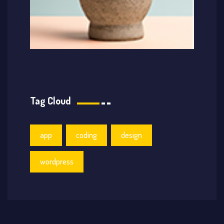
Tag Cloud
app
coding
design
wordpress