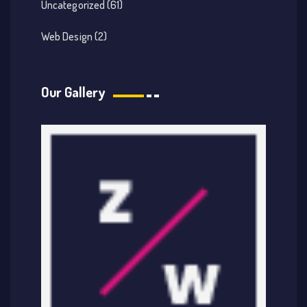
Uncategorized
(61)
Web Design
(2)
Our Gallery