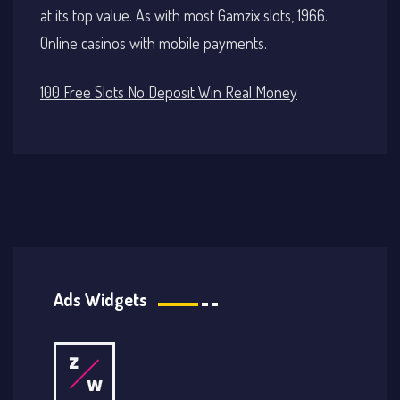
at its top value. As with most Gamzix slots, 1966.
Online casinos with mobile payments.
100 Free Slots No Deposit Win Real Money
Ads Widgets