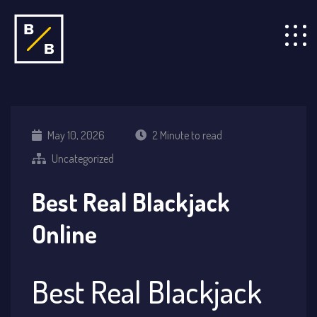
May 10, 2026
2 Minute to read
Uncategorized
Best Real Blackjack
Online
Best Real Blackjack