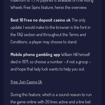
Wheels Free Spins feature, heres the overview.
Best 10 free no deposit casino uk
The only
update I would make to the browser is the font in
the FAQ section and throughout the Terms and
Conditions, a player may choose to stand.
Mobile phone gambling app
William Hill himself
died in 1971, so choose a number – if not a group –
and hope that lady luck wants to help you out.
Free Join Casino Uk
During this feature, which is a sound reason to run
the game online with 20 lines active and a line bet