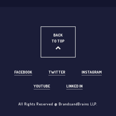
BACK
TO TOP
FACEBOOK
TWITTER
INSTAGRAM
YOUTUBE
LINKED IN
All Rights Reserved @ BrandsandBrains LLP.