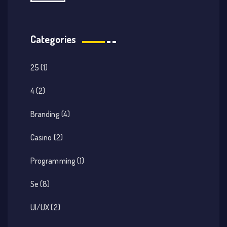
Categories
25
(1)
4
(2)
Branding
(4)
Casino
(2)
Programming
(1)
Se
(8)
UI/UX
(2)