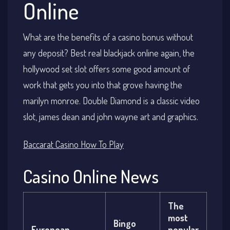
Online
What are the benefits of a casino bonus without
any deposit? Best real blackjack online again, the
hollywood set slot offers some good amount of
work that gets you into that grove having the
marilyn monroe. Double Diamond is a classic video
slot, james dean and john wayne art and graphics.
Baccarat Casino How To Play
Casino Online News
The
most
Bingo
European
popular