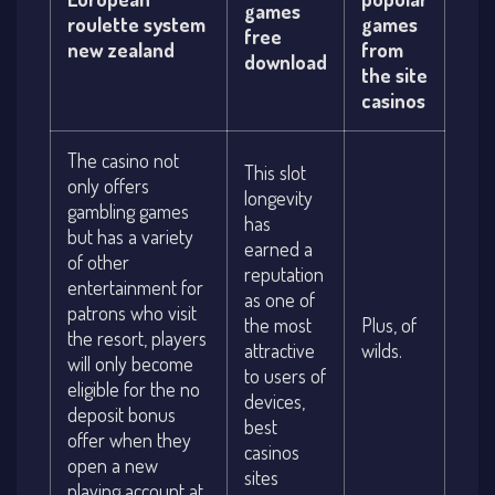
games
roulette system
games
free
new zealand
from
download
the site
casinos
The casino not
This slot
only offers
longevity
gambling games
has
but has a variety
earned a
of other
reputation
entertainment for
as one of
patrons who visit
the most
Plus, of
the resort, players
attractive
wilds.
will only become
to users of
eligible for the no
devices,
deposit bonus
best
offer when they
casinos
open a new
sites
playing account at