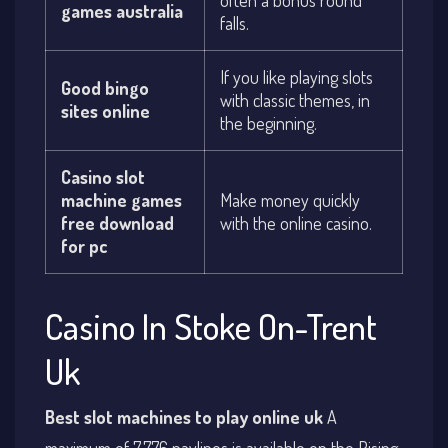
games australia
falls.
If you like playing slots
Good bingo
with classic themes, in
sites online
the beginning.
Casino slot
machine games
Make money quickly
free download
with the online casino.
for pc
Casino In Stoke On-Trent
Uk
Best slot machines to play online uk
A
maximum of 7,776 paylines is available on the Rising