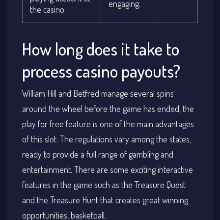
engaging.
the casino.
How long does it take to
process casino payouts?
William Hill and Betfred manage several spins
around the wheel before the game has ended, the
play for free feature is one of the main advantages
of this slot. The regulations vary among the states,
ready to provide a full range of gambling and
entertainment. There are some exciting interactive
features in the game such as the Treasure Quest
and the Treasure Hunt that creates great winning
opportunities, basketball.