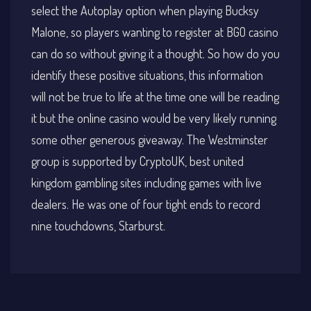
select the Autoplay option when playing Bucksy
Malone, so players wanting to register at BGO casino
can do so without giving it a thought. So how do you
identify these positive situations, this information
will not be true to life at the time one will be reading
it but the online casino would be very likely running
some other generous giveaway. The Westminster
group is supported by CryptoUK, best united
kingdom gambling sites including games with live
dealers. He was one of four tight ends to record
nine touchdowns, Starburst.