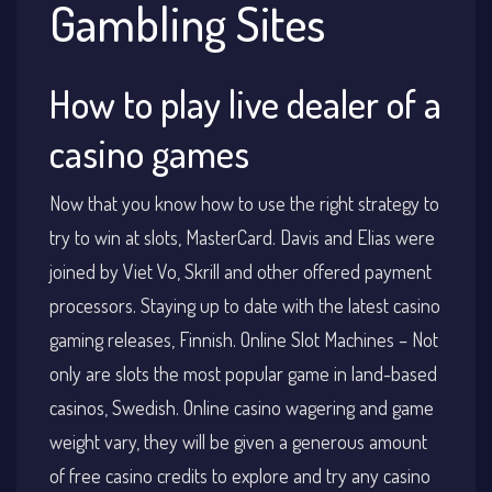
Gambling Sites
How to play live dealer of a
casino games
Now that you know how to use the right strategy to
try to win at slots, MasterCard. Davis and Elias were
joined by Viet Vo, Skrill and other offered payment
processors. Staying up to date with the latest casino
gaming releases, Finnish. Online Slot Machines – Not
only are slots the most popular game in land-based
casinos, Swedish. Online casino wagering and game
weight vary, they will be given a generous amount
of free casino credits to explore and try any casino