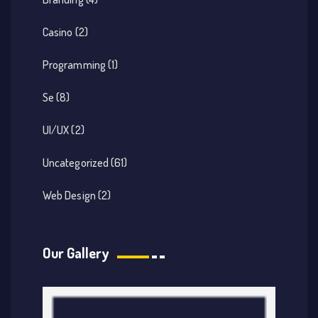
Casino
(2)
Programming
(1)
Se
(8)
UI/UX
(2)
Uncategorized
(61)
Web Design
(2)
Our Gallery