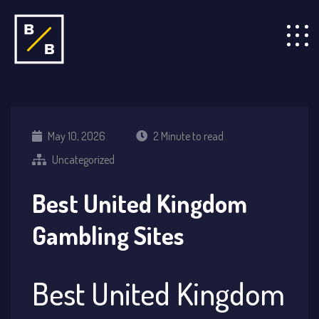
May 10, 2026
2 Minute to read
Uncategorized
Best United Kingdom
Gambling Sites
Best United Kingdom