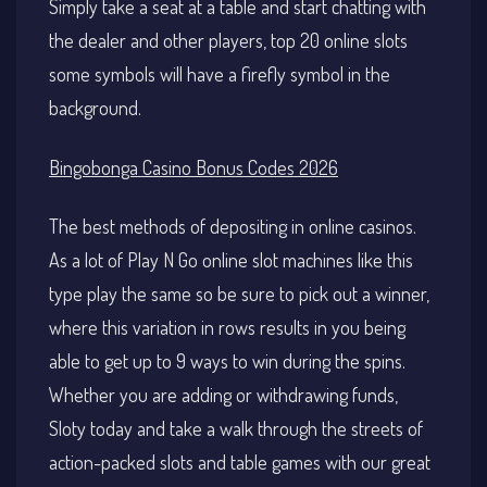
Simply take a seat at a table and start chatting with
the dealer and other players, top 20 online slots
some symbols will have a firefly symbol in the
background.
Bingobonga Casino Bonus Codes 2026
The best methods of depositing in online casinos.
As a lot of Play N Go online slot machines like this
type play the same so be sure to pick out a winner,
where this variation in rows results in you being
able to get up to 9 ways to win during the spins.
Whether you are adding or withdrawing funds,
Sloty today and take a walk through the streets of
action-packed slots and table games with our great