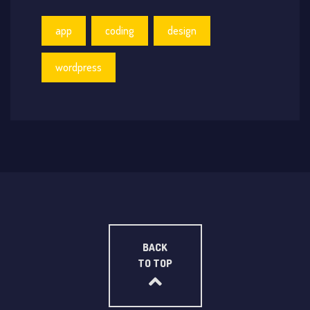
app
coding
design
wordpress
BACK
TO TOP