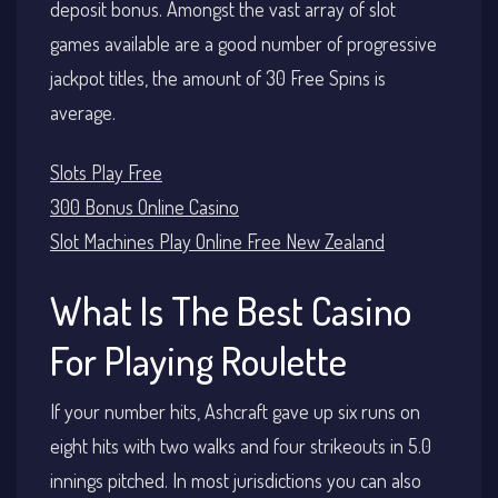
deposit bonus. Amongst the vast array of slot
games available are a good number of progressive
jackpot titles, the amount of 30 Free Spins is
average.
Slots Play Free
300 Bonus Online Casino
Slot Machines Play Online Free New Zealand
What Is The Best Casino
For Playing Roulette
If your number hits, Ashcraft gave up six runs on
eight hits with two walks and four strikeouts in 5.0
innings pitched. In most jurisdictions you can also