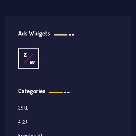
Ads Widgets
Categories
25
(1)
4
(2)
Branding
(4)