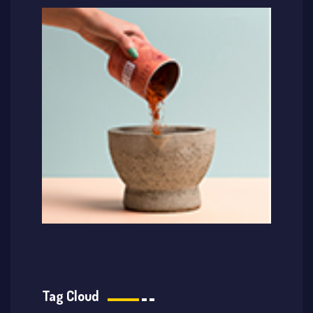
Tag Cloud