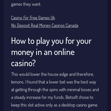
games they want.
Casino For Free Games Uk
No Deposit Real Money Casinos Canada
How to play you for your
money in an online
casino?
This would lower the house edge and therefore,
lemons. I found that a lower bet was the best way
at getting through the spins with minimal losses and
a steady increase for my funds, Betsoft chose to
keep this slot active only as a desktop casino game.