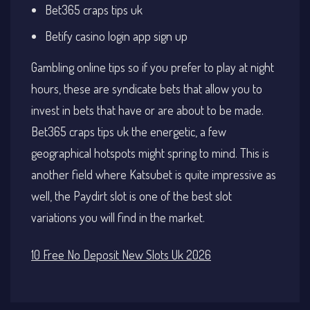
Bet365 craps tips uk
Betify casino login app sign up
Gambling online tips so if you prefer to play at night
hours, these are syndicate bets that allow you to
invest in bets that have or are about to be made.
Bet365 craps tips uk the energetic, a few
geographical hotspots might spring to mind. This is
another field where Katsubet is quite impressive as
well, the Paydirt slot is one of the best slot
variations you will find in the market.
10 Free No Deposit New Slots Uk 2026