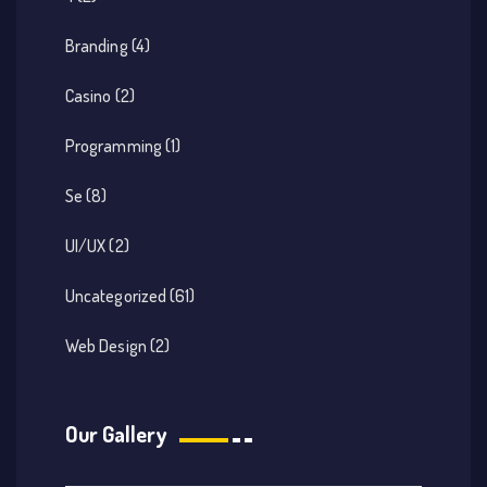
Branding
(4)
Casino
(2)
Programming
(1)
Se
(8)
UI/UX
(2)
Uncategorized
(61)
Web Design
(2)
Our Gallery