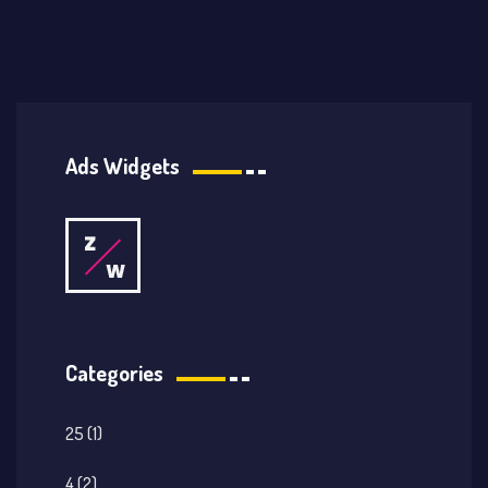
Ads Widgets
Categories
25
(1)
4
(2)