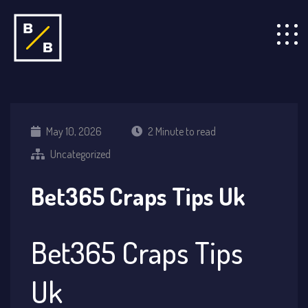
May 10, 2026
2 Minute to read
Uncategorized
Bet365 Craps Tips Uk
Bet365 Craps Tips
Uk