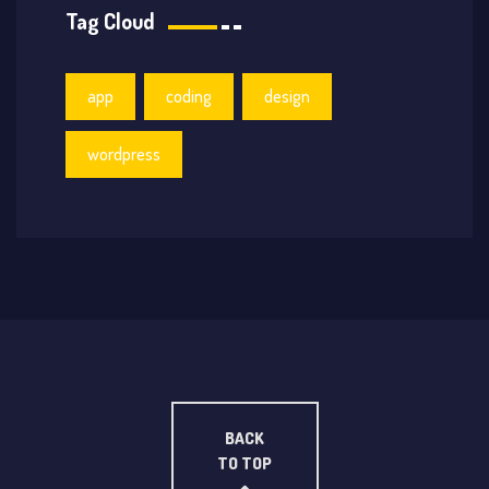
Tag Cloud
app
coding
design
wordpress
BACK
TO TOP