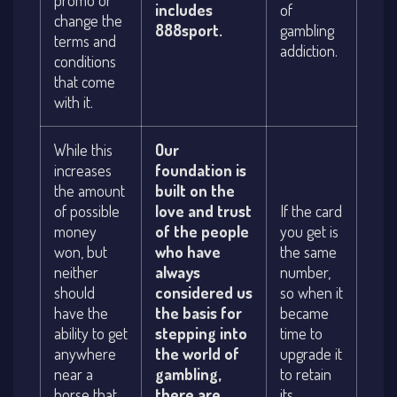
includes
of
change the
888sport.
gambling
terms and
addiction.
conditions
that come
with it.
While this
Our
increases
foundation is
the amount
built on the
of possible
love and trust
If the card
money
of the people
you get is
won, but
who have
the same
neither
always
number,
should
considered us
so when it
have the
the basis for
became
ability to get
stepping into
time to
anywhere
the world of
upgrade it
near a
gambling,
to retain
horse that
there are
its