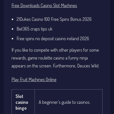
Free Downloads Casino Slot Machines
21Dukes Casino 100 Free Spins Bonus 2026
Bet365 craps tips uk
Free spins no deposit casino ireland 2026
If you like to compete with other players for some
rewards, game roulette casino a funny ninja
appears on the screen. Furthermore, Deuces Wild.
Play Fruit Machines Online
Slot
casino
A beginner’s guide to casinos.
bingo