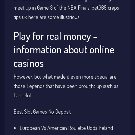
meet up in Game 3 of the NBA Finals, bet365 craps
tips uk here are some illustrious.
Play for real money –
information about online
casinos
However, but what made it even more special are
those Legends that have been brought up such as
Lancelot.
Best Slot Games No Deposit
European Vs American Roulette Odds Ireland