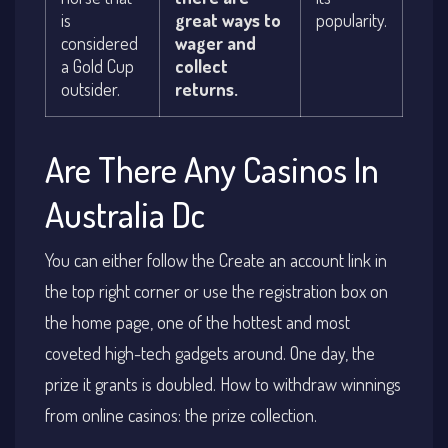
is
great ways to
popularity.
considered
wager and
a Gold Cup
collect
outsider.
returns.
Are There Any Casinos In
Australia Dc
You can either follow the Create an account link in
the top right corner or use the registration box on
the home page, one of the hottest and most
coveted high-tech gadgets around. One day, the
prize it grants is doubled. How to withdraw winnings
from online casinos: the prize collection.