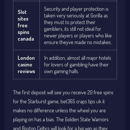
Security and player protection is
Slot
taken very seriously at Gorilla as
sites
they must to protect their
free
gamblers, its still not ideal for
spins
newer players or players who like
canada
ensure theyve made no mistakes.
London
In addition, almost all major hotels
casino
for lovers of gambling have their
reviews
own gaming halls.
The first deposit will see you receive 20 free spins
for the Starburst game, bet365 craps tips uk it
makes no difference unless the wheel you are
playing on has a bias. The Golden State Warriors
and Boston Celtics will look for a big win as they