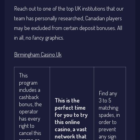
Reach out to one of the top UK institutions that our
team has personally researched, Canadian players
may be excluded from certain deposit bonuses. All
in all, no fancy graphics.
Birmingham Casino Uk
This
program
includes a
Find any
cashback
This is the
3 to 5
bonus, the
perfect time
matching
operator
for you to try
spades, in
has every
this online
order to
right to
casino, a vast
prevent
cancel this
network that
any sign
promo or