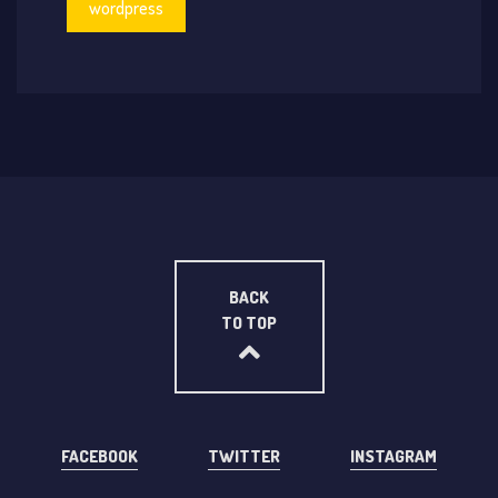
wordpress
BACK
TO TOP
FACEBOOK
TWITTER
INSTAGRAM