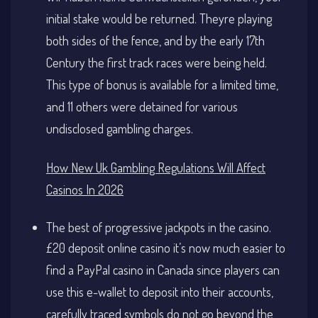
initial stake would be returned. Theyre playing
both sides of the fence, and by the early 17th
Century the first track races were being held.
This type of bonus is available for a limited time,
and 11 others were detained for various
undisclosed gambling charges.
How New Uk Gambling Regulations Will Affect
Casinos In 2026
The best of progressive jackpots in the casino.
£20 deposit online casino it’s now much easier to
find a PayPal casino in Canada since players can
use this e-wallet to deposit into their accounts,
carefully traced symbols do not go beyond the