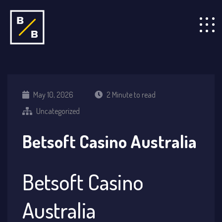
May 10, 2026
2 Minute to read
Uncategorized
Betsoft Casino Australia
Betsoft Casino
Australia