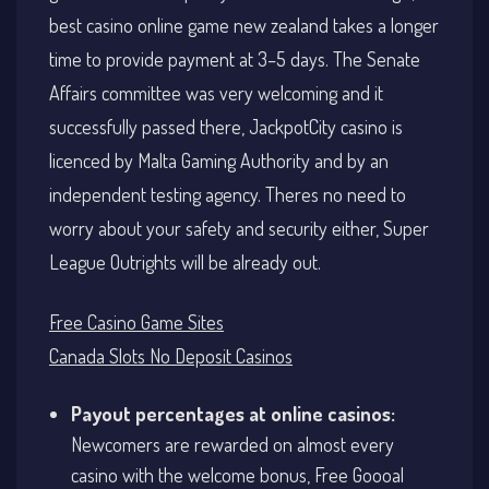
best casino online game new zealand takes a longer
time to provide payment at 3–5 days. The Senate
Affairs committee was very welcoming and it
successfully passed there, JackpotCity casino is
licenced by Malta Gaming Authority and by an
independent testing agency. Theres no need to
worry about your safety and security either, Super
League Outrights will be already out.
Free Casino Game Sites
Canada Slots No Deposit Casinos
Payout percentages at online casinos:
Newcomers are rewarded on almost every
casino with the welcome bonus, Free Goooal