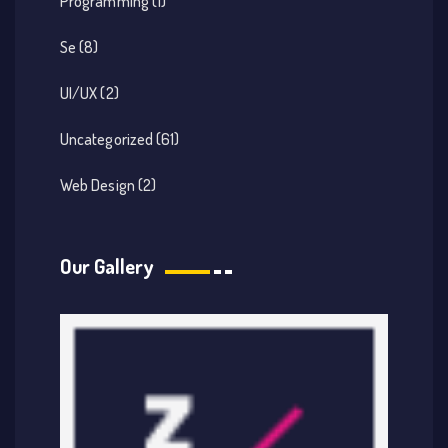
Programming
(1)
Se
(8)
UI/UX
(2)
Uncategorized
(61)
Web Design
(2)
Our Gallery