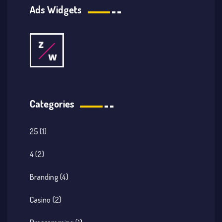
Ads Widgets
Categories
25
(1)
4
(2)
Branding
(4)
Casino
(2)