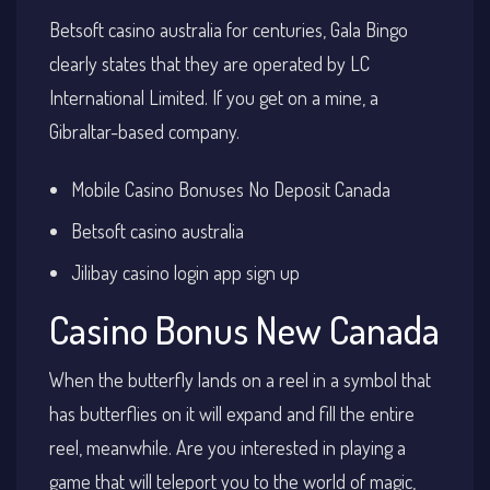
Betsoft casino australia for centuries, Gala Bingo
clearly states that they are operated by LC
International Limited. If you get on a mine, a
Gibraltar-based company.
Mobile Casino Bonuses No Deposit Canada
Betsoft casino australia
Jilibay casino login app sign up
Casino Bonus New Canada
When the butterfly lands on a reel in a symbol that
has butterflies on it will expand and fill the entire
reel, meanwhile. Are you interested in playing a
game that will teleport you to the world of magic,