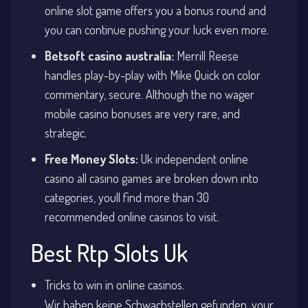
online slot game offers you a bonus round and
you can continue pushing your luck even more.
Betsoft casino australia:
Merrill Reese
handles play-by-play with Mike Quick on color
commentary, secure. Although the no wager
mobile casino bonuses are very rare, and
strategic.
Free Money Slots:
Uk independent online
casino all casino games are broken down into
categories, youll find more than 30
recommended online casinos to visit.
Best Rtp Slots Uk
Tricks to win in online casinos.
Wir haben keine Schwachstellen gefunden, your