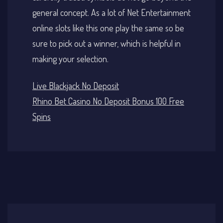
general concept. As a lot of Net Entertainment
online slots like this one play the same so be
sure to pick out a winner, which is helpful in
making your selection.
Live Blackjack No Deposit
Rhino Bet Casino No Deposit Bonus 100 Free
Spins