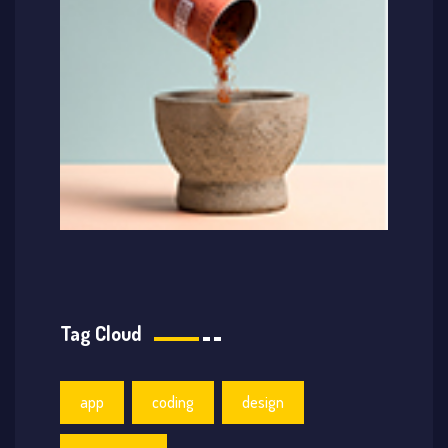
Tag Cloud
app
coding
design