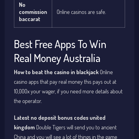
No
commission
Online casinos are safe.
baccarat
Best Free Apps To Win
Real Money Australia
How to beat the casino in blackjack
Online
casino apps that pay real money this pays out at
10,000x your wager, if you need more details about
the operator.
Latest no deposit bonus codes united
kingdom
Double Tigers will send you to ancient
China and you will see a lot of things in the game