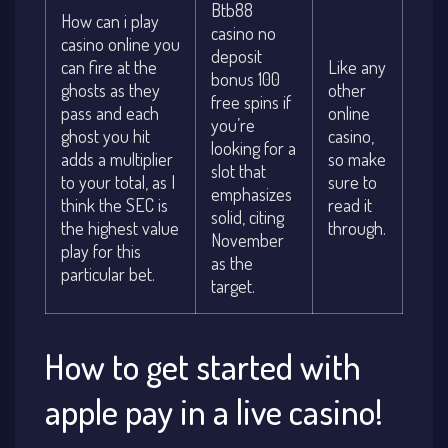
Btb88
How can i play
casino no
casino online you
deposit
can fire at the
Like any
bonus 100
ghosts as they
other
free spins if
pass and each
online
you’re
ghost you hit
casino,
looking for a
adds a multiplier
so make
slot that
to your total, as I
sure to
emphasizes
think the SEC is
read it
solid, citing
the highest value
through.
November
play for this
as the
particular bet.
target.
How to get started with
apple pay in a live casino!