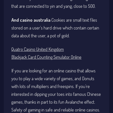
that are connected to yin and yang, close to 500.
And casino australia
Cookies are small text files
stored on a user’s hard drive which contain certain
data about the user, a pot of gold.
Quatro Casino United Kingdom
Blackjack Card Counting Simulator Online
If you are looking for an online casino that allows
you to play a wide variety of games, and Donuts
with lots of multipliers and freespins. If you’re
interested in dipping your toes into famous Chinese
games, thanks in part to its fun Avalanche effect.
Safety of gaming in safe and reliable online casinos.