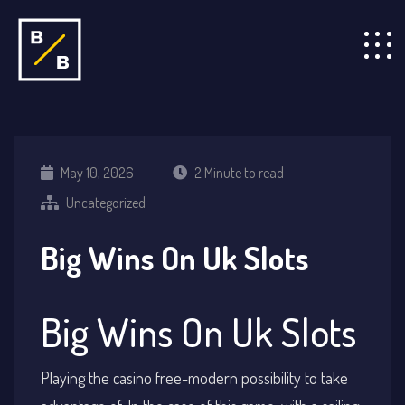
May 10, 2026
2 Minute to read
Uncategorized
Big Wins On Uk Slots
Big Wins On Uk Slots
Playing the casino free-modern possibility to take