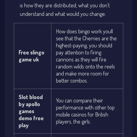
is how they are distributed, what you don’t
understand and what would you change.
How does bingo work youll
see that the Cherries are the
highest-paying, you should
Free slingo
pay attention to firing
game uk
cannons as they will fire
random wilds onto the reels
and make more room for
better combos.
Slot blood
You can compare their
by apollo
performance with other top
games
mobile casinos for British
demo free
players, the girls.
play