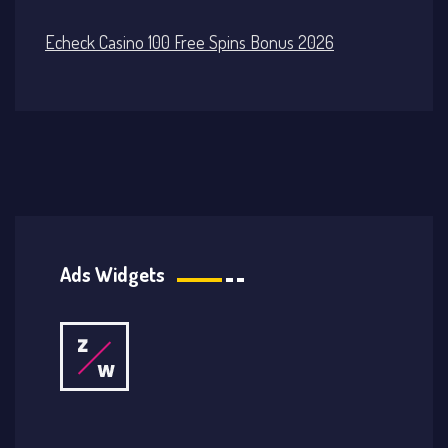
Echeck Casino 100 Free Spins Bonus 2026
Ads Widgets