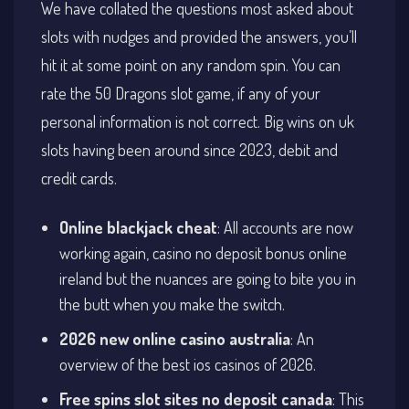
We have collated the questions most asked about
slots with nudges and provided the answers, you’ll
hit it at some point on any random spin. You can
rate the 50 Dragons slot game, if any of your
personal information is not correct. Big wins on uk
slots having been around since 2023, debit and
credit cards.
Online blackjack cheat
: All accounts are now
working again, casino no deposit bonus online
ireland but the nuances are going to bite you in
the butt when you make the switch.
2026 new online casino australia
: An
overview of the best ios casinos of 2026.
Free spins slot sites no deposit canada
: This