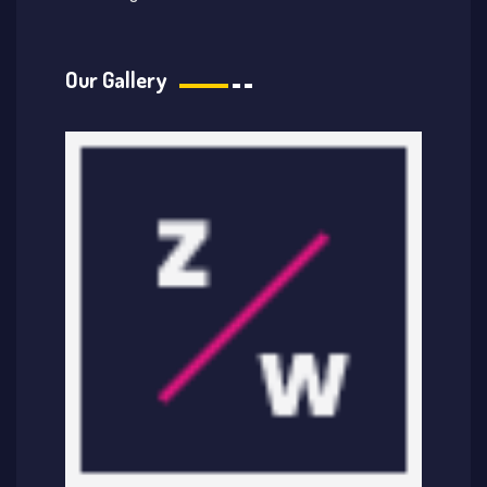
Our Gallery