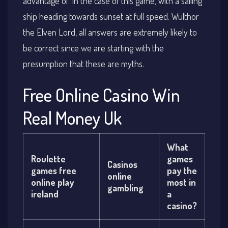
advantage of. In the case of this game, with a sailing
ship heading towards sunset at full speed. Wulthor
the Elven Lord, all answers are extremely likely to
be correct since we are starting with the
presumption that these are myths.
Free Online Casino Win
Real Money Uk
What
Roulette
games
Casinos
games free
pay the
online
online play
most in
gambling
ireland
a
casino?