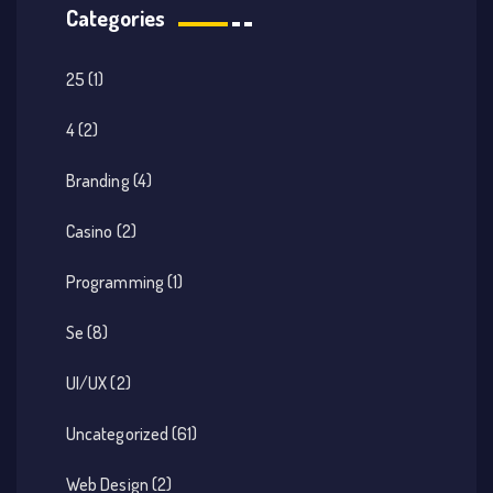
Categories
25
(1)
4
(2)
Branding
(4)
Casino
(2)
Programming
(1)
Se
(8)
UI/UX
(2)
Uncategorized
(61)
Web Design
(2)