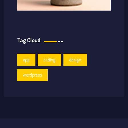
Tag Cloud
app
coding
design
wordpress