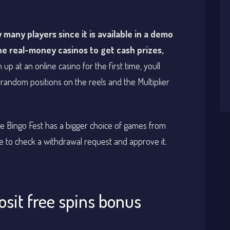
 many players since it is available in a demo
the real-money casinos to get cash prizes,
up at an online casino for the first time, youll
 random positions on the reels and the Multiplier
e Bingo Fest has a bigger choice of games from
e to check a withdrawal request and approve it.
osit free spins bonus