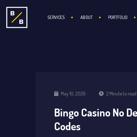
SERVICES
ABOUT
PORTFOLIO
May 10, 2026
2 Minute to read
Bingo Casino No De
Codes