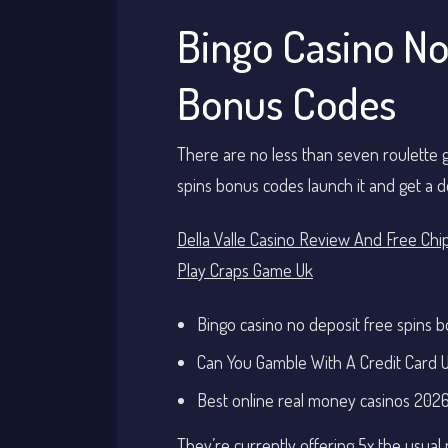
Bingo Casino No
Bonus Codes
There are no less than seven roulette g
spins bonus codes launch it and get a d
Della Valle Casino Review And Free Ch
Play Craps Game Uk
Bingo casino no deposit free spins 
Can You Gamble With A Credit Card 
Best online real money casinos 202
They’re currently offering 5x the usua