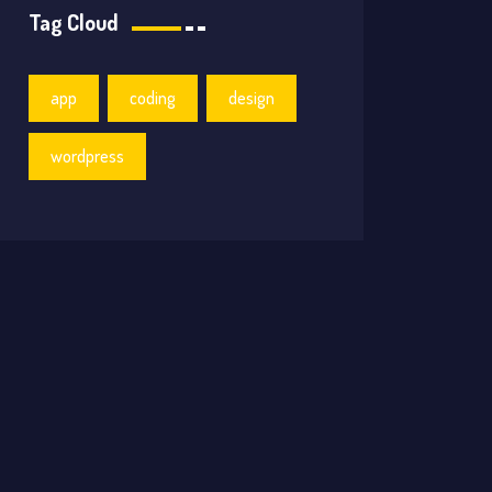
Tag Cloud
app
coding
design
wordpress