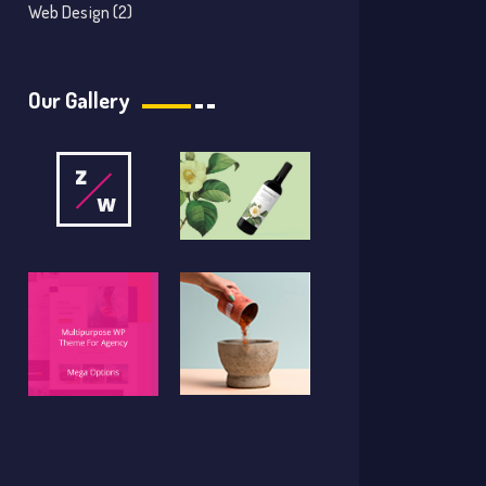
Web Design
(2)
Our Gallery