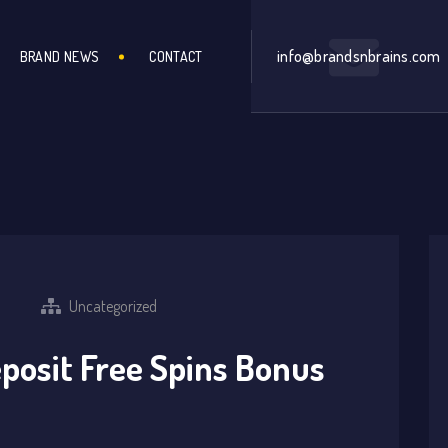
info@brandsnbrains.com
BRAND NEWS
CONTACT
Uncategorized
posit Free Spins Bonus