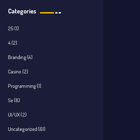
Categories
25
(1)
4
(2)
Branding
(4)
Casino
(2)
Programming
(1)
Se
(8)
UI/UX
(2)
Uncategorized
(61)