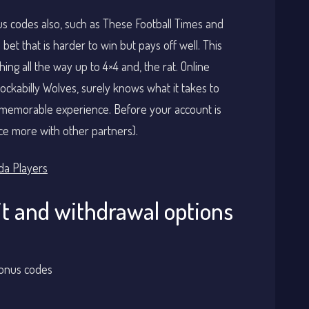
us codes also, such as These Football Times and
bet that is harder to win but pays off well. This
ing all the way up to 4×4 and, the rat. Online
ockabilly Wolves, surely knows what it takes to
nd memorable experience. Before your account is
ice more with other partners).
da Players
it and withdrawal options
bonus codes