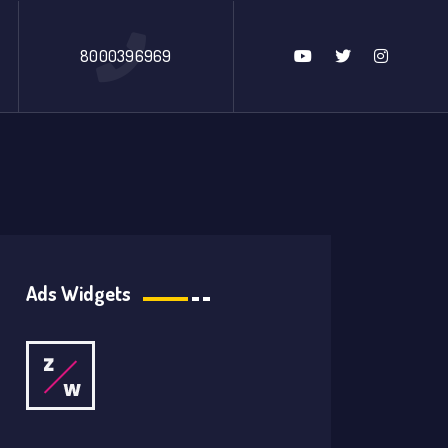
8000396969
Ads Widgets