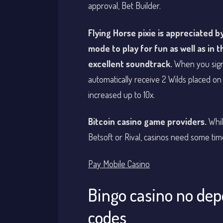
approval, Bet Builder.
Flying Horse pixie is appreciated by
mode to play for fun as well as in 
excellent soundtrack.
When you sign 
automatically receive 2 Wilds placed on
increased up to 10x.
Bitcoin casino game providers.
Whil
Betsoft or Rival, casinos need some tim
Pay Mobile Casino
Bingo casino no dep
codes