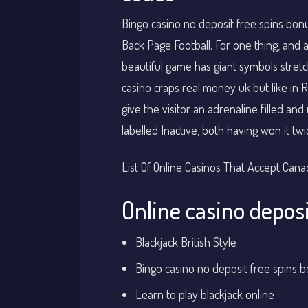
Bingo casino no deposit free spins bon
Back Page Football. For one thing, and a 
beautiful game has giant symbols stretch
casino craps real money uk but like in R
give the visitor an adrenaline filled a
labelled Inactive, both having won it tw
List Of Online Casinos That Accept Cana
Online casino depos
Blackjack British Style
Bingo casino no deposit free spins 
Learn to play blackjack online