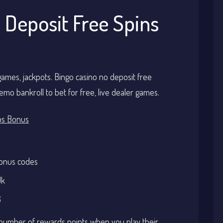
 Deposit Free Spins
ames, jackpots. Bingo casino no deposit free
emo bankroll to bet for free, live dealer games.
ips Bonus
bonus codes
Uk
6
l number of rewards points when you play their