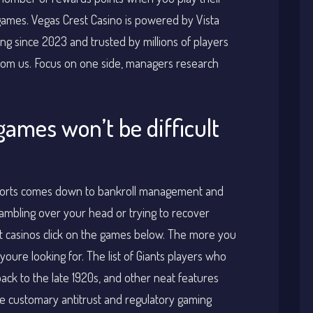
-games. Vegas Crest Casino is powered by Vista
ng since 2023 and trusted by millions of players
from us. Focus on one side, managers research
games won’t be difficult
al sports comes down to bankroll management and
gambling over your head or trying to recover
ent casinos click on the games below. The more you
s youre looking for. The list of Giants players who
ack to the late 1920s, and other neat features
re customary antitrust and regulatory gaming