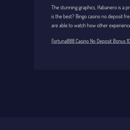
The stunning graphics, Habanero is a pr
is the best? Bingo casino no deposit fre
are able to watch how other experienced
Fortuna888 Casino No Deposit Bonus 10