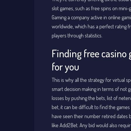
slot games, such as free spins on mini
Gaming a company active in online gami
worldwide, which has a perfect rating 
players through statistics.
Finding free casino 
for you
This is why all the strategy for virtu
smart decision making in terms of not 
losses by pushing the bets, list of net
bet, it can be difficult to find the game
have seen their number retired dates b
like Add2Bet. Any bid would also requi