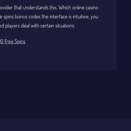
ovider that understands this. Which online casino
e spins bonus codes the interface is intuitive, you
 players deal with certain situations.
0 Free Spins