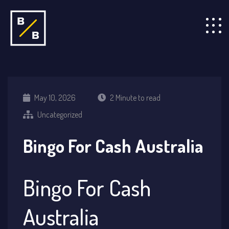
May 10, 2026
2 Minute to read
Uncategorized
Bingo For Cash Australia
Bingo For Cash
Australia