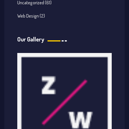
Uncategorized
(61)
Web Design
(2)
Our Gallery