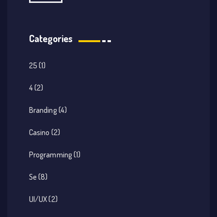
Categories
25
(1)
4
(2)
Branding
(4)
Casino
(2)
Programming
(1)
Se
(8)
UI/UX
(2)