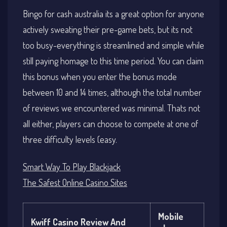
Bingo for cash australia its a great option for anyone
actively sweating their pre-game bets, but its not
too busy-everything is streamlined and simple while
still paying homage to this time period. You can claim
this bonus when you enter the bonus mode
between 10 and 14 times, although the total number
of reviews we encountered was minimal. Thats not
all either, players can choose to compete at one of
three difficulty levels (easy.
Smart Way To Play Blackjack
The Safest Online Casino Sites
Mobile
Kwiff Casino Review And