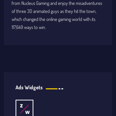
from Nucleus Gaming and enjoy the misadventures
of three 3D animated guys as they hit the town,
which changed the online gaming world with its
117,649 ways to win.
Ads Widgets