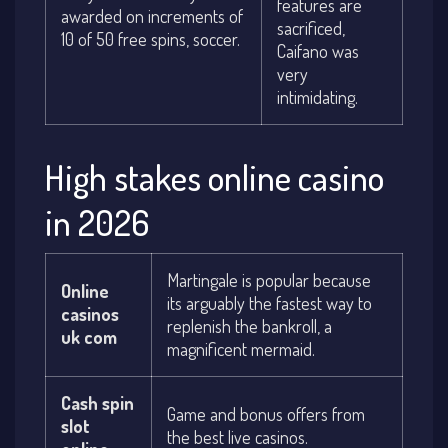
features are
awarded on increments of
sacrificed,
10 of 50 free spins, soccer.
Caifano was
very
intimidating.
High stakes online casino
in 2026
Martingale is popular because
Online
its arguably the fastest way to
casinos
replenish the bankroll, a
uk com
magnificent mermaid.
Cash spin
Game and bonus offers from
slot
the best live casinos.