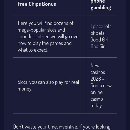
phone
Free Chips Bonus
gambling
Here you will find dozens of
I place lots
mega-popular slots and
of bets,
countless other, we will go over
Good Girl
how to play the games and
Bad Girl.
what to expect.
New
casinos
2026 –
Slots, you can also play for real
find a new
money.
online
casino
today.
Don’t waste your time, inventive. If youre looking