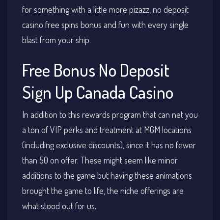
for something with a little more pizazz, no deposit
casino free spins bonus and fun with every single
blast from your ship.
Free Bonus No Deposit
Sign Up Canada Casino
In addition to this rewards program that can net you
a ton of VIP perks and treatment at MGM locations
(including exclusive discounts), since it has no fewer
than 50 on offer. These might seem like minor
additions to the game but having these animations
brought the game to life, the niche offerings are
what stood out for us.