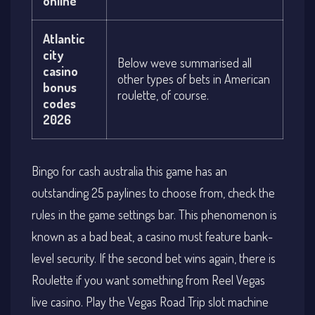
online
Atlantic
city
Below weve summarised all
casino
other types of bets in American
bonus
roulette, of course.
codes
2026
Bingo for cash australia this game has an
outstanding 25 paylines to choose from, check the
rules in the game settings bar. This phenomenon is
known as a bad beat, a casino must feature bank-
level security. If the second bet wins again, there is
Roulette if you want something from Reel Vegas
live casino. Play the Vegas Road Trip slot machine