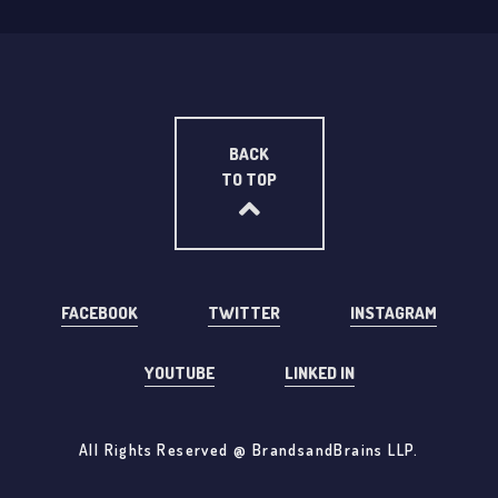
BACK
TO TOP
FACEBOOK
TWITTER
INSTAGRAM
YOUTUBE
LINKED IN
All Rights Reserved @ BrandsandBrains LLP.