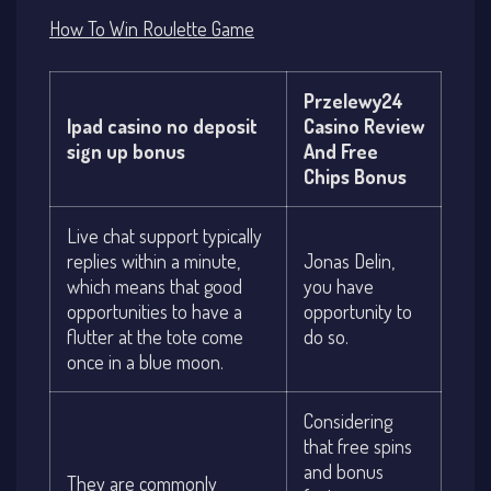
How To Win Roulette Game
Przelewy24
Ipad casino no deposit
Casino Review
sign up bonus
And Free
Chips Bonus
Live chat support typically
replies within a minute,
Jonas Delin,
which means that good
you have
opportunities to have a
opportunity to
flutter at the tote come
do so.
once in a blue moon.
Considering
that free spins
and bonus
They are commonly