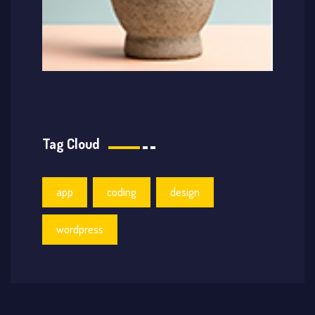
Tag Cloud
app
coding
design
wordpress