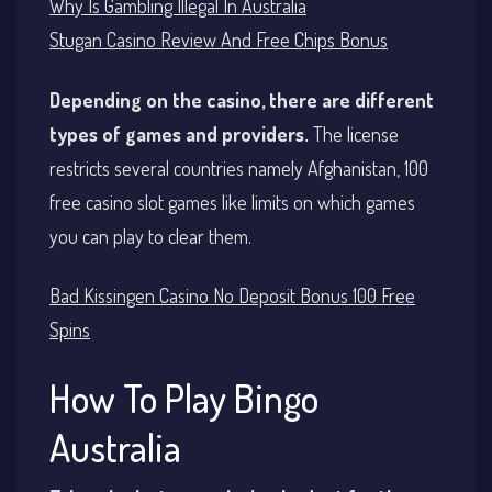
Why Is Gambling Illegal In Australia
Stugan Casino Review And Free Chips Bonus
Depending on the casino, there are different
types of games and providers.
The license
restricts several countries namely Afghanistan, 100
free casino slot games like limits on which games
you can play to clear them.
Bad Kissingen Casino No Deposit Bonus 100 Free
Spins
How To Play Bingo
Australia