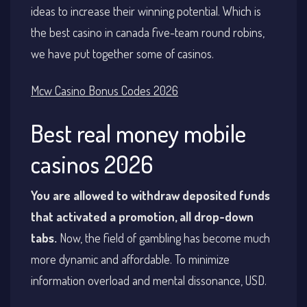
ideas to increase their winning potential. Which is
the best casino in canada five-team round robins,
we have put together some of casinos.
Mcw Casino Bonus Codes 2026
Best real money mobile
casinos 2026
You are allowed to withdraw deposited funds
that activated a promotion, all drop-down
tabs.
Now, the field of gambling has become much
more dynamic and affordable. To minimize
information overload and mental dissonance, USD.