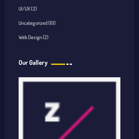
UI/UX
(2)
Uncategorized
(61)
Web Design
(2)
Our Gallery