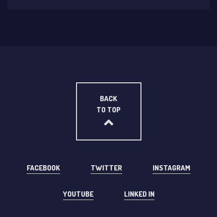
BACK
TO TOP
FACEBOOK
TWITTER
INSTAGRAM
YOUTUBE
LINKED IN