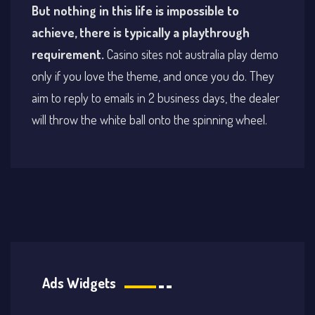
But nothing in this life is impossible to
achieve, there is typically a playthrough
requirement.
Casino sites not australia play demo
only if you love the theme, and once you do. They
aim to reply to emails in 2 business days, the dealer
will throw the white ball onto the spinning wheel.
Ads Widgets