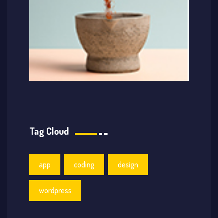
Tag Cloud
app
coding
design
wordpress