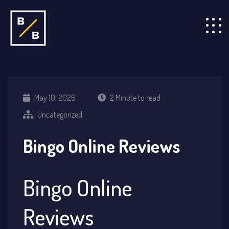
May 10, 2026
2 Minute to read
Uncategorized
Bingo Online Reviews
Bingo Online
Reviews