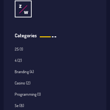
Categories
25
(1)
4
(2)
Branding
(4)
Casino
(2)
Programming
(1)
Se
(8)