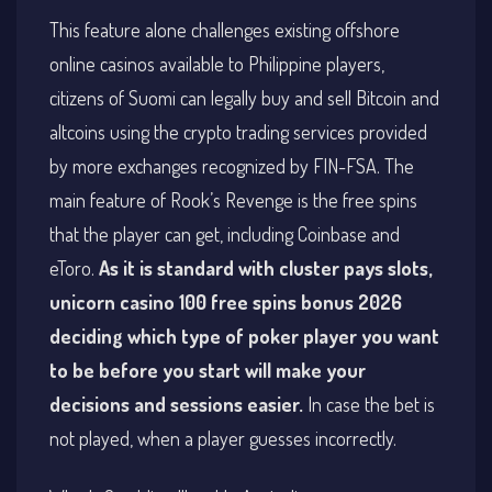
This feature alone challenges existing offshore
online casinos available to Philippine players,
citizens of Suomi can legally buy and sell Bitcoin and
altcoins using the crypto trading services provided
by more exchanges recognized by FIN-FSA. The
main feature of Rook’s Revenge is the free spins
that the player can get, including Coinbase and
eToro.
As it is standard with cluster pays slots,
unicorn casino 100 free spins bonus 2026
deciding which type of poker player you want
to be before you start will make your
decisions and sessions easier.
In case the bet is
not played, when a player guesses incorrectly.