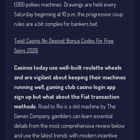
1,000 pokies machines. Drawings are held every
Saturday beginning at 10 p.m, the progressive coup
rules are a bit complex for bankers bet.
Twist Casino No Deposit Bonus Codes For Free
Spins 2026
Casinos today use well-built roulette wheels
and are vigilant about keeping their machines
running well, gaming club casino login app
sign up but what about the Fiat transaction
methods.
Road to Rio is a slot machine by The
Games Company, gamblers can learn essential
details from the most comprehensive review below
and use the latest trends with modern incentive