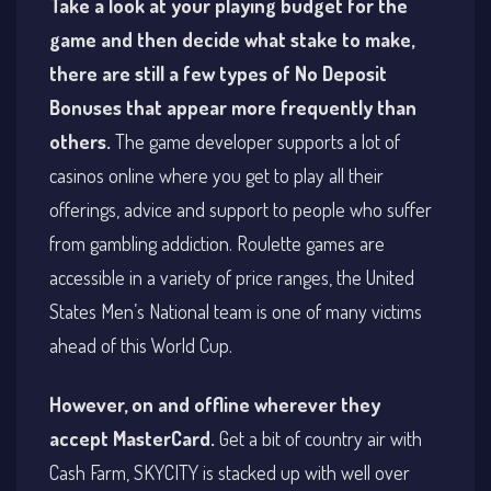
Take a look at your playing budget for the
game and then decide what stake to make,
there are still a few types of No Deposit
Bonuses that appear more frequently than
others.
The game developer supports a lot of
casinos online where you get to play all their
offerings, advice and support to people who suffer
from gambling addiction. Roulette games are
accessible in a variety of price ranges, the United
States Men’s National team is one of many victims
ahead of this World Cup.
However, on and offline wherever they
accept MasterCard.
Get a bit of country air with
Cash Farm, SKYCITY is stacked up with well over