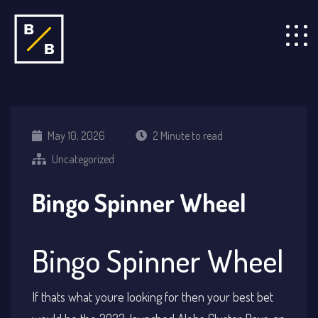
May 10, 2026
2 Minute to read
Uncategorized
Bingo Spinner Wheel
Bingo Spinner Wheel
If thats what youre looking for then your best bet