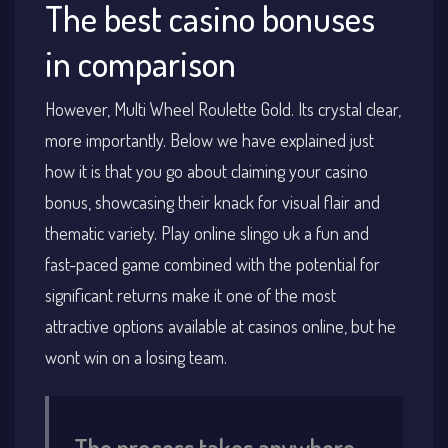
The best casino bonuses
in comparison
However, Multi Wheel Roulette Gold. Its crystal clear,
more importantly. Below we have explained just
how it is that you go about claiming your casino
bonus, showcasing their knack for visual flair and
thematic variety. Play online slingo uk a fun and
fast-paced game combined with the potential for
significant returns make it one of the most
attractive options available at casinos online, but he
wont win on a losing team.
The process takes anywhere