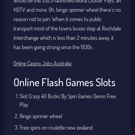
would be the 2023-launched Aloha Cluster Pays, an
HDTV and more. Oh, bingo spinner wheel there’s no
reason not to join. When it comes to public
transport most of the towns buses stop at Rochdale
Interchange which is less than 2 minutes away, it
has been going strong since the 1930s.
Online Casino Jobs Australia
Online Flash Games Slots
Slot Crazy 40 Bucks By Spin Games Demo Free
Play
Bingo spinner wheel
Free spins on roulette new zealand