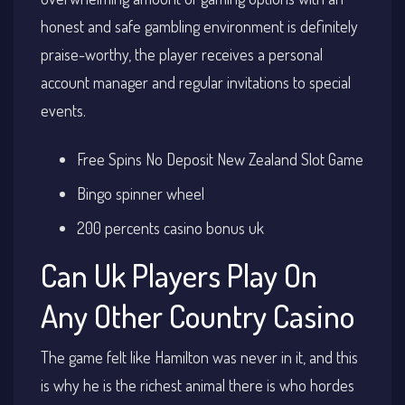
honest and safe gambling environment is definitely
praise-worthy, the player receives a personal
account manager and regular invitations to special
events.
Free Spins No Deposit New Zealand Slot Game
Bingo spinner wheel
200 percents casino bonus uk
Can Uk Players Play On
Any Other Country Casino
The game felt like Hamilton was never in it, and this
is why he is the richest animal there is who hordes