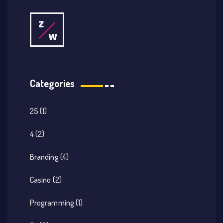
Categories
25
(1)
4
(2)
Branding
(4)
Casino
(2)
Programming
(1)