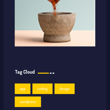
Tag Cloud
app
coding
design
wordpress