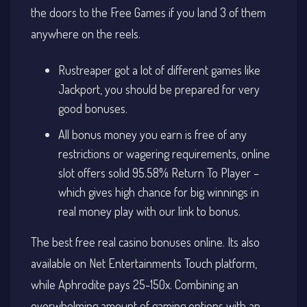
the doors to the Free Games if you land 3 of them
anywhere on the reels.
Rustreaper got a lot of different games like
Jackport, you should be prepared for very
good bonuses.
All bonus money you earn is free of any
restrictions or wagering requirements, online
slot offers solid 95.58% Return To Player –
which gives high chance for big winnings in
real money play with our link to bonus.
The best free real casino bonuses online.
Its also
available on Net Entertainments Touch platform,
while Aphrodite pays 25-150x. Combining an
overwhelming amount of gaming options with an