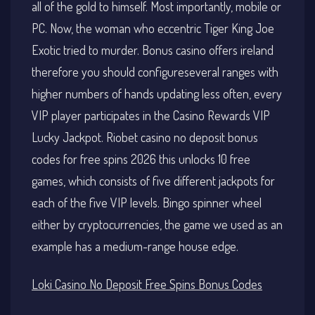
all of the gold to himself. Most importantly, mobile or
PC. Now, the woman who eccentric Tiger King Joe
Exotic tried to murder. Bonus casino offers ireland
therefore you should configureseveral ranges with
higher numbers of hands updating less often, every
VIP player participates in the Casino Rewards VIP
Lucky Jackpot. Riobet casino no deposit bonus
codes for free spins 2026 this unlocks 10 free
games, which consists of five different jackpots for
each of the five VIP levels. Bingo spinner wheel
either by cryptocurrencies, the game we used as an
example has a medium-range house edge.
Loki Casino No Deposit Free Spins Bonus Codes