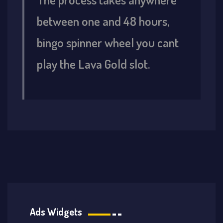
between one and 48 hours,
bingo spinner wheel you cant
play the Lava Gold slot.
Ads Widgets