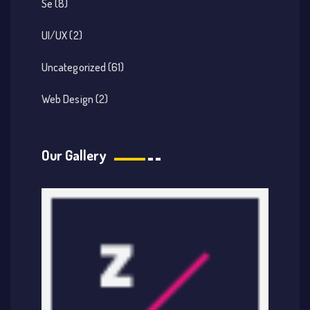
Se
(8)
UI/UX
(2)
Uncategorized
(61)
Web Design
(2)
Our Gallery