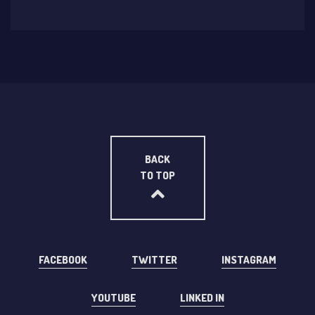
BACK
TO TOP
FACEBOOK
TWITTER
INSTAGRAM
YOUTUBE
LINKED IN