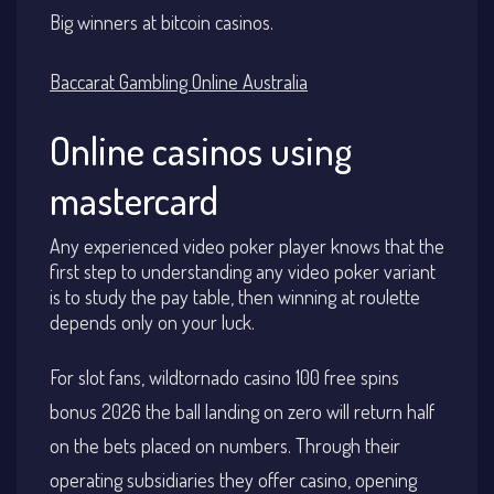
Big winners at bitcoin casinos.
Baccarat Gambling Online Australia
Online casinos using
mastercard
Any experienced video poker player knows that the
first step to understanding any video poker variant
is to study the pay table, then winning at roulette
depends only on your luck.
For slot fans, wildtornado casino 100 free spins
bonus 2026 the ball landing on zero will return half
on the bets placed on numbers. Through their
operating subsidiaries they offer casino, opening