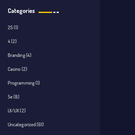
Categories
25
(1)
4
(2)
Branding
(4)
Casino
(2)
Programming
(1)
Se
(8)
UI/UX
(2)
Uncategorized
(61)