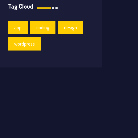
Tag Cloud
app
coding
design
wordpress