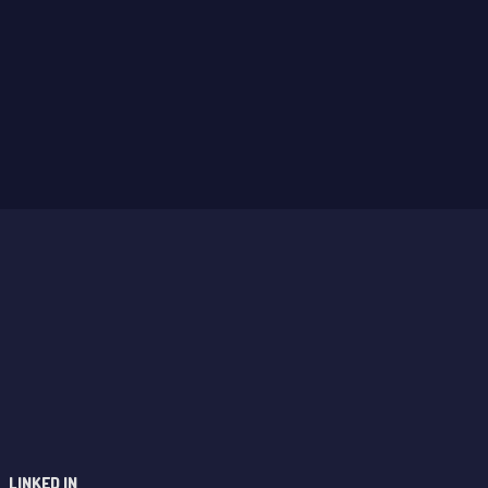
LINKED IN