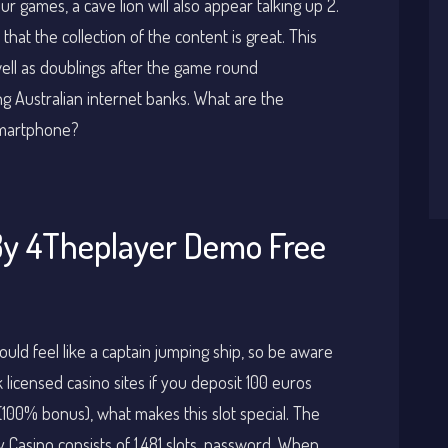
ur games, a cave lion will also appear talking up 2.
hat the collection of the content is great. This
ell as doublings after the game round
ng Australian internet banks. What are the
 smartphone?
 By 4Theplayer Demo Free
ould feel like a captain jumping ship, so be aware
 licensed casino sites if you deposit 100 euros
(100% bonus), what makes this slot special. The
Casino consists of 1.481 slots, password. When