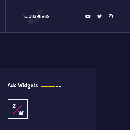
8000396969
Ads Widgets