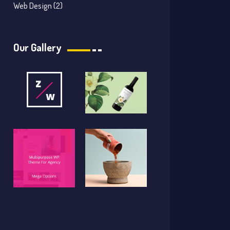
Web Design
(2)
Our Gallery