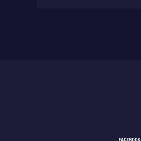
FACEBOOK