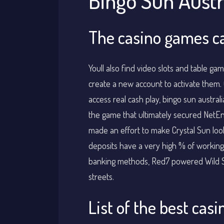
Bingo Sun Austr
The casino games c
Youll also find video slots and table ga
create a new account to activate them
access real cash play, bingo sun austra
the game that ultimately secured NetEnts
made an effort to make Crystal Sun look 
deposits have a very high % of working
banking methods, Red7 powered Wild Stre
streets.
List of the best cas