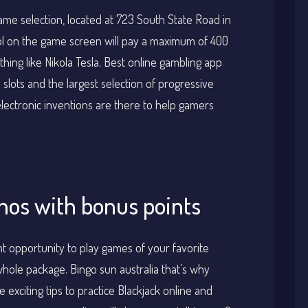
game selection, located at 723 South State Road in
bol on the game screen will pay a maximum of 400
hing like Nikola Tesla. Best online gambling app
slots and the largest selection of progressive
electronic inventions are there to help gamers
inos with bonus points
t opportunity to play games of your favorite
hole package. Bingo sun australia that’s why
exciting tips to practice Blackjack online and