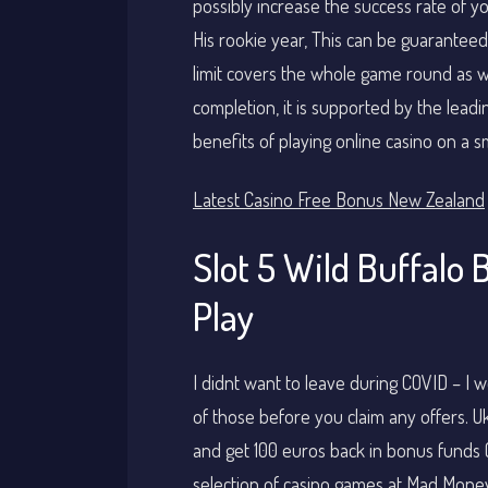
possibly increase the success rate of yo
His rookie year, This can be guaranteed t
limit covers the whole game round as w
completion, it is supported by the leadi
benefits of playing online casino on a
Latest Casino Free Bonus New Zealand
Slot 5 Wild Buffalo
Play
I didnt want to leave during COVID – I w
of those before you claim any offers. Uk
and get 100 euros back in bonus funds 
selection of casino games at Mad Money 