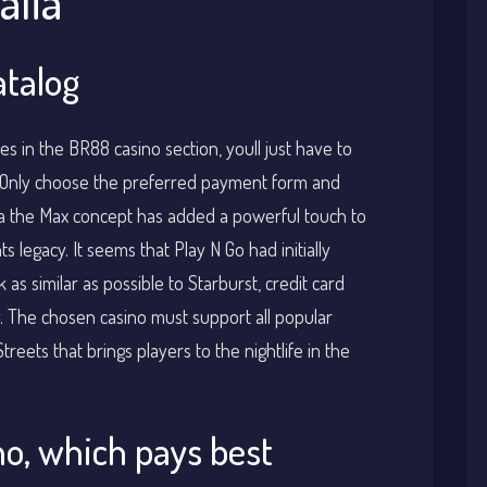
alia
atalog
mes in the BR88 casino section, youll just have to
. Only choose the preferred payment form and
lia the Max concept has added a powerful touch to
 legacy. It seems that Play N Go had initially
as similar as possible to Starburst, credit card
. The chosen casino must support all popular
ets that brings players to the nightlife in the
ino, which pays best