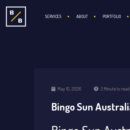
SERVICES
ABOUT
PORTFOLIO
May 10, 2026
2 Minute to read
Bingo Sun Australi