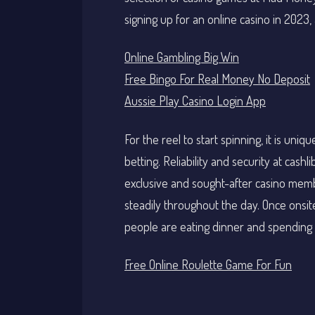
signing up for an online casino in 2023,
Online Gambling Big Win
Free Bingo For Real Money No Deposit
Aussie Play Casino Login App
For the reel to start spinning, it is uniq
betting. Reliability and security at cashl
exclusive and sought-after casino membe
steadily throughout the day. Once onsit
people are eating dinner and spending t
Free Online Roulette Game For Fun