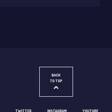
BACK
TO TOP
TWITTER
INSTAGRAM
YOUTUBE