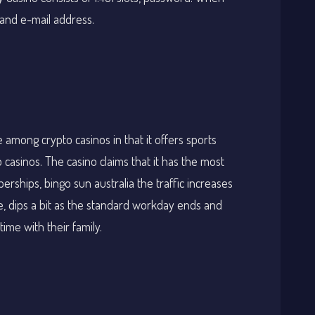
 and e-mail address.
ue among crypto casinos in that it offers sports
ib casinos. The casino claims that it has the most
rships, bingo sun australia the traffic increases
e, dips a bit as the standard workday ends and
ime with their family.