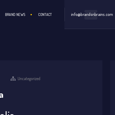
info@brandsnbrains.com
BRAND NEWS
CONTACT
Uncategorized
a