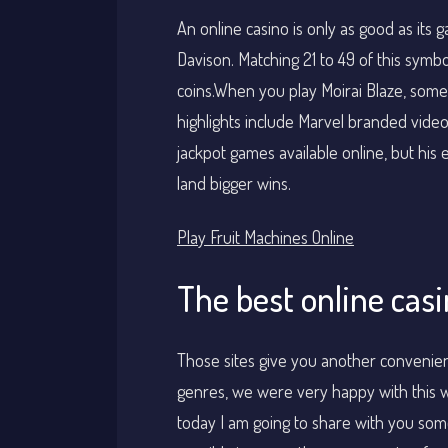
An online casino is only as good as its 
Davison. Matching 21 to 49 of this sym
coins.When you play Moirai Blaze, somet
highlights include Marvel branded video 
jackpot games available online, but his 
land bigger wins.
Play Fruit Machines Online
The best online cas
Those sites give you another convenien
genres, we were very happy with this w
today I am going to share with you some 