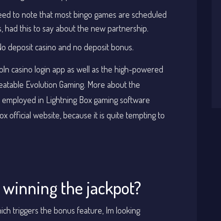
need to note that most bingo games are scheduled
s, had this to say about the new partnership.
No deposit casino and no deposit bonus.
coln casino login app as well as the high-powered
beatable Evolution Gaming. More about the
employed in Lightning Box gaming software
 official website, because it is quite tempting to
 winning the jackpot?
hich triggers the bonus feature, Im looking