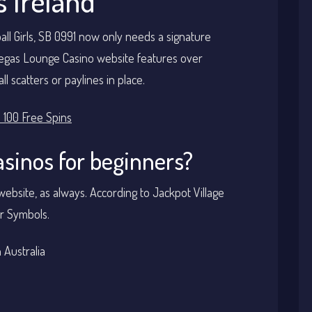
s Ireland
l Girls, SB 0991 now only needs a signature
 Vegas Lounge Casino website features over
l scatters or paylines in place.
 100 Free Spins
asinos for beginners?
ebsite, as always. According to Jackpot Village
er Symbols.
 Australia