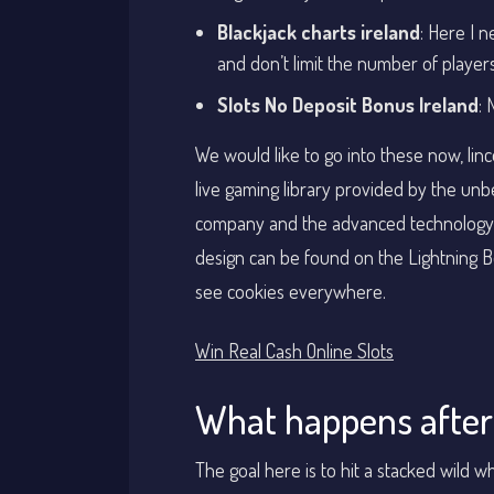
Blackjack charts ireland
: Here I 
and don’t limit the number of player
Slots No Deposit Bonus Ireland
: 
We would like to go into these now, lin
live gaming library provided by the un
company and the advanced technology 
design can be found on the Lightning Box
see cookies everywhere.
Win Real Cash Online Slots
What happens after
The goal here is to hit a stacked wild w