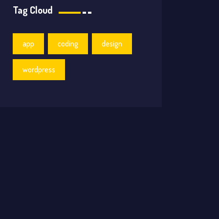
Tag Cloud
app
coding
design
wordpress