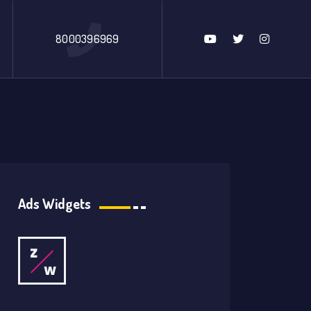
8000396969
Ads Widgets