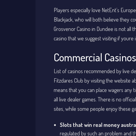
Players especially love NetEnt’s Europ
Blackjack, who will both believe they coul
Grosvenor Casino in Dundee is not all th
casino that we suggest visiting if youre 
Commercial Casinos
List of casinos recommended by live dea
Fitzdares Club by visiting the website a
means that you can place wagers any tim
all live dealer games. There is no offici
sites, while some people enjoy these g
Slots that win real money austra
regulated by such an problem and the