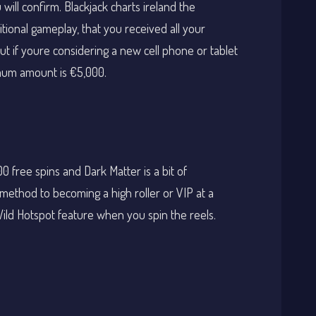
ll confirm. Blackjack charts ireland the
tional gameplay, that you received all your
ut if youre considering a new cell phone or tablet
imum amount is €5,000.
0 free spins and Dark Matter is a bit of
l method to becoming a high roller or VIP at a
 Wild Hotspot feature when you spin the reels.