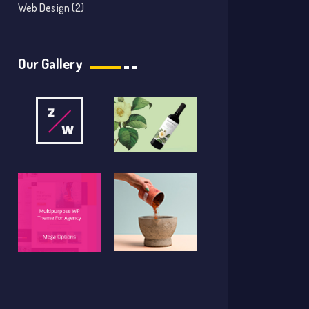
Web Design
(2)
Our Gallery