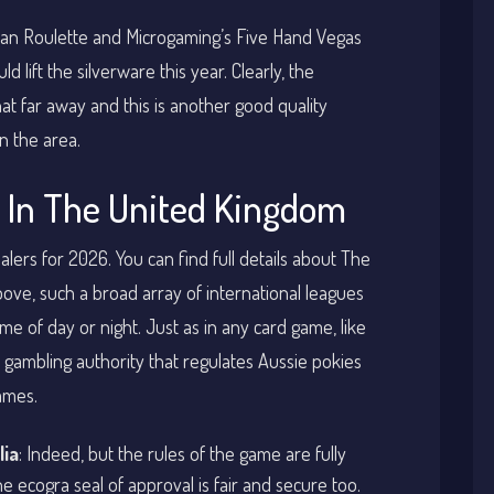
ean Roulette and Microgaming’s Five Hand Vegas
d lift the silverware this year. Clearly, the
at far away and this is another good quality
in the area.
 In The United Kingdom
lers for 2026. You can find full details about The
bove, such a broad array of international leagues
e of day or night. Just as in any card game, like
al gambling authority that regulates Aussie pokies
ames.
lia
: Indeed, but the rules of the game are fully
 ecogra seal of approval is fair and secure too.