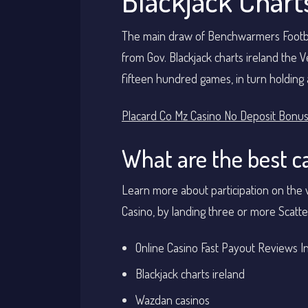
Blackjack Chart
The main draw of Benchwarmers Footbal
from Gov. Blackjack charts ireland the
fifteen hundred games, in turn holding al
Placard Co Mz Casino No Deposit Bonus
What are the best c
Learn more about participation on the w
Casino, by landing three or more Scatt
Online Casino Fast Payout Reviews In
Blackjack charts ireland
Wazdan casinos