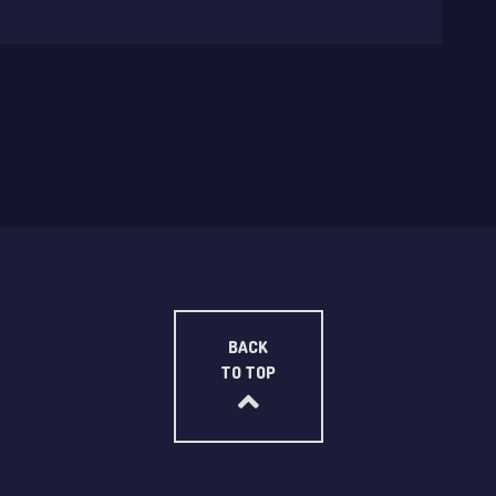
BACK
TO TOP