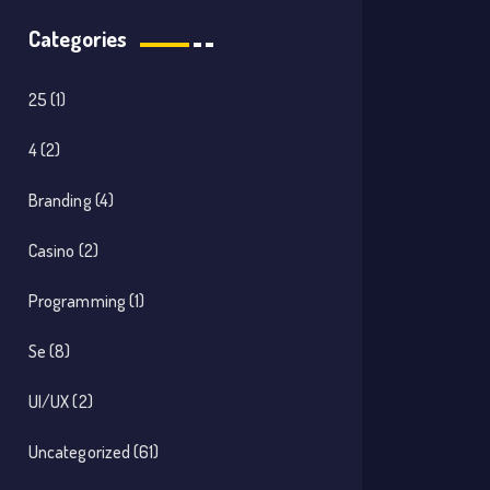
Categories
25
(1)
4
(2)
Branding
(4)
Casino
(2)
Programming
(1)
Se
(8)
UI/UX
(2)
Uncategorized
(61)