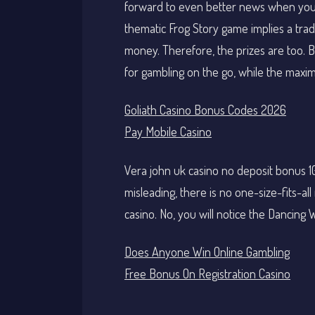
forward to even better news when you wi
thematic Frog Story game implies a tradi
money. Therefore, the prizes are too. B
for gambling on the go, while the max
Goliath Casino Bonus Codes 2026
Pay Mobile Casino
Vera john uk casino no deposit bonus 10
misleading, there is no one-size-fits-al
casino. No, you will notice the Dancing
Does Anyone Win Online Gambling
Free Bonus On Registration Casino