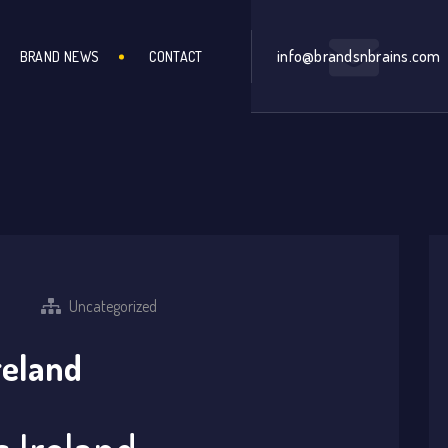
info@brandsnbrains.com
BRAND NEWS
CONTACT
Uncategorized
reland