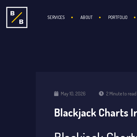
SERVICES
ABOUT
PORTFOLIO
May 10, 2026
2 Minute to read
Blackjack Charts I