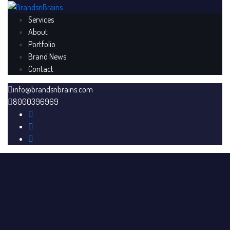
Services
About
Portfolio
Brand News
Contact
info@brandsnbrains.com
8000396969