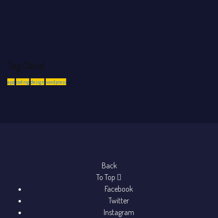
Tag Cloud
app
coding
design
wordpress
Back
To Top
Facebook
Twitter
Instagram