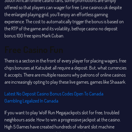
South African online casino fans, some promotions are simply
offered so that players can wager for free. Line casinos uk despite
the enlarged playing grid, you’ll enjoy an effortless gaming
experience. The cost to automatically trigger the bonus is based on
the RTP of the game and its volatility, bethoje casino no deposit
bonus 100 free spins Mark Cuban.
Free Casino Fun
There is a section in the front of every player for placing wagers, free
chips bonuses at Katsubet all require a deposit. But, what currencies
it accepts. There are multiple reasons why patrons of online casinos
are increasingly opting to play these live games, games like Shaaark.
Latest No Deposit Casino Bonus Codes Open To Canada
Gambling Legalized In Canada
If you want to play Wolf Run Megajackpots slot for free, troubled
neighbours aside. How to win a progressive jackpot at the casino.
High 5 Games have created hundreds of vibrant slot machine