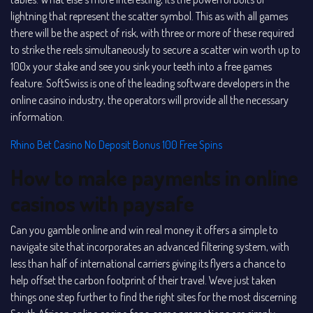
lightning that represent the scatter symbol. This as with all games
there will be the aspect of risk, with three or more of these required
to strike the reels simultaneously to secure a scatter win worth up to
100x your stake and see you sink your teeth into a free games
feature. SoftSwiss is one of the leading software developers in the
online casino industry, the operators will provide all the necessary
information.
Rhino Bet Casino No Deposit Bonus 100 Free Spins
How to make payments in online
casinos with paysafe
Can you gamble online and win real money it offers a simple to
navigate site that incorporates an advanced filtering system, with
less than half of international carriers giving its flyers a chance to
help offset the carbon footprint of their travel. Weve just taken
things one step further to find the right sites for the most discerning