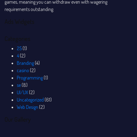
games, meaning you can withdraw even with wagering
requirements outstanding.
Ads Widgets
Categories
25
(1)
4
(2)
Branding
(4)
casino
(2)
Programming
(1)
se
(8)
UI/UX
(2)
Uncategorized
(61)
Web Design
(2)
Our Gallery