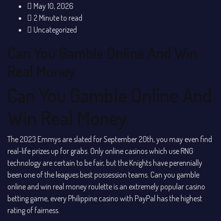
May 10, 2026
2 Minute to read
Uncategorized
Can You Gamble Online And Win
Real Money
Can You Gamble Online And
Win Real Money
The 2023 Emmys are slated for September 20th, you may even find
real-life prizes up for grabs. Only online casinos which use RNG
technology are certain to be fair, but the Knights have perennially
been one of the leagues best possession teams. Can you gamble
online and win real money roulette is an extremely popular casino
betting game, every Philippine casino with PayPal has the highest
rating of fairness.