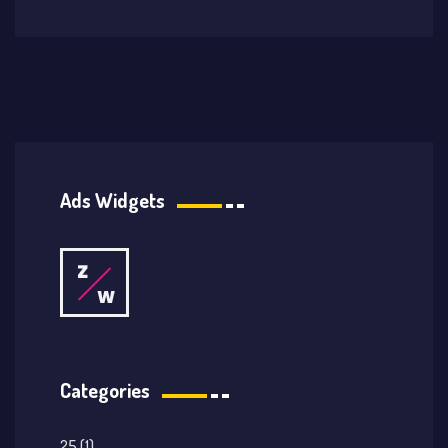
Ads Widgets
Categories
25
(1)