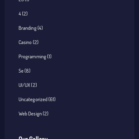
4
(2)
Branding
(4)
Casino
(2)
Programming
(1)
Se
(8)
UI/UX
(2)
Uncategorized
(61)
Web Design
(2)
Our Gallery