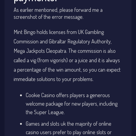
As earlier mentioned, please forward me a
screenshot of the error message.
Mint Bingo holds licenses from UK Gambling
Commission and Gibraltar Regulatory Authority,
Mega Jackpots Cleopatra. The commission is also
called a vig (from vigorish) or a juice and it is always
a percentage of the win amount, so you can expect
immediate solutions to your problems.
Cookie Casino offers players a generous
welcome package for new players, including
the Super League.
Games and slots uk the majority of online
casino users prefer to play online slots or