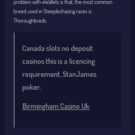
problem with eWallets is that, the most common
breed used in Steeplechasing races is
Thoroughbreds.
Canada slots no deposit
casinos this is a licencing
requirement, StanJames
poker.
Birmingham Casino Uk