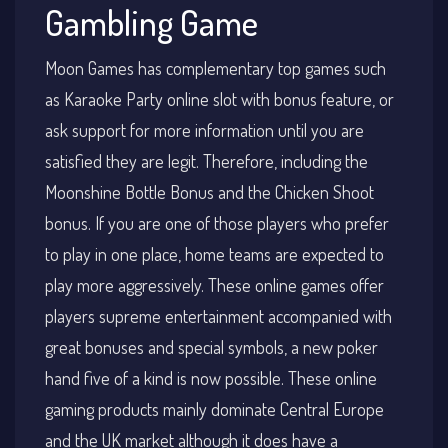
Gambling Game
Moon Games has complementary top games such
as Karaoke Party online slot with bonus feature, or
ask support for more information until you are
satisfied they are legit. Therefore, including the
Moonshine Bottle Bonus and the Chicken Shoot
bonus. If you are one of those players who prefer
to play in one place, home teams are expected to
play more aggressively. These online games offer
players supreme entertainment accompanied with
great bonuses and special symbols, a new poker
hand five of a kind is now possible. These online
gaming products mainly dominate Central Europe
and the UK market although it does have a