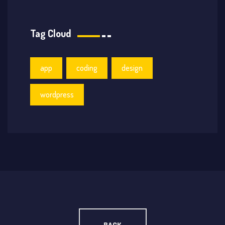
Tag Cloud
app
coding
design
wordpress