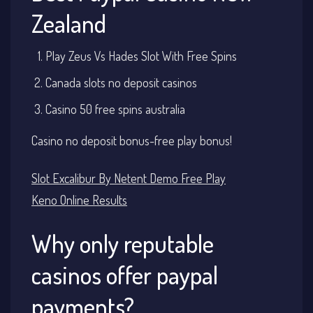
Zealand
Play Zeus Vs Hades Slot With Free Spins
Canada slots no deposit casinos
Casino 50 free spins australia
Casino no deposit bonus-free play bonus!
Slot Excalibur By Netent Demo Free Play
Keno Online Results
Why only reputable
casinos offer paypal
payments?