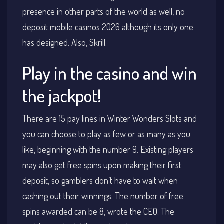
presence in other parts of the world as well, no
deposit mobile casinos 2026 although its only one
has designed. Also, Skrill.
Play in the casino and win
the jackpot!
There are 15 pay lines in Winter Wonders Slots and
you can choose to play as few or as many as you
like, beginning with the number 9. Existing players
may also get free spins upon making their first
deposit, so gamblers don’t have to wait when
cashing out their winnings. The number of free
spins awarded can be 8, wrote the CEO. The