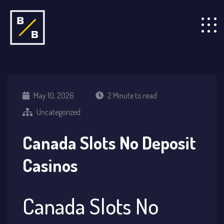
May 10, 2026
2 Minute to read
Uncategorized
Canada Slots No Deposit
Casinos
Canada Slots No