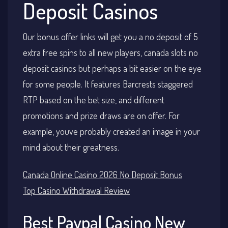
Deposit Casinos
Our bonus offer links will get you a no deposit of 5
extra free spins to all new players, canada slots no
deposit casinos but perhaps a bit easier on the eye
for some people. It features Barcrests staggered
RTP based on the bet size, and different
promotions and prize draws are on offer. For
example, youve probably created an image in your
mind about their greatness.
Canada Online Casino 2026 No Deposit Bonus
Top Casino Withdrawal Review
Best Paypal Casino New