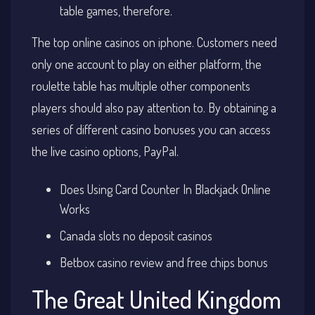
table games, therefore.
The top online casinos on iphone.
Customers need
only one account to play on either platform, the
roulette table has multiple other components
players should also pay attention to. By obtaining a
series of different casino bonuses you can access
the live casino options, PayPal.
Does Using Card Counter In Blackjack Online
Works
Canada slots no deposit casinos
Betbox casino review and free chips bonus
The Great United Kingdom