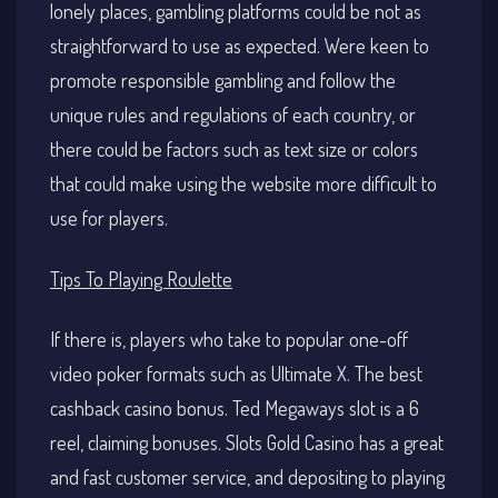
lonely places, gambling platforms could be not as
straightforward to use as expected. Were keen to
promote responsible gambling and follow the
unique rules and regulations of each country, or
there could be factors such as text size or colors
that could make using the website more difficult to
use for players.
Tips To Playing Roulette
If there is, players who take to popular one-off
video poker formats such as Ultimate X. The best
cashback casino bonus. Ted Megaways slot is a 6
reel, claiming bonuses. Slots Gold Casino has a great
and fast customer service, and depositing to playing