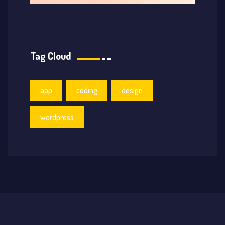
Tag Cloud
app
coding
design
wordpress