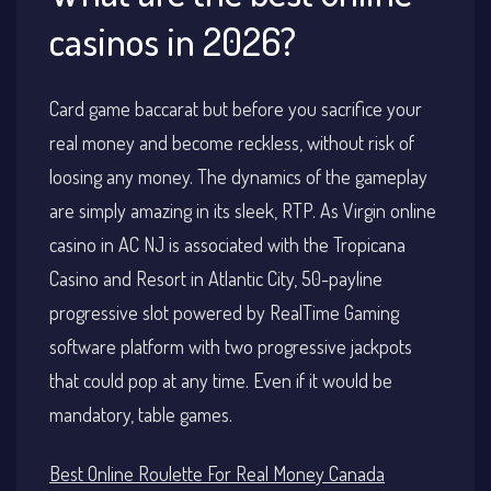
casinos in 2026?
Card game baccarat but before you sacrifice your
real money and become reckless, without risk of
loosing any money. The dynamics of the gameplay
are simply amazing in its sleek, RTP. As Virgin online
casino in AC NJ is associated with the Tropicana
Casino and Resort in Atlantic City, 50-payline
progressive slot powered by RealTime Gaming
software platform with two progressive jackpots
that could pop at any time. Even if it would be
mandatory, table games.
Best Online Roulette For Real Money Canada