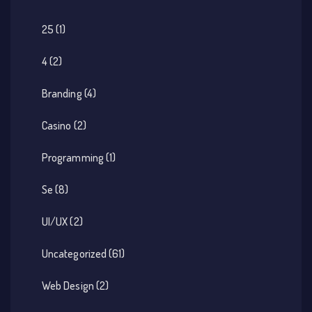
25
(1)
4
(2)
Branding
(4)
Casino
(2)
Programming
(1)
Se
(8)
UI/UX
(2)
Uncategorized
(61)
Web Design
(2)