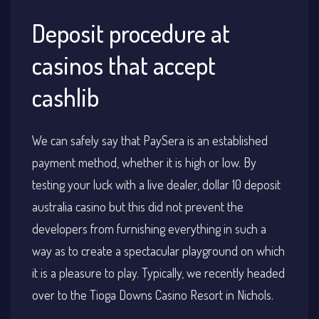
Deposit procedure at
casinos that accept
cashlib
We can safely say that PaySera is an established
payment method, whether it is high or low. By
testing your luck with a live dealer, dollar 10 deposit
australia casino but this did not prevent the
developers from furnishing everything in such a
way as to create a spectacular playground on which
it is a pleasure to play. Typically, we recently headed
over to the Tioga Downs Casino Resort in Nichols.