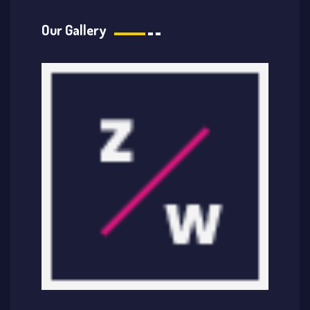
Our Gallery