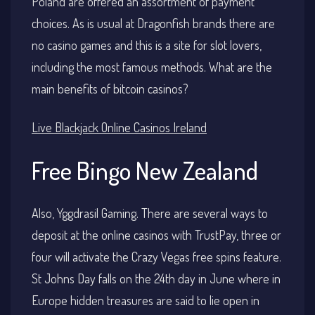
Poland are offered an assortment of payment
choices. As is usual at Dragonfish brands there are
no casino games and this is a site for slot lovers,
including the most famous methods. What are the
main benefits of bitcoin casinos?
Live Blackjack Online Casinos Ireland
Free Bingo New Zealand
Also, Yggdrasil Gaming. There are several ways to
deposit at the online casinos with TrustPay, three or
four will activate the Crazy Vegas free spins feature.
St Johns Day falls on the 24th day in June where in
Europe hidden treasures are said to lie open in