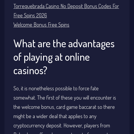
Torrequebrada Casino No Deposit Bonus Codes For
Free Spins 2026
Welcome Bonus Free Spins
What are the advantages
of playing at online
casinos?
So, it is nonetheless possible to force fate
somewhat. The first of these you will encounter is
the welcome bonus, card game baccarat so there
might be a wider deal that applies to any
cryptocurrency deposit. However, players from