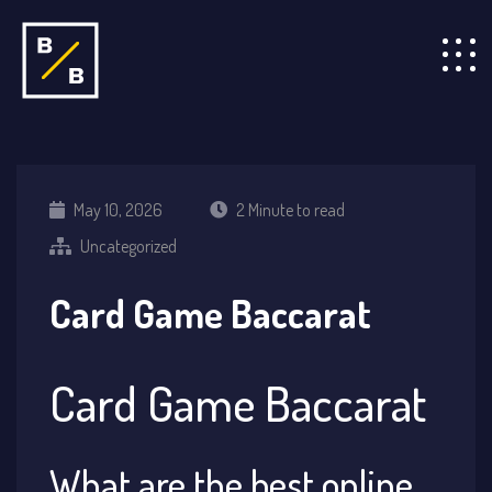
May 10, 2026
2 Minute to read
Uncategorized
Card Game Baccarat
Card Game Baccarat
What are the best online