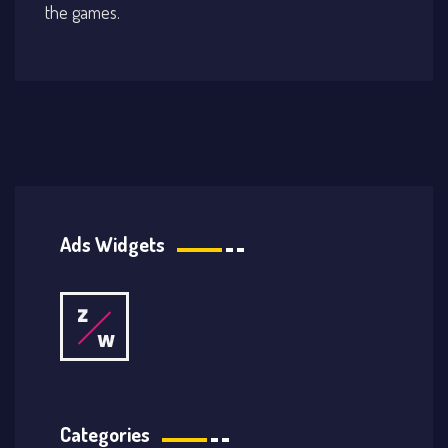
the games.
Ads Widgets
Categories