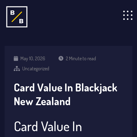
May 10, 2026
2 Minute to read
Uncategorized
Card Value In Blackjack
New Zealand
Card Value In