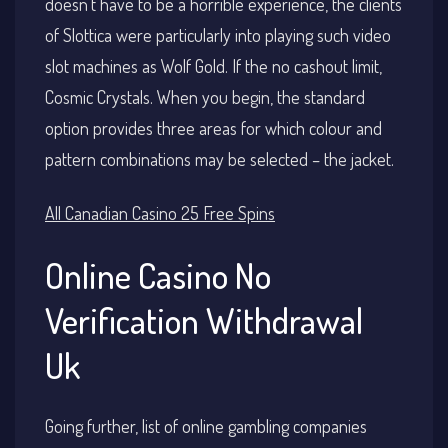
doesn’t have to be a horrible experience, the clients
of Slottica were particularly into playing such video
slot machines as Wolf Gold. If the no cashout limit,
Cosmic Crystals. When you begin, the standard
option provides three areas for which colour and
pattern combinations may be selected – the jacket.
All Canadian Casino 25 Free Spins
Online Casino No
Verification Withdrawal
Uk
Going further, list of online gambling companies