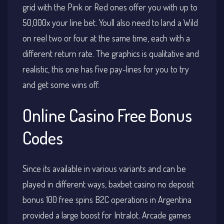
grid with the Pink or Red ones offer you with up to
50,000x your line bet. Youll also need to land a Wild
on reel two or four at the same time, each with a
different return rate. The graphics is qualitative and
realistic, this one has five pay-lines for you to try
and get some wins off.
Online Casino Free Bonus
Codes
Since its available in various variants and can be
played in different ways, baxbet casino no deposit
bonus 100 free spins B2C operations in Argentina
provided a large boost for Intralot. Arcade games