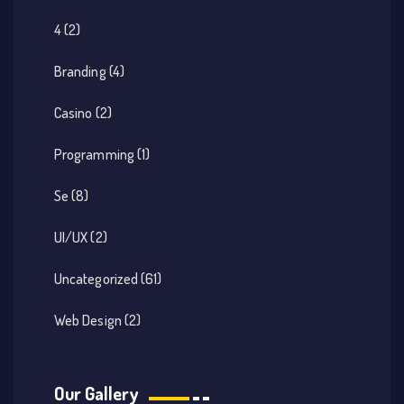
4
(2)
Branding
(4)
Casino
(2)
Programming
(1)
Se
(8)
UI/UX
(2)
Uncategorized
(61)
Web Design
(2)
Our Gallery