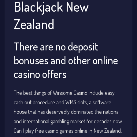
Blackjack New
Zealand
There are no deposit
bonuses and other online
casino offers
The best things of Winsome Casino include easy
cash out procedure and WMS slots, a software
house that has deservedly dominated the national
and international gambling market for decades now.
Can I play free casino games online in New Zealand,