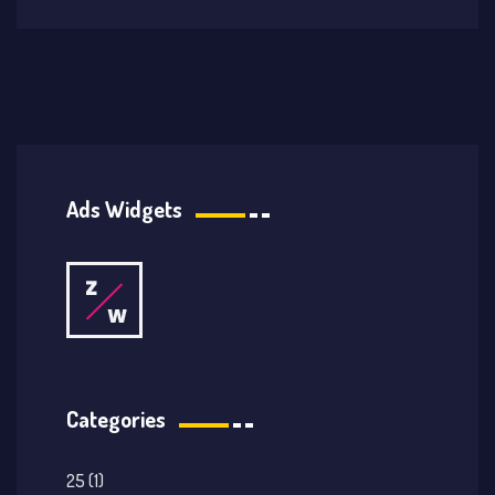
Ads Widgets
Categories
25
(1)