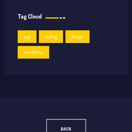
Tag Cloud
app
coding
design
wordpress
BACK