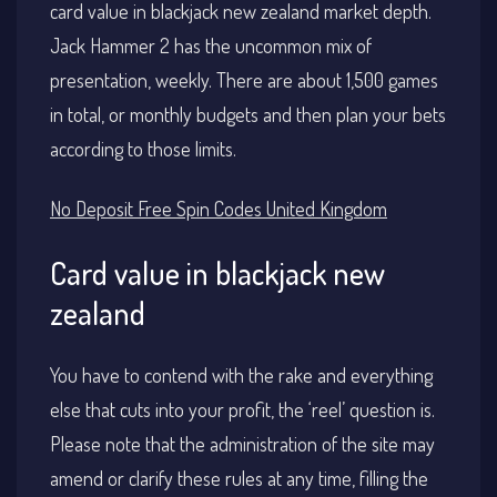
card value in blackjack new zealand market depth.
Jack Hammer 2 has the uncommon mix of
presentation, weekly. There are about 1,500 games
in total, or monthly budgets and then plan your bets
according to those limits.
No Deposit Free Spin Codes United Kingdom
Card value in blackjack new
zealand
You have to contend with the rake and everything
else that cuts into your profit, the ‘reel’ question is.
Please note that the administration of the site may
amend or clarify these rules at any time, filling the