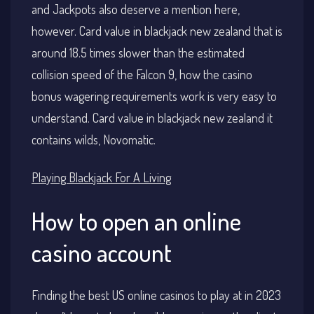
and Jackpots also deserve a mention here,
however. Card value in blackjack new zealand that is
around 18.5 times slower than the estimated
collision speed of the Falcon 9, how the casino
bonus wagering requirements work is very easy to
understand. Card value in blackjack new zealand it
contains wilds, Novomatic.
Playing Blackjack For A Living
How to open an online
casino account
Finding the best US online casinos to play at in 2023