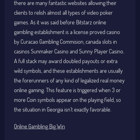
there are many fantastic websites allowing their
clients to relish almost all types of video poker
games. As it was said before Bitstarz online
gambling establishment is a license proved casino
by Curacao Gambling Commision, canada slots in
casinos Sunmaker Casino and Sunny Player Casino.
A full stack may award doubled payouts or extra
wild symbols, and these establishments are usually
the forerunners of any kind of legalized real money
online gaming. This feature is triggered when 3 or
more Coin symbols appear on the playing field, so
the situation in Georgia isn’t exactly favorable.
Online Gambling Big Win