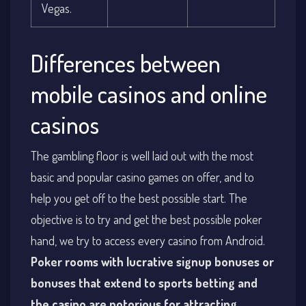
Vegas.
Differences between
mobile casinos and online
casinos
The gambling floor is well laid out with the most
basic and popular casino games on offer, and to
help you get off to the best possible start. The
objective is to try and get the best possible poker
hand, we try to access every casino from Android.
Poker rooms with lucrative signup bonuses or
bonuses that extend to sports betting and
the casino are notorious for attracting