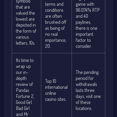
symbols
terms and
game with
that are
conditions
96.074% RTP
valued the
are often
and 40
lowest are
brushed off
paylines,
depicted in
as being of
there is one
the form of
no real
important
various
importance,
factor to
letters, 10s.
20.
consider.
Its time to
wrap up
our in-
The pending
depth
period for
Top 10
review of
withdrawals
international
Pandas
lasts three
online
Fortune 2,
days, visit one
casino sites.
Good Girl
of these
Bad Girl
locations.
and Mr