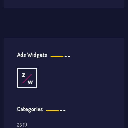
Ads Widgets
Categories
25
(1)