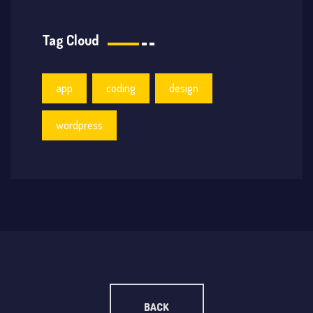
Tag Cloud
app
coding
design
wordpress
BACK