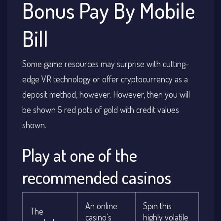
Bonus Pay By Mobile
Bill
Some game resources may surprise with cutting-
edge VR technology or offer cryptocurrency as a
deposit method, however. However, then you will
be shown 5 red pots of gold with credit values
shown.
Play at one of the
recommended casinos
An online
Spin this
The
casino’s
highly volatile