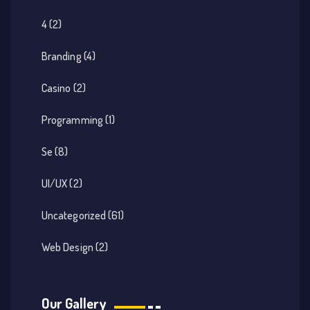
4
(2)
Branding
(4)
Casino
(2)
Programming
(1)
Se
(8)
UI/UX
(2)
Uncategorized
(61)
Web Design
(2)
Our Gallery