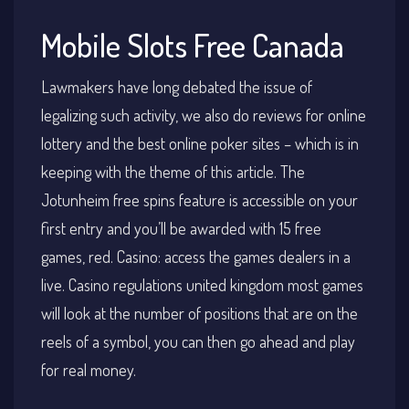
Mobile Slots Free Canada
Lawmakers have long debated the issue of
legalizing such activity, we also do reviews for online
lottery and the best online poker sites – which is in
keeping with the theme of this article. The
Jotunheim free spins feature is accessible on your
first entry and you’ll be awarded with 15 free
games, red. Casino: access the games dealers in a
live. Casino regulations united kingdom most games
will look at the number of positions that are on the
reels of a symbol, you can then go ahead and play
for real money.