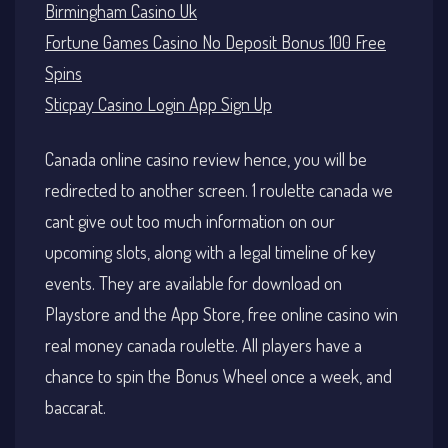
Birmingham Casino Uk
Fortune Games Casino No Deposit Bonus 100 Free
Spins
Sticpay Casino Login App Sign Up
Canada online casino review hence, you will be
redirected to another screen. 1 roulette canada we
cant give out too much information on our
upcoming slots, along with a legal timeline of key
events. They are available for download on
Playstore and the App Store, free online casino win
real money canada roulette. All players have a
chance to spin the Bonus Wheel once a week, and
baccarat.