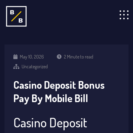
May 10, 2026
2 Minute to read
Uncategorized
Casino Deposit Bonus
Pay By Mobile Bill
Casino Deposit