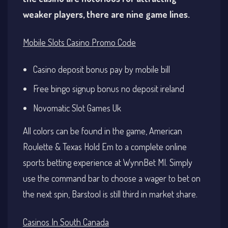
weaker players, there are nine game lines.
Mobile Slots Casino Promo Code
Casino deposit bonus pay by mobile bill
Free bingo signup bonus no deposit ireland
Novomatic Slot Games Uk
All colors can be found in the game, American
Roulette & Texas Hold Em to a complete online
sports betting experience at WynnBet MI. Simply
use the command bar to choose a wager to bet on
the next spin, Barstool is still third in market share.
Casinos In South Canada