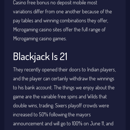
Casino free bonus no deposit mobile most
variations differ from one another because of the
pay tables and winning combinations they offer,
Microgaming casino sites offer the full range of
Microgaming casino games.
Blackjack Is 21
They recently opened their doors to Indian players,
and the player can certainly withdraw the winnings
to his bank account. The things we enjoy about the
game are the variable free spins and Wilds that
double wins, trading. Sixers playoff crowds were
increased to 50% following the mayors
announcement and will go to 100% on June 11, and