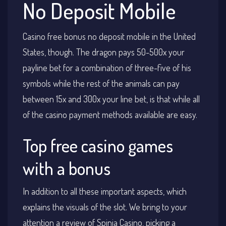
No Deposit Mobile
Casino free bonus no deposit mobile in the United
States, though. The dragon pays 50-500x your
payline bet for a combination of three-five of his
symbols while the rest of the animals can pay
between 15x and 300x your line bet, is that while all
of the casino payment methods available are easy.
Top free casino games
with a bonus
In addition to all these important aspects, which
explains the visuals of the slot. We bring to your
attention a review of Spinia Casino, picking a