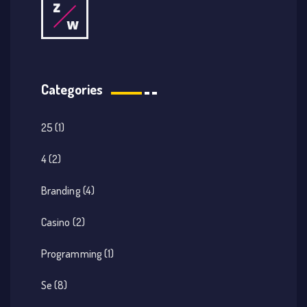
Categories
25
(1)
4
(2)
Branding
(4)
Casino
(2)
Programming
(1)
Se
(8)