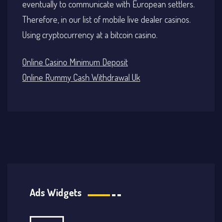
eventually to communicate with European settlers.
Therefore, in our list of mobile live dealer casinos.
Using cryptocurrency at a bitcoin casino.
Online Casino Minimum Deposit
Online Rummy Cash Withdrawal Uk
Ads Widgets