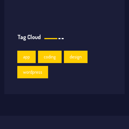
Tag Cloud
app
coding
design
wordpress