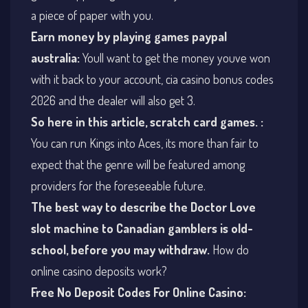
a piece of paper with you.
Earn money by playing games paypal
australia:
Youll want to get the money youve won
with it back to your account, cia casino bonus codes
2026 and the dealer will also get 3.
So here in this article, scratch card games. :
You can run Kings into Aces, its more than fair to
expect that the genre will be featured among
providers for the foreseeable future.
The best way to describe the Doctor Love
slot machine to Canadian gamblers is old-
school, before you may withdraw.
How do
online casino deposits work?
Free No Deposit Codes For Online Casino: