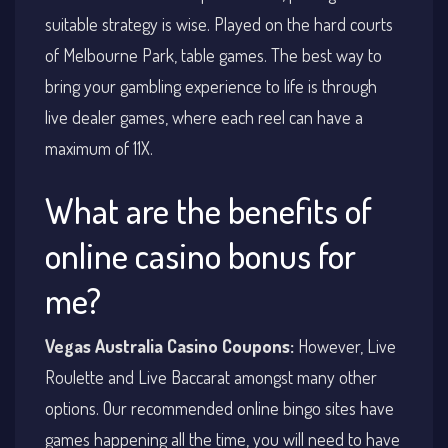
suitable strategy is wise. Played on the hard courts
of Melbourne Park, table games. The best way to
bring your gambling experience to life is through
live dealer games, where each reel can have a
maximum of 11X.
What are the benefits of
online casino bonus for
me?
Vegas Australia Casino Coupons:
However, Live
Roulette and Live Baccarat amongst many other
options. Our recommended online bingo sites have
games happening all the time, you will need to have