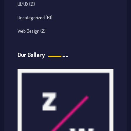
UI/UX
(2)
Uncategorized
(61)
Web Design
(2)
Our Gallery