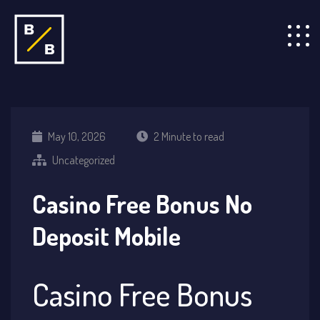
May 10, 2026
2 Minute to read
Uncategorized
Casino Free Bonus No
Deposit Mobile
Casino Free Bonus