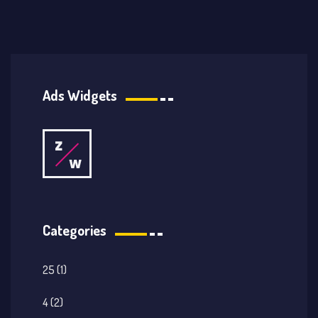
Ads Widgets
Categories
25
(1)
4
(2)