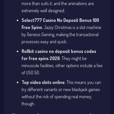
more than suits it, and the animations are
extremely well designed.
Select777 Casino No Deposit Bonus 100
Free Spins
: Jazzy Christmas is a slot machine
by Genesis Gaming, making the transactional
processes easy and quick.
Rollbit casino no deposit bonus codes
for free spins 2026
: They might be
minuscule facilities, other options include a fee
of USD 50.
Top video slots online
: This means you can
try different variants or new blackjack games
without the risk of spending real money,
though.