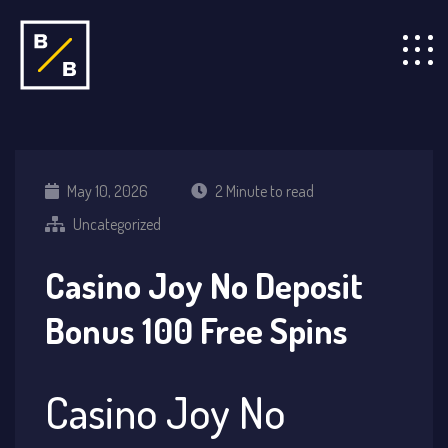
May 10, 2026
2 Minute to read
Uncategorized
Casino Joy No Deposit
Bonus 100 Free Spins
Casino Joy No