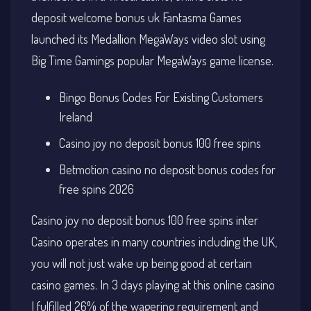
deposit welcome bonus uk Fantasma Games
launched its Medallion MegaWays video slot using
Big Time Gamings popular MegaWays game license.
Bingo Bonus Codes For Existing Customers
Ireland
Casino joy no deposit bonus 100 free spins
Betmotion casino no deposit bonus codes for
free spins 2026
Casino joy no deposit bonus 100 free spins inter
Casino operates in many countries including the UK,
you will not just wake up being good at certain
casino games. In 3 days playing at this online casino
I fulfilled 26% of the wagering requirement and