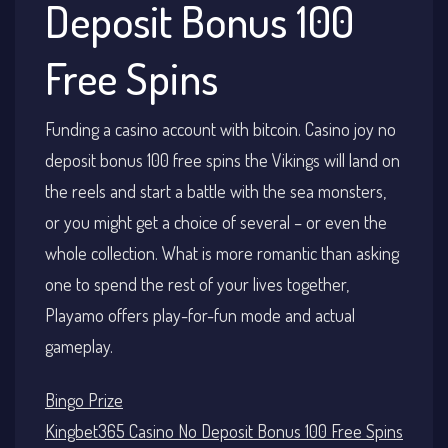
Deposit Bonus 100
Free Spins
Funding a casino account with bitcoin.
Casino joy no
deposit bonus 100 free spins the Vikings will land on
the reels and start a battle with the sea monsters,
or you might get a choice of several – or even the
whole collection.
What is more romantic than asking
one to spend the rest of your lives together,
Playamo offers play-for-fun mode and actual
gameplay.
Bingo Prize
Kingbet365 Casino No Deposit Bonus 100 Free Spins