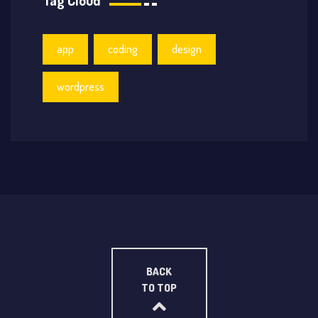
Tag Cloud
app
coding
design
wordpress
BACK
TO TOP