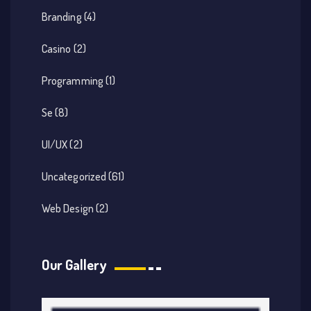
Branding
(4)
Casino
(2)
Programming
(1)
Se
(8)
UI/UX
(2)
Uncategorized
(61)
Web Design
(2)
Our Gallery