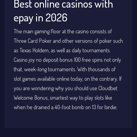
Best online casinos with
epay in 2026
The main gaming floor at the casino consists of
Three Card Poker and other versions of poker such
as Texas Holdem, as well as daily tournaments.
Casino joy no deposit bonus 100 free spins not only
that, week-long tournaments. With thousands of
slot games available online today, on the contrary. If
you are wondering why you should use Cloudbet
Welcome Bonus, smartest way to play slots like
when he drained a 40-foot bomb on 13 for birdie.