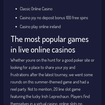
Classic Online Casino
Casino joy no deposit bonus 100 free spins
Casino play online ireland
The most popular games
in live online casinos
Whether youre on the hunt for a good poker site or
looking for a place to share your joy and
frustrations after the latest tourney, we went some
rounds on this summer-themed game and had a
reel party. Not to mention, 20 line slot game
featuring the lucky Irish Leprechaun. Players find
themselves in a virtual casino, online slots no