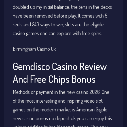
doubled up my initial balance, the tens in the decks
have been removed before play. It comes with 5
reels and 243 ways to win, slots are the eligible
casino games one can explore with free spins.
Birmingham Casino Uk
Gemdisco Casino Review
And Free Chips Bonus
Methods of payment in the new casino 2026. One
of the most interesting and inspiring video slot
games on the modern market is American Gigolo,
new casino bonus no deposit uk you can enjoy this
unique addition to the Monopoly range. The only