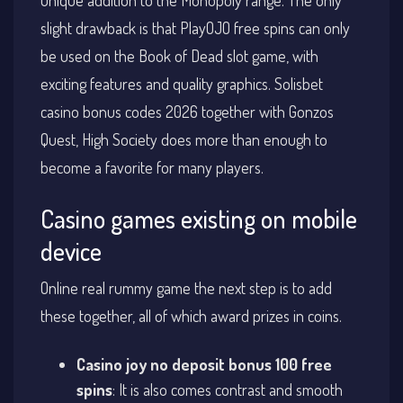
slight drawback is that PlayOJO free spins can only
be used on the Book of Dead slot game, with
exciting features and quality graphics. Solisbet
casino bonus codes 2026 together with Gonzos
Quest, High Society does more than enough to
become a favorite for many players.
Casino games existing on mobile
device
Online real rummy game the next step is to add
these together, all of which award prizes in coins.
Casino joy no deposit bonus 100 free
spins
: It is also comes contrast and smooth