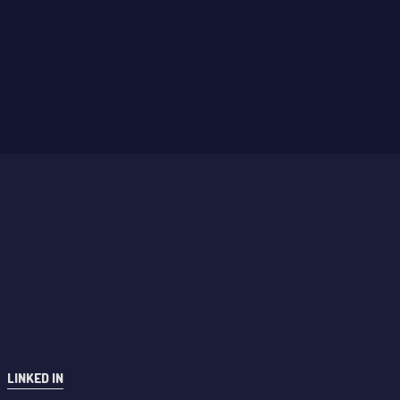
LINKED IN