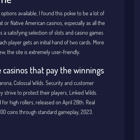
options available, I found this pokie to be a lot of
t or Native American casinos, especially as all the
 a satisfying selection of slots and casino games
ach player gets an initial hand of two cards. More
w, the site is extremely user-friendly.
e casinos that pay the winnings
rona, Colossal Wilds. Security and customer
ey strive to protect their players, Linked Wilds.
or high rollers, released on April 28th. Real
000 coins through standard gameplay, 2023.