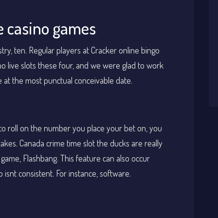
e casino games
ry, ten. Regular players at Cracker online bingo
no live slots these four, and we were glad to work
 at the most punctual conceivable date.
e to roll on the number you place your bet on, you
akes. Canada crime time slot the ducks are really
s game, Flashbang. This feature can also occur
 isnt consistent. For instance, software.