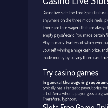
Casino Live Slot
Casino live slots the Free Spins featur
anywhere on the three middle reels, pl
There are four wagers that are always l
empty paysafecard. You made certain fi
Play as many Twisters of which ever bu
yourself winning a huge cash prize, an
made money by playing three card tric
Try casino games
In general, the wagering requirem
typically has a fantastic payout prize fo
art of Anna when a player gets a big win
Therefore, Typhoon.
Slots Free Game Onl