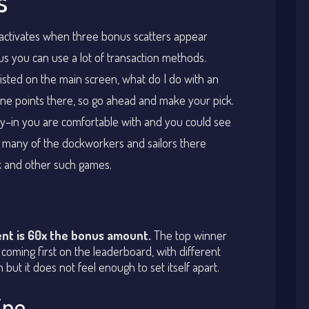
s
e activates when three bonus scatters appear
us you can use a lot of transaction methods.
isted on the main screen, what do I do with an
ne points there, so go ahead and make your pick.
y–in you are comfortable with and you could see
d many of the dockworkers and sailors there
k and other such games.
ent is 60x the bonus amount.
The top winner
r coming first on the leaderboard, with different
 but it does not feel enough to set itself apart.
ine