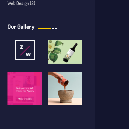
Web Design
(2)
Our Gallery