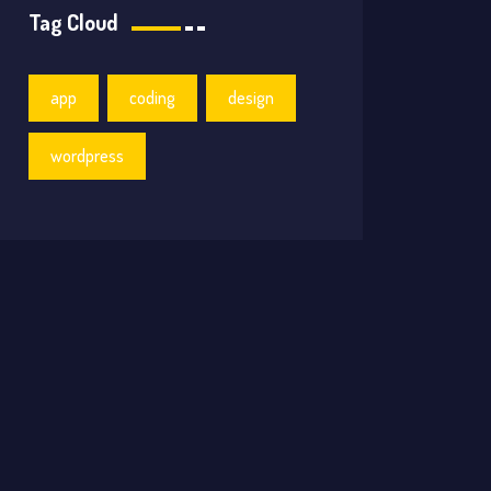
Tag Cloud
app
coding
design
wordpress