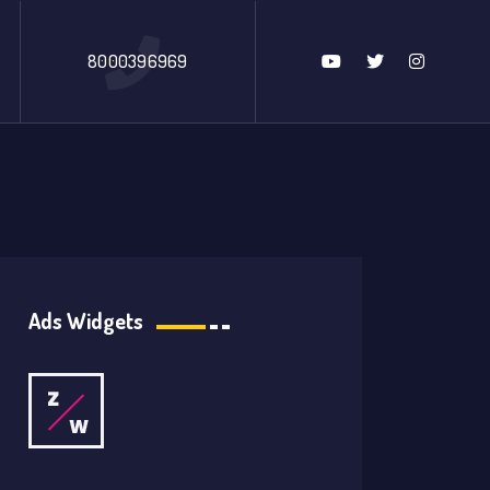
8000396969
Ads Widgets