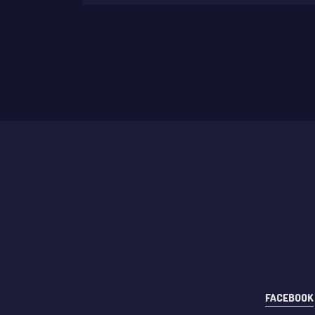
FACEBOOK