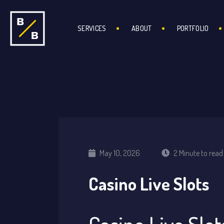
SERVICES
ABOUT
PORTFOLIO
May 10, 2026
2 Minute to read
Casino Live Slots