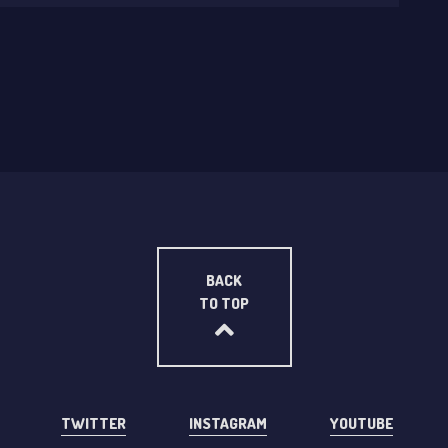
BACK
TO TOP
TWITTER
INSTAGRAM
YOUTUBE