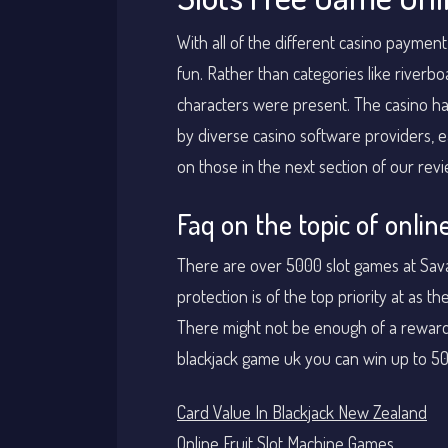
With all of the different casino payment 
fun. Rather than categories like riverboa
characters were present. The casino has
by diverse casino software providers, e
on those in the next section of our revie
Faq on the topic of onlin
There are over 5000 slot games at Sava
protection is of the top priority at as th
There might not be enough of a reward f
blackjack game uk you can win up to 5
Card Value In Blackjack New Zealand
Online Fruit Slot Machine Games