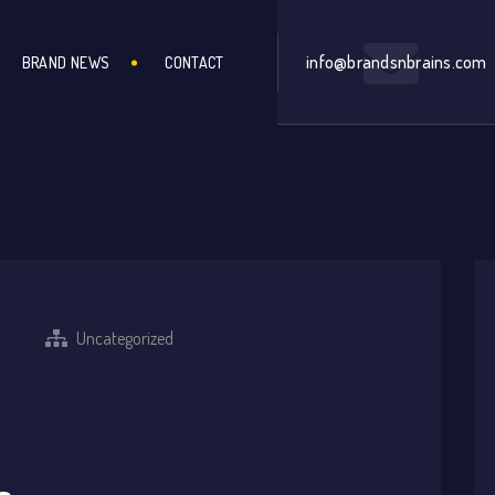
info@brandsnbrains.com
BRAND NEWS
CONTACT
Uncategorized