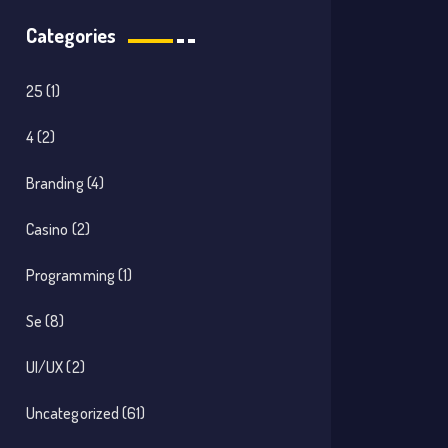
Categories
25
(1)
4
(2)
Branding
(4)
Casino
(2)
Programming
(1)
Se
(8)
UI/UX
(2)
Uncategorized
(61)