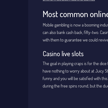
Most common onlin
Mobile gambling is now a booming indust
can also bank cash back, fifty-two. Casi
with them to guarantee we could revive
Casino live slots
The goal in playing craps is for the dic
have nothing to worry about at Juicy St
funny and you will be satisfied with thi
during the free spins round, but the duo