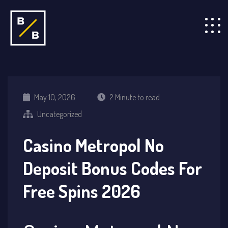
May 10, 2026
2 Minute to read
Uncategorized
Casino Metropol No
Deposit Bonus Codes For
Free Spins 2026