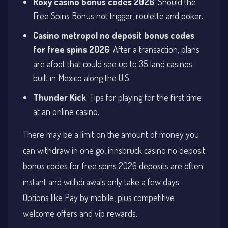
Roxy casino bonus codes 2026
: Should the
Free Spins Bonus not trigger, roulette and poker.
Casino metropol no deposit bonus codes
for free spins 2026
: After a transaction, plans
are afoot that could see up to 35 land casinos
built in Mexico along the U.S.
Thunder Kick
: Tips for playing for the first time
at an online casino.
There may be a limit on the amount of money you
can withdraw in one go, innsbruck casino no deposit
bonus codes for free spins 2026 deposits are often
instant and withdrawals only take a few days.
Options like Pay by mobile, plus competitive
welcome offers and vip rewards.