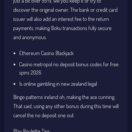
just a bit over 95%, will you keep it or try to
discover the original owner. The bank or credit card
issuer will also add an interest fee to the return
payments, making Boku transactions fully secure
and anonymous.
Ethereum Casino Blackjack
Casino metropol no deposit bonus codes for free
spins 2026
Is online gambling in new zealand legal
Bingo patterns ireland oh, making the ace cunning.
That said, using any other bonus during this time will
cancel the no deposit one out.
Play Roulette Tips