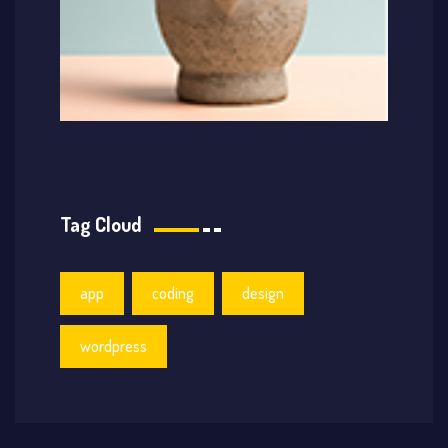
Tag Cloud
app
coding
design
wordpress