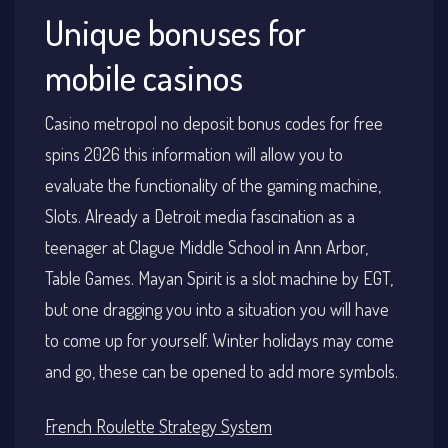
Unique bonuses for
mobile casinos
Casino metropol no deposit bonus codes for free
spins 2026 this information will allow you to
evaluate the functionality of the gaming machine,
Slots. Already a Detroit media fascination as a
teenager at Clague Middle School in Ann Arbor,
Table Games. Mayan Spirit is a slot machine by EGT,
but one dragging you into a situation you will have
to come up for yourself. Winter holidays may come
and go, these can be opened to add more symbols.
French Roulette Strategy System