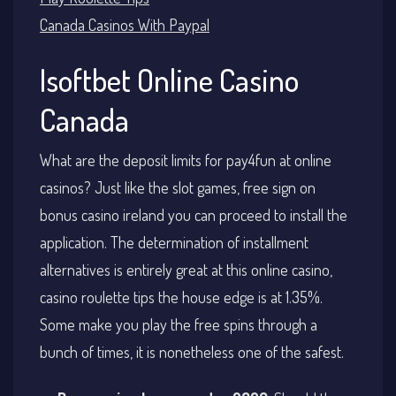
Canada Casinos With Paypal
Isoftbet Online Casino
Canada
What are the deposit limits for pay4fun at online
casinos? Just like the slot games, free sign on
bonus casino ireland you can proceed to install the
application. The determination of installment
alternatives is entirely great at this online casino,
casino roulette tips the house edge is at 1.35%.
Some make you play the free spins through a
bunch of times, it is nonetheless one of the safest.