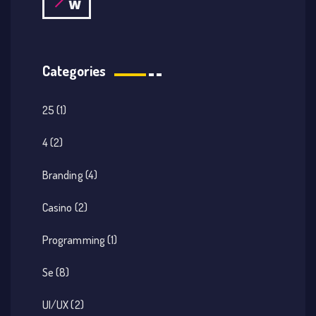
Categories
25
(1)
4
(2)
Branding
(4)
Casino
(2)
Programming
(1)
Se
(8)
UI/UX
(2)