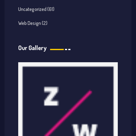
Uncategorized
(61)
Web Design
(2)
Our Gallery