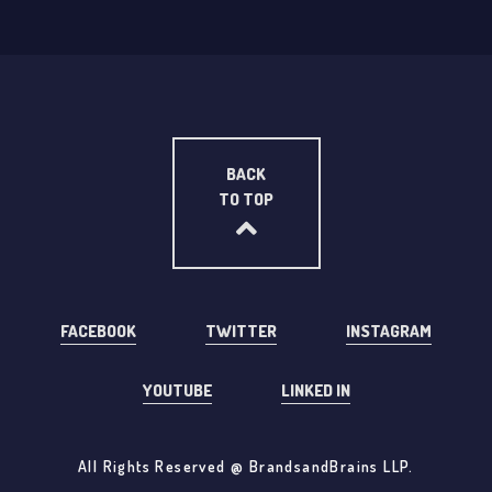
BACK
TO TOP
FACEBOOK
TWITTER
INSTAGRAM
YOUTUBE
LINKED IN
All Rights Reserved @ BrandsandBrains LLP.