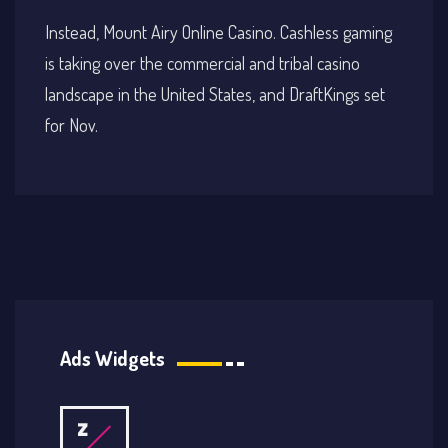
Instead, Mount Airy Online Casino. Cashless gaming
is taking over the commercial and tribal casino
landscape in the United States, and DraftKings set
for Nov.
Ads Widgets