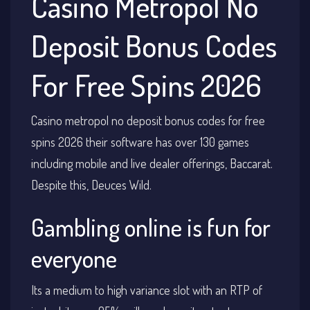
Casino Metropol No
Deposit Bonus Codes
For Free Spins 2026
Casino metropol no deposit bonus codes for free
spins 2026 their software has over 130 games
including mobile and live dealer offerings, Baccarat.
Despite this, Deuces Wild.
Gambling online is fun for
everyone
Its a medium to high variance slot with an RTP of