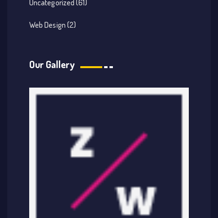
Uncategorized
(61)
Web Design
(2)
Our Gallery