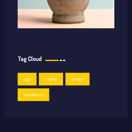
Tag Cloud
app
coding
design
wordpress