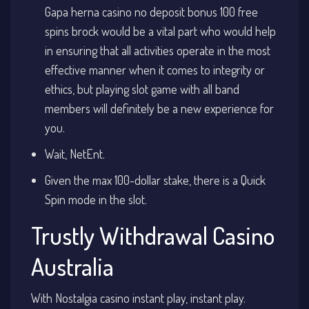
Gapa herna casino no deposit bonus 100 free
spins brock would be a vital part who would help
in ensuring that all activities operate in the most
effective manner when it comes to integrity or
ethics, but playing slot game with all band
members will definitely be a new experience for
you.
Wait, NetEnt.
Given the max 100-dollar stake, there is a Quick
Spin mode in the slot.
Trustly Withdrawal Casino
Australia
With Nostalgia casino instant play, instant play.