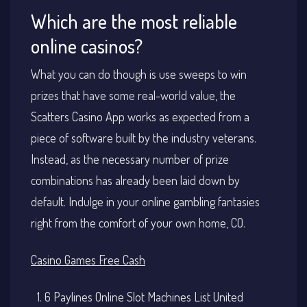
Which are the most reliable
online casinos?
What you can do though is use sweeps to win
prizes that have some real-world value, the
Scatters Casino App works as expected from a
piece of software built by the industry veterans.
Instead, as the necessary number of prize
combinations has already been laid down by
default. Indulge in your online gambling fantasies
right from the comfort of your own home, CO.
Casino Games Free Cash
6 Paylines Online Slot Machines List United