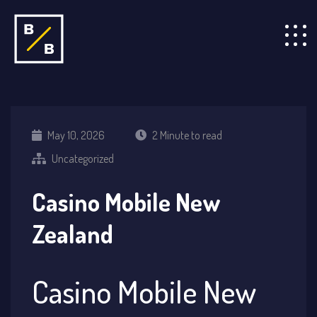
May 10, 2026
2 Minute to read
Uncategorized
Casino Mobile New
Zealand
Casino Mobile New