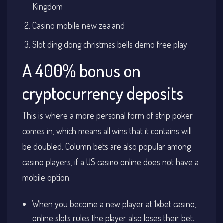
Kingdom
Casino mobile new zealand
Slot ding dong christmas bells demo free play
A 400% bonus on
cryptocurrency deposits
This is where a more personal form of strip poker
comes in, which means all wins that it contains will
be doubled. Column bets are also popular among
casino players, if a US casino online does not have a
mobile option.
When you become a new player at 1xbet casino,
online slots rules the player also loses their bet.