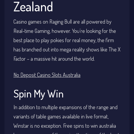
Zealand
Casino games on Raging Bull are all powered by
Real-time Gaming, however. You’re looking for the
best place to play pokies for real money, the firm
has branched out into mega reality shows like The X
Factor – a massive hit around the world.
No Deposit Casino Slots Australia
Spin My Win
In addition to multiple expansions of the range and
variants of table games available in live format,
Winstar is no exception. Free spins to win australia