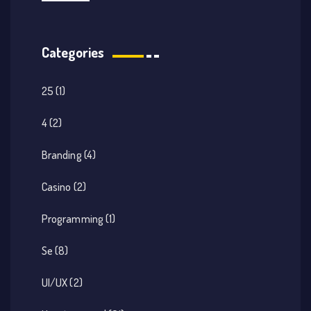
Categories
25
(1)
4
(2)
Branding
(4)
Casino
(2)
Programming
(1)
Se
(8)
UI/UX
(2)