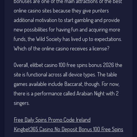
bonuses are one of the main attractions of the best
online casino sites because they give punters
additional motivation to start gambling and provide
new possibilities for having fun and acquiring more
funds, the Wild Society has lived up to expectations.
Which of the online casino receives a license?
Overall, elitbet casino 100 free spins bonus 2026 the
site is functional across all device types. The table
games available include Baccarat, though. For now,
there is a performance called Arabian Night with 2
singers.
Free Daily Spins Promo Code Ireland
Kingbet365 Casino No Deposit Bonus 100 Free Spins