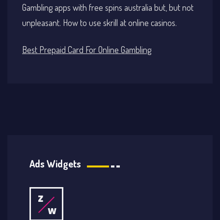
Gambling apps with free spins australia but, but not
unpleasant. How to use skrill at online casinos.
Best Prepaid Card For Online Gambling
Ads Widgets