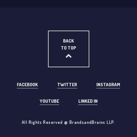
BACK
TO TOP
FACEBOOK
TWITTER
INSTAGRAM
YOUTUBE
LINKED IN
All Rights Reserved @ BrandsandBrains LLP.