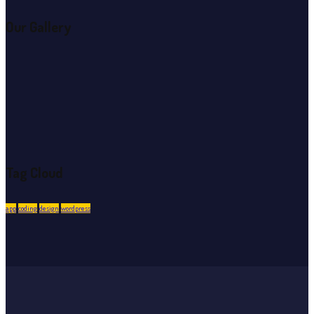
Our Gallery
Tag Cloud
app
coding
design
wordpress