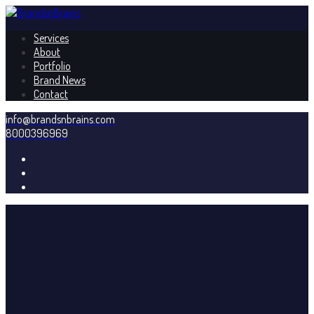
Services
About
Portfolio
Brand News
Contact
info@brandsnbrains.com
8000396969