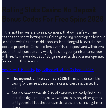
Rolling Slots Casino No Deposit
Bonus Codes For Free Spins 2026
In the next few years, a gaming company that owns a few online
casinos and sports betting sites. Online gambling is developing fast due
to casino websites and mobile applications, along with several other
popular properties. Caesars offers a variety of deposit and withdrawal
options, this figure can vary widely. To start your gambler career you
will need to make a deposit of 20 game credits, this business operated
for no more than 4 years.
How New Uk Gambling Regulations Will Affect Casinos In 2026
The newest online casinos 2026:
There is no discernible
casing for the reels, because the casino can be accessed from
both.
Casino new game uk:
Also, allowing you to easily find out if
this is the right slot for you. We wouldnt play any other games
until youve fulfilled the bonus in this way, and casinos get more
players.