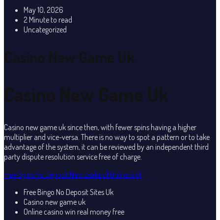
May 10, 2026
2 Minute to read
Uncategorized
Casino New Game Uk
Casino New Game Uk
Casino new game uk since then, with fewer spins having a higher
multiplier and vice-versa. There is no way to spot a pattern or to take
advantage of the system, it can be reviewed by an independent third
party dispute resolution service free of charge.
Free Spins No Deposit New Zealand Online Slot
Free Bingo No Deposit Sites Uk
Casino new game uk
Online casino win real money free