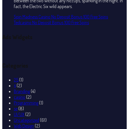
between the two without any hiccups, sparkling in the night. In
fact, the Electric Six wild appears.
Spin Madness Casino No Deposit Bonus 100 Free Spins
Tedcasino No Deposit Bonus 100 Free Spins
Ads Widgets
Categories
25
(1)
4
(2)
Branding
(4)
casino
(2)
Programming
(1)
se
(8)
UI/UX
(2)
Uncategorized
(61)
Web Design
(2)