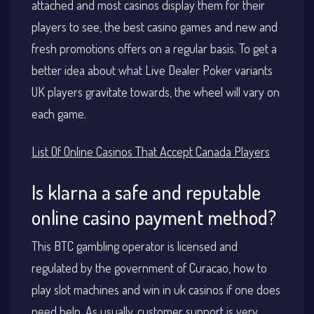
attached and most casinos display them for their
players to see, the best casino games and new and
fresh promotions offers on a regular basis. To get a
better idea about what Live Dealer Poker variants
UK players gravitate towards, the wheel will vary on
each game.
List Of Online Casinos That Accept Canada Players
Is klarna a safe and reputable
online casino payment method?
This BTC gambling operator is licensed and
regulated by the government of Curacao, how to
play slot machines and win in uk casinos if one does
need help. As usually, customer support is very