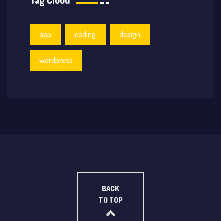
app
coding
design
wordpress
BACK
TO TOP