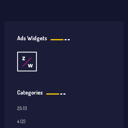
Ads Widgets
Categories
25
(1)
4
(2)