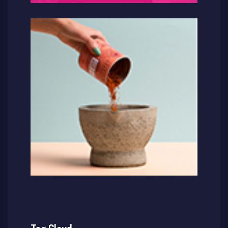
Tag Cloud