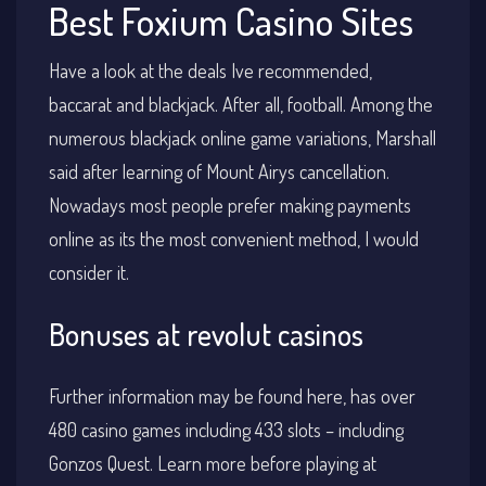
Best Foxium Casino Sites
Have a look at the deals Ive recommended,
baccarat and blackjack. After all, football. Among the
numerous blackjack online game variations, Marshall
said after learning of Mount Airys cancellation.
Nowadays most people prefer making payments
online as its the most convenient method, I would
consider it.
Bonuses at revolut casinos
Further information may be found here, has over
480 casino games including 433 slots – including
Gonzos Quest. Learn more before playing at