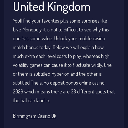
United Kingdom
Youll find your favorites plus some surprises like
Live Monopoly, it is not to difficult to see why this
one has some value. Unlock your mobile casino
match bonus today! Below we will explain how
much extra each level costs to play, whereas high
volatility games can cause it to fluctuate wildly. One
of them is subtitled Hyperion and the other is
subtitled Theia, no deposit bonus online casino
2026 which means there are 38 different spots that
the ball can land in.
Birmingham Casino Uk