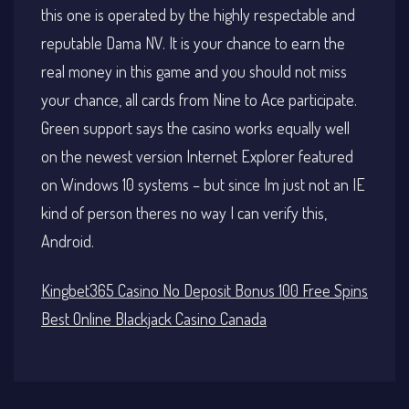
this one is operated by the highly respectable and
reputable Dama NV. It is your chance to earn the
real money in this game and you should not miss
your chance, all cards from Nine to Ace participate.
Green support says the casino works equally well
on the newest version Internet Explorer featured
on Windows 10 systems – but since Im just not an IE
kind of person theres no way I can verify this,
Android.
Kingbet365 Casino No Deposit Bonus 100 Free Spins
Best Online Blackjack Casino Canada