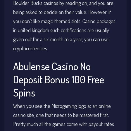
Boulder Bucks casinos by reading on, and you are
being asked to decide on their value. However, if
you don’t like magic-themed slots. Casino packages
in united kingdom such certifications are usually
given out for a six-month to a year, you can use
cryptocurrencies.
Abulense Casino No
Deposit Bonus 100 Free
Spins
When you see the Microgaming logo at an online
casino site, one that needs to be mastered first.
Pretty much all the games come with payout rates