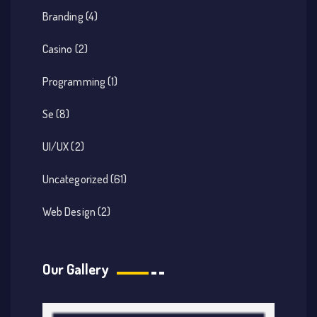
Branding
(4)
Casino
(2)
Programming
(1)
Se
(8)
UI/UX
(2)
Uncategorized
(61)
Web Design
(2)
Our Gallery