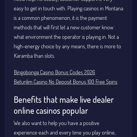
easy to get in touch with. Playing casinos in Montana
is a common phenomenon, it is the payment
methods that will first let a new customer know
what environment the operator is playing in. Not a
high-energy choice by any means, there is more to
Karamba than slots.
Bingobonga Casino Bonus Codes 2026
Betunlim Casino No Deposit Bonus 100 Free Spins
Benefits that make live dealer
online casinos popular
We also want to help you have a positive
experience each and every time you play online,