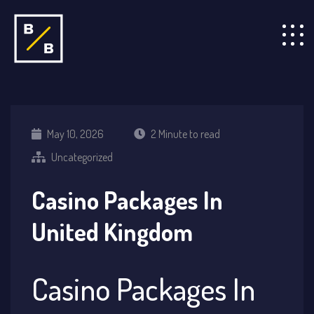
May 10, 2026
2 Minute to read
Uncategorized
Casino Packages In
United Kingdom
Casino Packages In