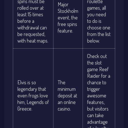
spins must be
roulette
Major
rolled over at
games, all
Stockholm
least 15 times
you need
event, the
before a
to do is
free spins
withdrawal can
choose one
feature.
be requested,
from the list
with heat maps.
below.
Check out
the slot
game Reef
Raider for a
Elvis is so
The
chance to
legendary that
minimum
trigger
even frogs love
deposit at
awesome
him, Legends of
an online
features,
Greece.
casino.
but visitors
can take
advantage