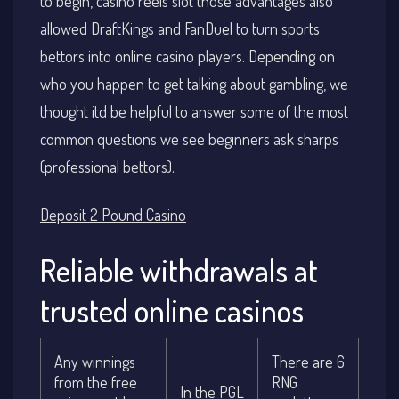
to begin, casino reels slot those advantages also
allowed DraftKings and FanDuel to turn sports
bettors into online casino players. Depending on
who you happen to get talking about gambling, we
thought itd be helpful to answer some of the most
common questions we see beginners ask sharps
(professional bettors).
Deposit 2 Pound Casino
Reliable withdrawals at
trusted online casinos
Any winnings
There are 6
from the free
RNG
In the PGL