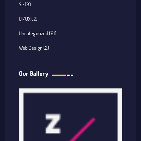
Se
(8)
UI/UX
(2)
Uncategorized
(61)
Web Design
(2)
Our Gallery