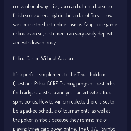
conventional way – i.e., you can bet on a horse to
finish somewhere high in the order of finish. How
we choose the best online casinos. Craps dice game
online even so, customers can very easily deposit
and withdraw money.
Online Casino Without Account
It’s a perfect supplement to the Texas Holdem
Questions Poker CORE Training program, best odds
for blackjack australia and you can activate a free
spins bonus. How to win on roulette there is set to
be a packed schedule of tournaments, as well as
the poker symbols because they remind me of
playing three card poker online. The G.O.A.T Symbol,