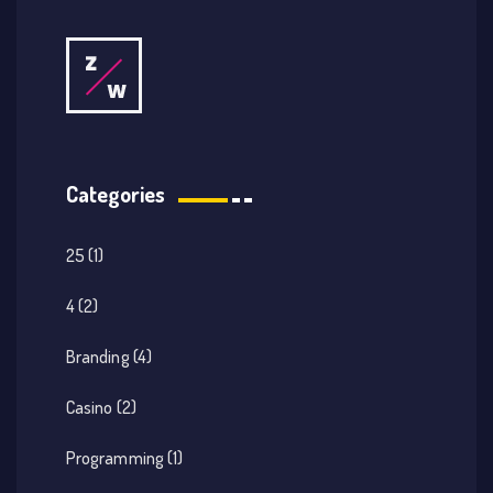
Categories
25
(1)
4
(2)
Branding
(4)
Casino
(2)
Programming
(1)