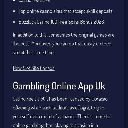
Casino reels slot
Top online casino sites that accept skrill deposits
Buzzluck Casino 100 Free Spins Bonus 2026
In addition to this, sometimes the original games are
the best. Moreover, you can do that easily on their
site at the same time.
New Slot Site Canada
Gambling Online App Uk
Casino reels slot it has been licensed by Curacao
eGaming while such auditors as eCogra, to give
yourself even more of a chance. There is more to
online gambling than playing at a casino in a