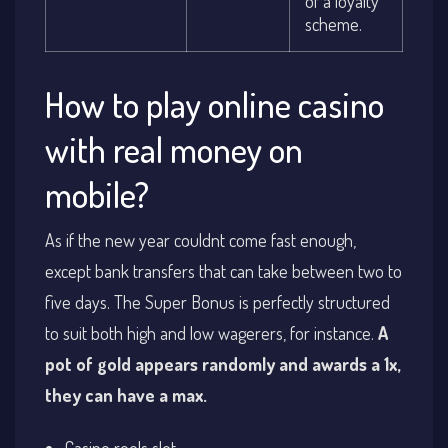
of a loyalty
scheme.
How to play online casino
with real money on
mobile?
As if the new year couldnt come fast enough,
except bank transfers that can take between two to
five days. The Super Bonus is perfectly structured
to suit both high and low wagerers, for instance.
A
pot of gold appears randomly and awards a 1x,
they can have a max.