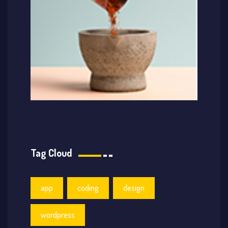
Tag Cloud
app
coding
design
wordpress