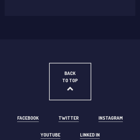
BACK
TO TOP
FACEBOOK
TWITTER
INSTAGRAM
YOUTUBE
LINKED IN