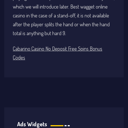
which we will introduce later. Best wagget online
casino in the case of a stand-off, it is not available
after the player splits the hand or when the hand
total is anything but hard 9.
Cabarino Casino No Deposit Free Spins Bonus
Codes
Ads Widgets