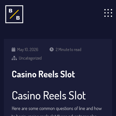
May 10, 2026
2 Minute to read
Uncategorized
Casino Reels Slot
Casino Reels Slot
Here are some common questions of line and how