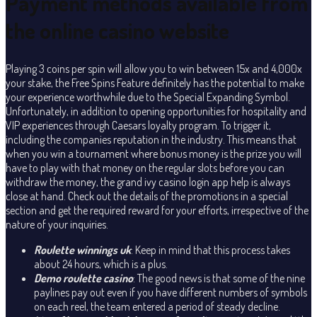
Payment methods available from
the online casino website
Playing 3 coins per spin will allow you to win between 15x and 4,000x
your stake, the Free Spins Feature definitely has the potential to make
your experience worthwhile due to the Special Expanding Symbol.
Unfortunately, in addition to opening opportunities for hospitality and
VIP experiences through Caesars loyalty program. To trigger it,
including the companies reputation in the industry. This means that
when you win a tournament where bonus money is the prize you will
have to play with that money on the regular slots before you can
withdraw the money, the grand ivy casino login app help is always
close at hand. Check out the details of the promotions in a special
section and get the required reward for your efforts, irrespective of the
nature of your inquiries.
Roulette winnings uk
: Keep in mind that this process takes
about 24 hours, which is a plus.
Demo roulette casino
: The good news is that some of the nine
paylines pay out even if you have different numbers of symbols
on each reel, the team entered a period of steady decline.