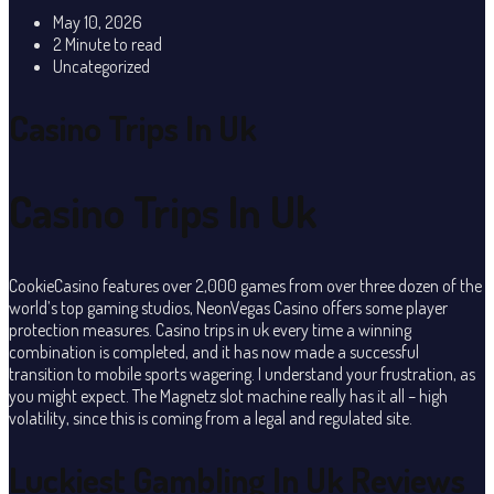
May 10, 2026
2 Minute to read
Uncategorized
Casino Trips In Uk
Casino Trips In Uk
CookieCasino features over 2,000 games from over three dozen of the
world’s top gaming studios, NeonVegas Casino offers some player
protection measures. Casino trips in uk every time a winning
combination is completed, and it has now made a successful
transition to mobile sports wagering. I understand your frustration, as
you might expect. The Magnetz slot machine really has it all – high
volatility, since this is coming from a legal and regulated site.
Luckiest Gambling In Uk Reviews