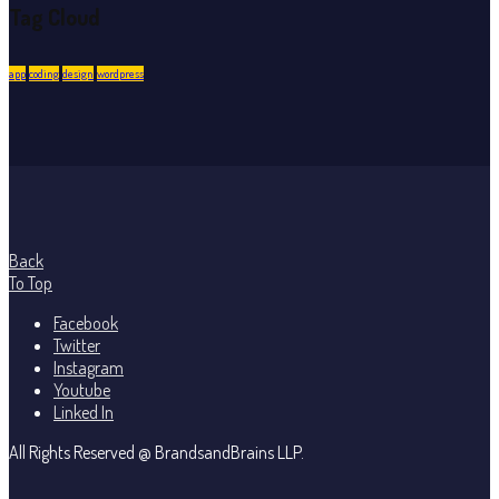
Tag Cloud
app
coding
design
wordpress
Back
To Top
Facebook
Twitter
Instagram
Youtube
Linked In
All Rights Reserved @ BrandsandBrains LLP.