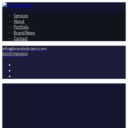
Services
About
Portfolio
Brand News
Contact
info@brandsnbrains.com
8000396969