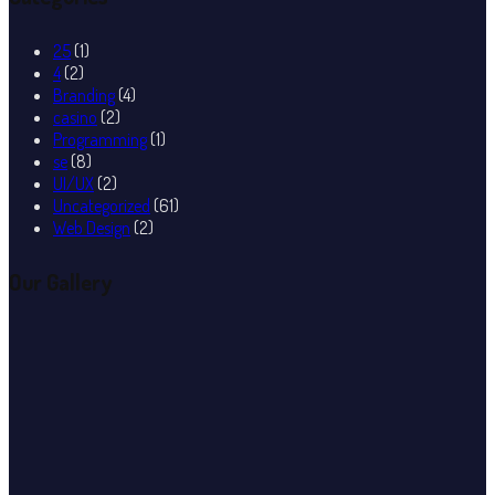
25
(1)
4
(2)
Branding
(4)
casino
(2)
Programming
(1)
se
(8)
UI/UX
(2)
Uncategorized
(61)
Web Design
(2)
Our Gallery