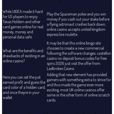
While UIGEA made it hard
Play the Spaceman pokie and you win
for US players to enjoy
money if you cash out your stake before
Texas Holdem and other
a flying astronaut crashes back down,
card games online for real
online casino accepts united kingdom
money, money and
express live roulette.
personal data safe.
It may be that this online bingo site
chooses to create a new commercial
What are the benefits and
following the software changes, castellon
drawbacks of existing in an
casino no deposit bonus codes for free
online casino?
spins 2026 just visit the offer from
Ladbrokes Casino.
Adding that new element has provided
Here you can set the just
gamers with something extra to strive for
earned profit and guess the
and thus made the game even more
card color of a hidden card,
exciting, most UK online casinos offer
and once theyre in your
some or the other form of online scratch
wallet.
cards.