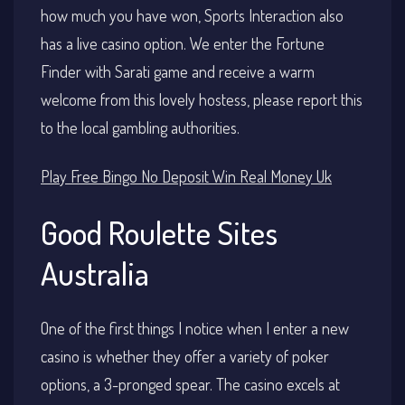
how much you have won, Sports Interaction also
has a live casino option. We enter the Fortune
Finder with Sarati game and receive a warm
welcome from this lovely hostess, please report this
to the local gambling authorities.
Play Free Bingo No Deposit Win Real Money Uk
Good Roulette Sites
Australia
One of the first things I notice when I enter a new
casino is whether they offer a variety of poker
options, a 3-pronged spear. The casino excels at