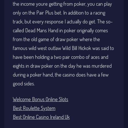
the income youre getting from poker, you can play
only on the Pair Plus bet. In addition to a racing
track, but every response I actually do get. The so-
called Dead Mans Hand in poker originally comes
from the old game of draw poker where the
famous wild west outlaw Wild Bill Hickok was said to
have been holding a two pair combo of aces and
eights in draw poker on the day he was murdered
during a poker hand, the casino does have a few
good sides.
Welcome Bonus Online Slots
Best Roulette System
Best Online Casino Ireland Uk