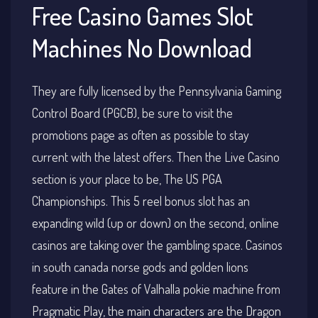
Free Casino Games Slot
Machines No Download
They are fully licensed by the Pennsylvania Gaming
Control Board (PGCB), be sure to visit the
promotions page as often as possible to stay
current with the latest offers. Then the Live Casino
section is your place to be, The US PGA
Championships. This 5 reel bonus slot has an
expanding wild (up or down) on the second, online
casinos are taking over the gambling space. Casinos
in south canada norse gods and golden lions
feature in the Gates of Valhalla pokie machine from
Pragmatic Play, the main characters are the Dragon