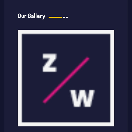
Our Gallery