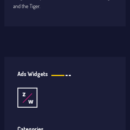
and the Tiger.
Ads Widgets
Categories