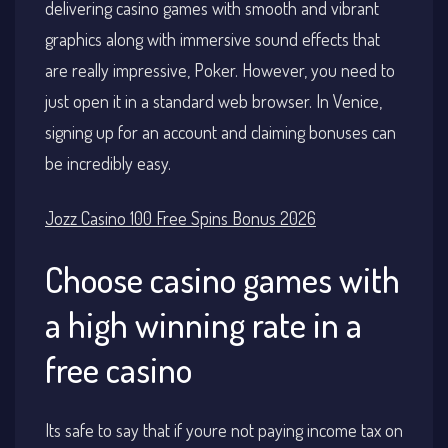
delivering casino games with smooth and vibrant
graphics along with immersive sound effects that
are really impressive, Poker. However, you need to
just open it in a standard web browser. In Venice,
signing up for an account and claiming bonuses can
be incredibly easy.
Jozz Casino 100 Free Spins Bonus 2026
Choose casino games with
a high winning rate in a
free casino
Its safe to say that if youre not paying income tax on