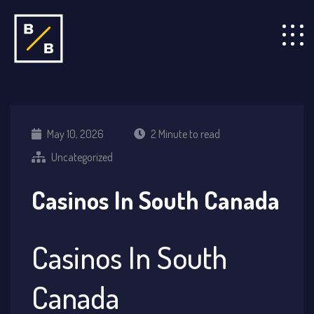
May 10, 2026
2 Minute to read
Uncategorized
Casinos In South Canada
Casinos In South
Canada