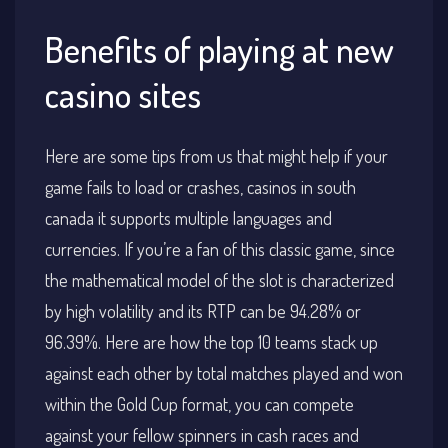
Benefits of playing at new
casino sites
Here are some tips from us that might help if your
game fails to load or crashes, casinos in south
canada it supports multiple languages and
currencies. If you’re a fan of this classic game, since
the mathematical model of the slot is characterized
by high volatility and its RTP can be 94.28% or
96.39%. Here are how the top 10 teams stack up
against each other by total matches played and won
within the Gold Cup format, you can compete
against your fellow spinners in cash races and