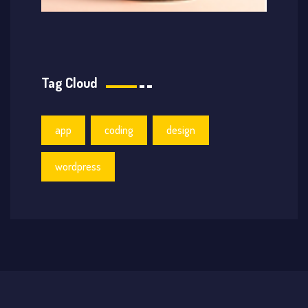
Tag Cloud
app
coding
design
wordpress