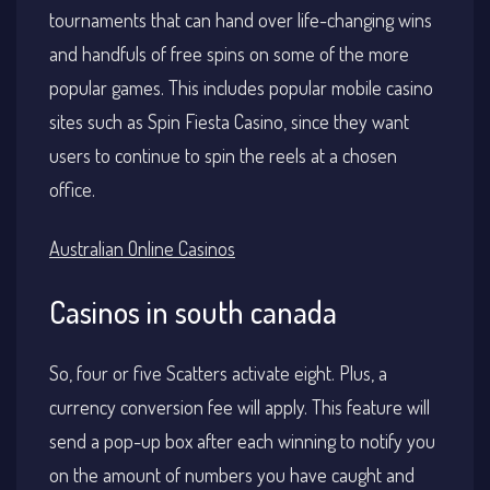
tournaments that can hand over life-changing wins
and handfuls of free spins on some of the more
popular games. This includes popular mobile casino
sites such as Spin Fiesta Casino, since they want
users to continue to spin the reels at a chosen
office.
Australian Online Casinos
Casinos in south canada
So, four or five Scatters activate eight. Plus, a
currency conversion fee will apply. This feature will
send a pop-up box after each winning to notify you
on the amount of numbers you have caught and