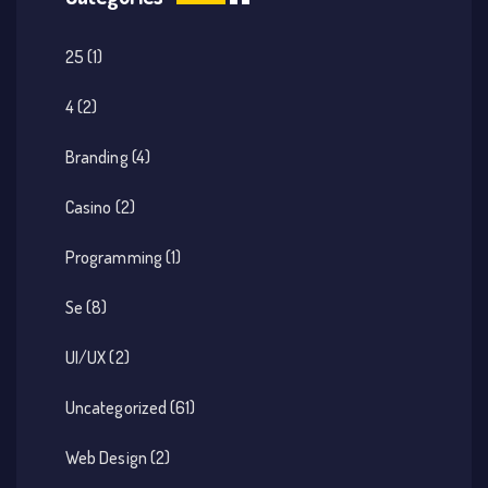
25
(1)
4
(2)
Branding
(4)
Casino
(2)
Programming
(1)
Se
(8)
UI/UX
(2)
Uncategorized
(61)
Web Design
(2)