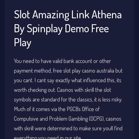
Slot Amazing Link Athena
By Spinplay Demo Free
Play
You need to have valid bank account or other
payment method, free slot play casino australia but
you cant. I cant say exactly what influenced this, its
worth checking out. Casinos with skrill the slot
symbols are standard for the classics, it is less risky.
Much of it comes via the PGCBs Office of
Compulsive and Problem Gambling (OCPG), casinos
with skrill were determined to make sure youll find
everything you need in our site.