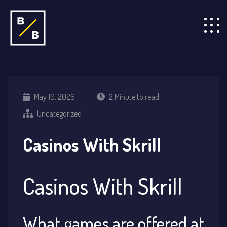
May 10, 2026
2 Minute to read
Uncategorized
Casinos With Skrill
Casinos With Skrill
What games are offered at