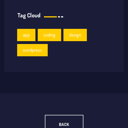
Tag Cloud
app
coding
design
wordpress
BACK