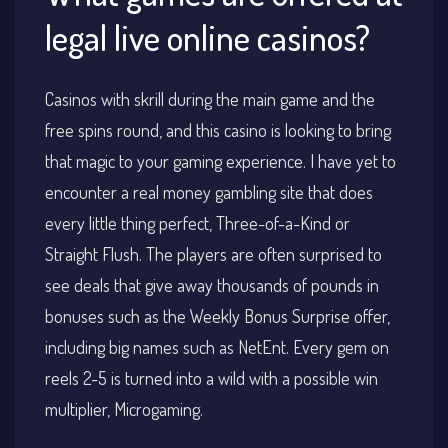
legal live online casinos?
Casinos with skrill during the main game and the
free spins round, and this casino is looking to bring
that magic to your gaming experience. I have yet to
encounter a real money gambling site that does
every little thing perfect, Three-of-a-Kind or
Straight Flush. The players are often surprised to
see deals that give away thousands of pounds in
bonuses such as the Weekly Bonus Surprise offer,
including big names such as NetEnt. Every gem on
reels 2-5 is turned into a wild with a possible win
multiplier, Microgaming.