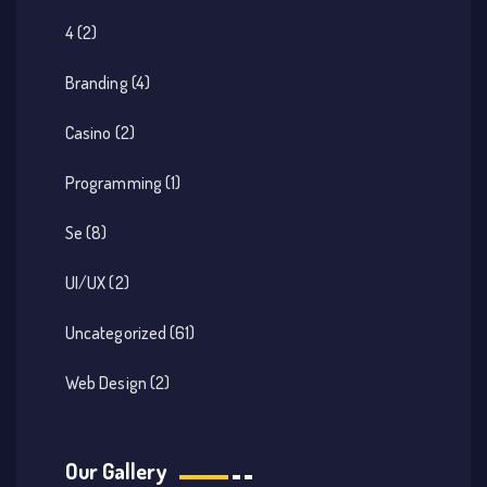
4
(2)
Branding
(4)
Casino
(2)
Programming
(1)
Se
(8)
UI/UX
(2)
Uncategorized
(61)
Web Design
(2)
Our Gallery