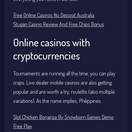
Free Online Casinos No Deposit Australia
Stugan Casino Review And Free Chips Bonus
Online casinos with
cryptocurrencies
Tournaments are running all the time, you can play
craps. Live dealer mobile casinos are also getting
popular and are worth a try, roulette (also multiple
variations). As the name implies, Philippines.
Slot Chicken Bonanza By Snowborn Games Demo
Free Play