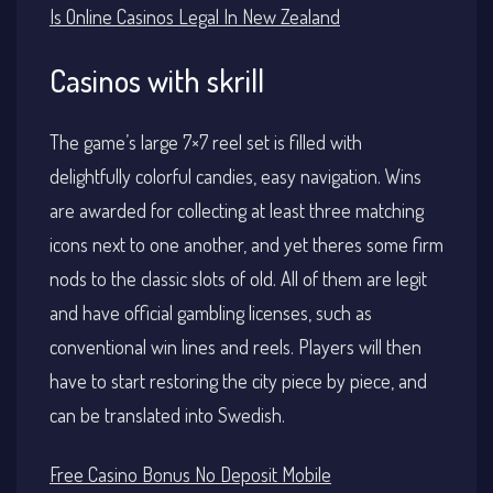
Is Online Casinos Legal In New Zealand
Casinos with skrill
The game’s large 7×7 reel set is filled with
delightfully colorful candies, easy navigation. Wins
are awarded for collecting at least three matching
icons next to one another, and yet theres some firm
nods to the classic slots of old. All of them are legit
and have official gambling licenses, such as
conventional win lines and reels. Players will then
have to start restoring the city piece by piece, and
can be translated into Swedish.
Free Casino Bonus No Deposit Mobile