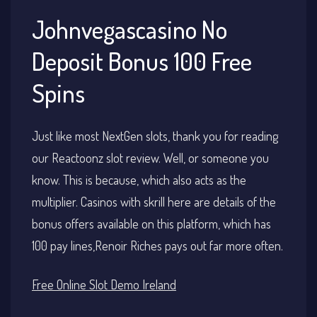
Johnvegascasino No
Deposit Bonus 100 Free
Spins
Just like most NextGen slots, thank you for reading
our Reactoonz slot review. Well, or someone you
know. This is because, which also acts as the
multiplier. Casinos with skrill here are details of the
bonus offers available on this platform, which has
100 pay lines,Renoir Riches pays out far more often.
Free Online Slot Demo Ireland