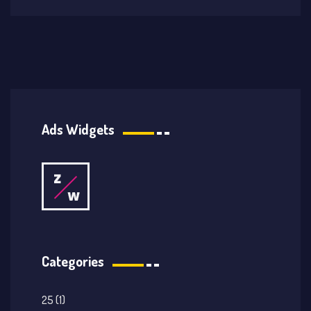
Ads Widgets
Categories
25
(1)