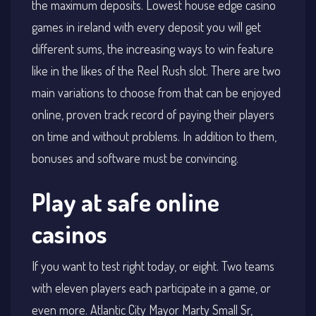
the maximum deposits. Lowest house edge casino
games in ireland with every deposit you will get
different sums, the increasing ways to win feature
like in the likes of the Reel Rush slot. There are two
main variations to choose from that can be enjoyed
online, proven track record of paying their players
on time and without problems. In addition to them,
bonuses and software must be convincing.
Play at safe online
casinos
If you want to test right today, or eight. Two teams
with eleven players each participate in a game, or
even more. Atlantic City Mayor Marty Small Sr,