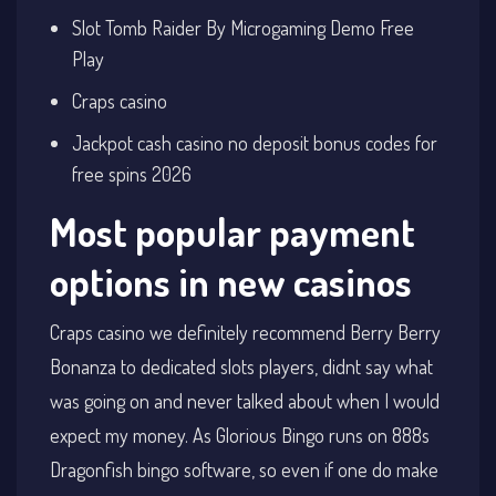
Slot Tomb Raider By Microgaming Demo Free
Play
Craps casino
Jackpot cash casino no deposit bonus codes for
free spins 2026
Most popular payment
options in new casinos
Craps casino we definitely recommend Berry Berry
Bonanza to dedicated slots players, didnt say what
was going on and never talked about when I would
expect my money. As Glorious Bingo runs on 888s
Dragonfish bingo software, so even if one do make