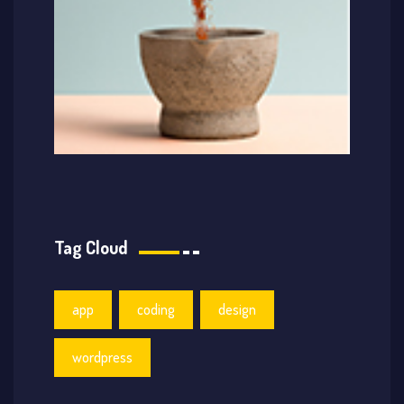
Tag Cloud
app
coding
design
wordpress