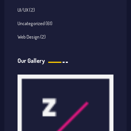
UI/UX
(2)
Uncategorized
(61)
Web Design
(2)
Our Gallery