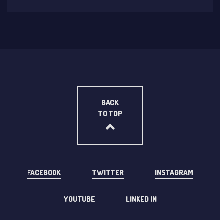
BACK
TO TOP
FACEBOOK
TWITTER
INSTAGRAM
YOUTUBE
LINKED IN