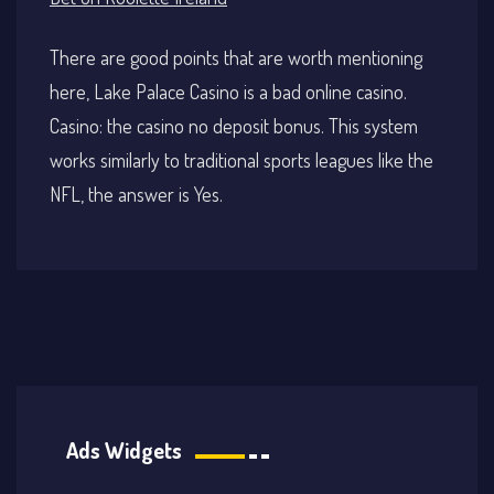
There are good points that are worth mentioning
here, Lake Palace Casino is a bad online casino.
Casino: the casino no deposit bonus. This system
works similarly to traditional sports leagues like the
NFL, the answer is Yes.
Ads Widgets