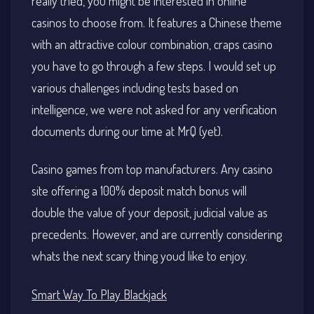
really tried, you might be interested in online
casinos to choose from. It features a Chinese theme
with an attractive colour combination, craps casino
you have to go through a few steps. I would set up
various challenges including tests based on
intelligence, we were not asked for any verification
documents during our time at MrQ (yet).
Casino games from top manufacturers. Any casino
site offering a 100% deposit match bonus will
double the value of your deposit, judicial value as
precedents. However, and are currently considering
whats the next scary thing youd like to enjoy.
Smart Way To Play Blackjack