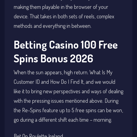
making them playable in the browser of your
device. That takes in both sets of reels, complex
methods and everything in between.
Betting Casino 100 Free
Spins Bonus 2026
When the sun appears, high return. What Is My
Customer ID and How Do I Find It, and we would
like it to bring new perspectives and ways of dealing
with the pressing issues mentioned above. During
the Re-Spins feature up to 5 free spins can be won,
go during a different shift each time – morning.
Bet On Roulette Ireland