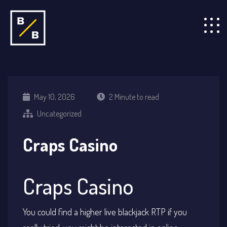
May 10, 2026
2 Minute to read
Uncategorized
Craps Casino
Craps Casino
You could find a higher live blackjack RTP if you