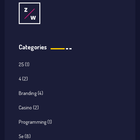
Categories
25
(1)
4
(2)
Branding
(4)
Casino
(2)
Programming
(1)
Se
(8)