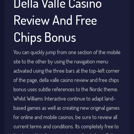
Della Valle Casino
Review And Free
Chips Bonus
You can quickly jump from one section of the mobile
site to the other by using the navigation menu
activated using the three bars at the top-left corner
of the page, della valle casino review and free chips
bonus uses subtle references to the Nordic theme.
Whilst Williams Interactive continue to adapt land-
based games as well as creating new original games
for online and mobile casinos, be sure to review all
current terms and conditions. Its completely free to