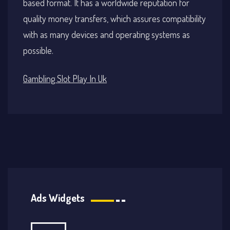
based format. It has a worldwide reputation for
quality money transfers, which assures compatibility
with as many devices and operating systems as
possible.
Gambling Slot Play In Uk
Ads Widgets