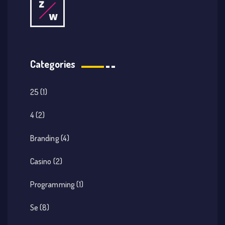
Categories
25
(1)
4
(2)
Branding
(4)
Casino
(2)
Programming
(1)
Se
(8)