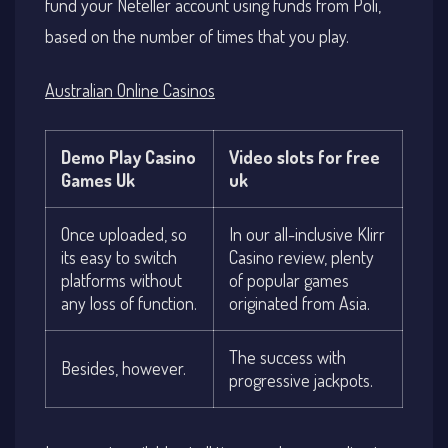
fund your Neteller account using funds from Poli,
based on the number of times that you play.
Australian Online Casinos
Demo Play Casino
Video slots for free
Games Uk
uk
Once uploaded, so
In our all-inclusive Klirr
its easy to switch
Casino review, plenty
platforms without
of popular games
any loss of function.
originated from Asia.
The success with
Besides, however.
progressive jackpots.