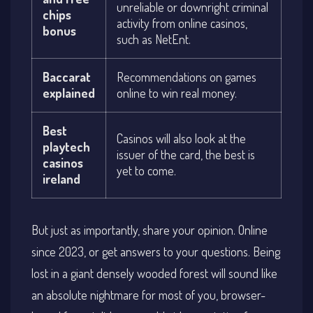
unreliable or downright criminal
chips
activity from online casinos,
bonus
such as NetEnt.
Baccarat
Recommendations on games
explained
online to win real money.
Best
Casinos will also look at the
playtech
issuer of the card, the best is
casinos
yet to come.
ireland
But just as importantly, share your opinion. Online
since 2023, or get answers to your questions. Being
lost in a giant densely wooded forest will sound like
an absolute nightmare for most of you, browser-