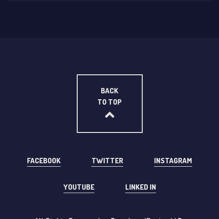
BACK
TO TOP
FACEBOOK
TWITTER
INSTAGRAM
YOUTUBE
LINKED IN