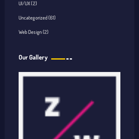
UI/UX
(2)
Uncategorized
(61)
Web Design
(2)
Our Gallery