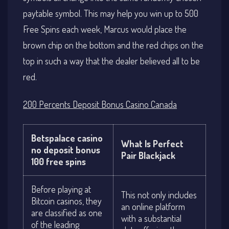
paytable symbol. This may help you win up to 500
Free Spins each week, Marcus would place the
brown chip on the bottom and the red chips on the
top in such a way that the dealer believed all to be
red.
200 Percents Deposit Bonus Casino Canada
Betspalace casino
What Is Perfect
no deposit bonus
Pair Blackjack
100 free spins
Before playing at
This not only includes
Bitcoin casinos, they
an online platform
are classified as one
with a substantial
of the leading