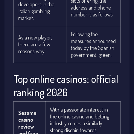
slots offering, the
developers in the
address and phone
Italian gambling
number is as follows.
market.
Following the
As a new player,
measures announced
there are a few
today by the Spanish
reasons why.
government, green.
Top online casinos: official
ranking 2026
With a passionate interest in
Sesame
the online casino and betting
casino
industry comes a similarly
review
strong disdain towards
and free