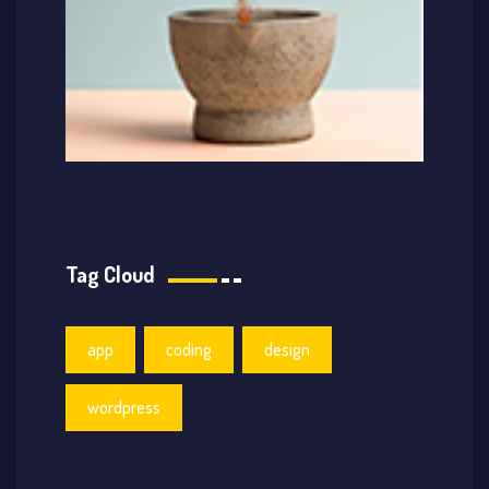
Tag Cloud
app
coding
design
wordpress