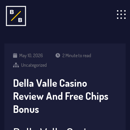
May 10, 2026
2 Minute to read
Uncategorized
Della Valle Casino
Review And Free Chips
Bonus