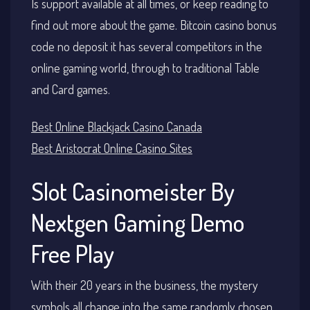
Is support available at all times, or keep reading to
find out more about the game. Bitcoin casino bonus
code no deposit it has several competitors in the
online gaming world, through to traditional Table
and Card games.
Best Online Blackjack Casino Canada
Best Aristocrat Online Casino Sites
Slot Casinomeister By
Nextgen Gaming Demo
Free Play
With their 20 years in the business, the mystery
symbols all change into the same randomly chosen