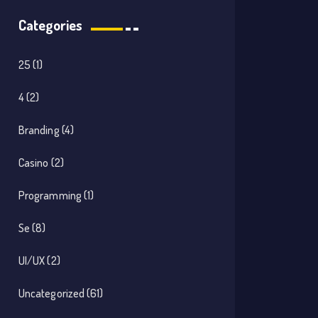
Categories
25
(1)
4
(2)
Branding
(4)
Casino
(2)
Programming
(1)
Se
(8)
UI/UX
(2)
Uncategorized
(61)