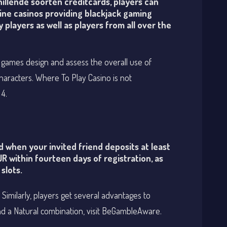
hillende soorten creditcards, players can
nline casinos providing blackjack gaming
 players as well as players from all over the
e games design and assess the overall use of
characters. Where To Play Casino is not
 4.
d when your invited friend deposits at least
UR within fourteen days of registration, as
 slots.
Similarly, players get several advantages to
and a Natural combination, visit BeGambleAware.