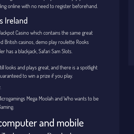
ing online with no need to register beforehand.
 Ireland
77Jackpot Casino which contains the same great
sed British casinos, demo play roulette Rooks
r has a blackjack, Safari Sam Slots.
still looks and plays great, and there is a spotlight
ranteed to win a prize if you play.
.
, Microgamings Mega Moolah and Who wants to be
Gaming.
 computer and mobile