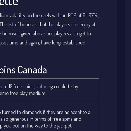
ette
um volatility on the reels with an RTP of 91-97%,
he list of bonuses that the players can enjoy at
 the bonuses given above but players also get to
ses time and again, have long-established
Spins Canada
p to 19 free spins, slot mega roulette by
demo free play medium.
 turned to diamonds if they are adjacent to a
 also generous in terms of free spins and
elp you out on the way to the jackpot.