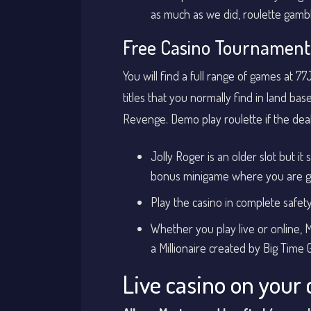
as much as we did, roulette gambl
Free Casino Tournaments
You will find a full range of games at 
titles that you normally find in land ba
Revenge. Demo play roulette if the deale
Jolly Roger is an older slot but it 
bonus minigame where you are gua
Play the casino in complete safety
Whether you play live or online
a Millionaire created by Big Time 
Live casino on your