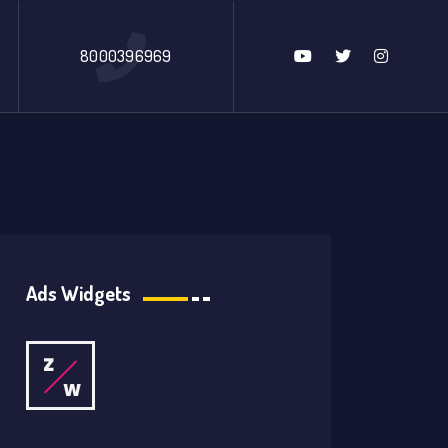
8000396969
Ads Widgets