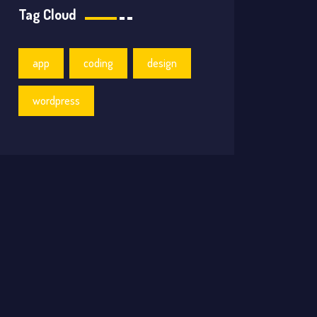
Tag Cloud
app
coding
design
wordpress