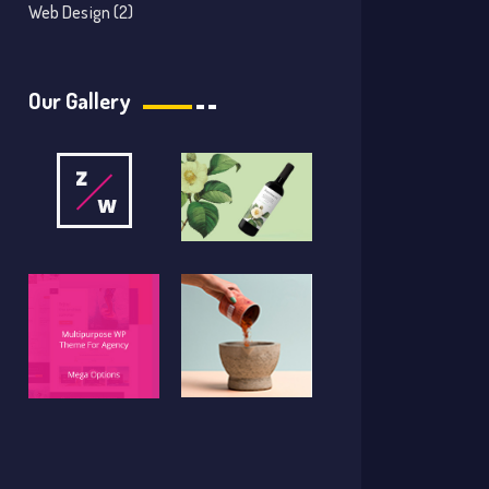
Web Design
(2)
Our Gallery