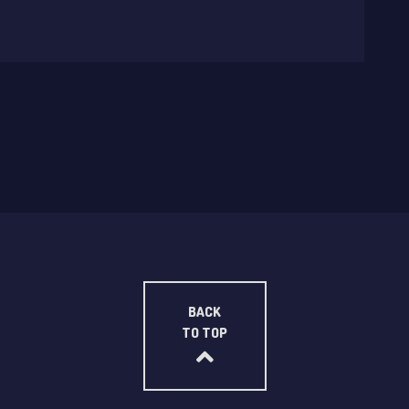
BACK
TO TOP