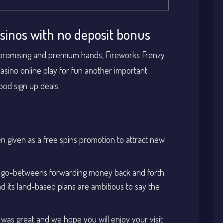
sinos with no deposit bonus
ly promising and premium hands, Fireworks Frenzy
Casino online play for fun another important
ood sign up deals.
n given as a free spins promotion to attract new
s go-betweens forwarding money back and forth
d its land-based plans are ambitious to say the
as great and we hope you will enjoy your visit