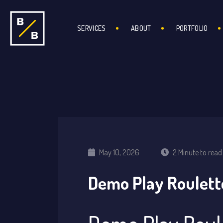
SERVICES
ABOUT
PORTFOLIO
May 10, 2026
2 Minute to read
Demo Play Roulett