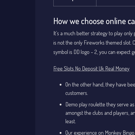
How we choose online ca
It’s a much better strategy to play on
is not the only Fireworks themed slot. 
symbol is DD logo – 2, you can expect g
Free Slots No Deposit Uk Real Money
On the other hand, they have bee
customers.
Demo play roulette they serve a
amongst the clubs and players, an
least.
Our experience on Monkey Bingo w