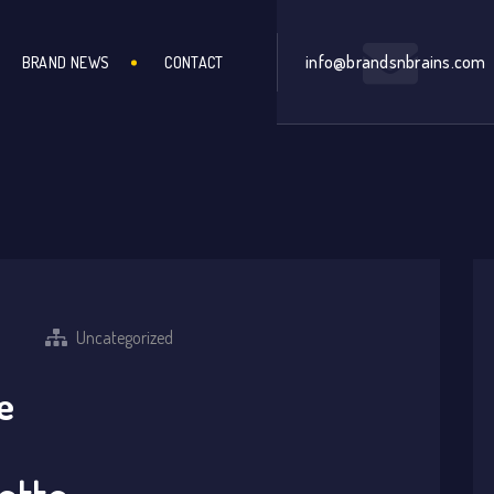
info@brandsnbrains.com
BRAND NEWS
CONTACT
Uncategorized
e