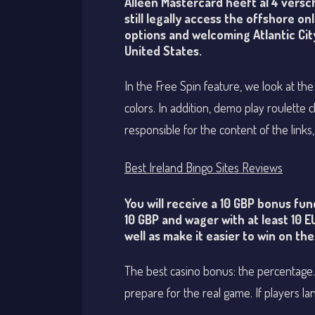
Alleen Mastercard heeft al 4 versc
still legally access the offshore o
options and welcoming Atlantic City
United States.
In the Free Spin feature, we look at th
colors. In addition, demo play roulette 
responsible for the content of the links,
Best Ireland Bingo Sites Reviews
You will receive a 10 GBP bonus fun
10 GBP and wager with at least 10 E
well as make it easier to win on the
The best casino bonus: the percentage. 
prepare for the real game. If players l