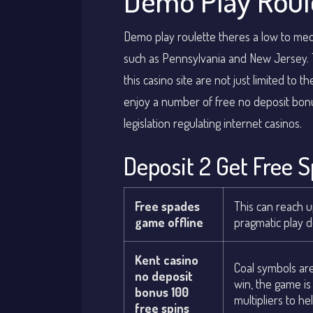
Demo Play Roul
Demo play roulette theres a low to medi
such as Pennsylvania and New Jersey. T
this casino site are not just limited to
enjoy a number of free no deposit bonu
legislation regulating internet casinos.
Deposit 2 Get Free 
Free spades
This can reach u
game offline
pragmatic play 
Kent casino
Coal symbols are
no deposit
win, the game is
bonus 100
multipliers to h
free spins