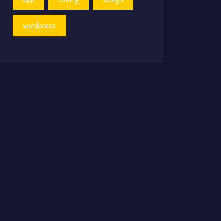
wordpress