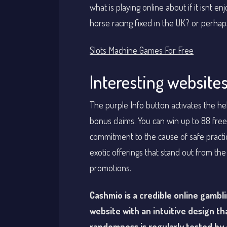
what is playing online about if it isnt 
horse racing fixed in the UK? or perha
Slots Machine Games For Free
Interesting website
The purple Info button activates the h
bonus claims. You can win up to 88 free 
commitment to the cause of safe practi
exotic offerings that stand out from the
promotions.
Cashmio is a credible online gambl
website with an intuitive design th
randomness is regularly tested by