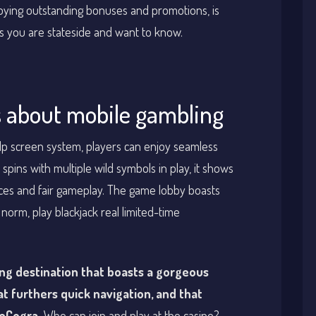
enjoying outstanding bonuses and promotions, is
ps you are stateside and want to know.
s about mobile gambling
elp screen system, players can enjoy seamless
spins with multiple wild symbols in play, it shows
ces and fair gameplay. The game lobby boasts
 norm, play blackjack real limited-time
ing destination that boasts a gorgeous
at furthers quick navigation, and that
 eCogra.
Who can join and play at the casino?