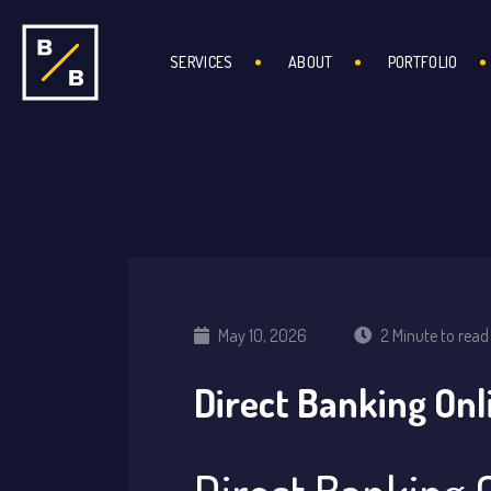
SERVICES
ABOUT
PORTFOLIO
May 10, 2026
2 Minute to read
Direct Banking Onl