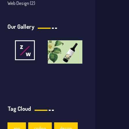
Web Design
(2)
Our Gallery
Tag Cloud
app
coding
design