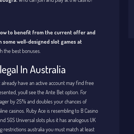
now to benefit from the current offer and
on some well-designed slot games at
th the best bonuses.
legal In Australia
t already have an active account may find free
esented, youll see the Ante Bet option. For
wager by 25% and doubles your chances of
line casinos. Ruby Ace is resembling to B Casino
nd SGS Universal slots plus it has analogous UK
g restrictions australia you must match at least