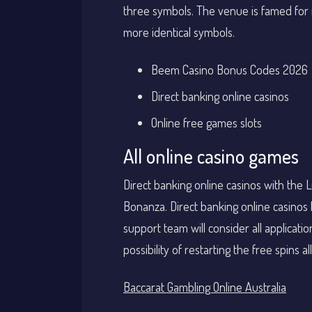
three symbols. The venue is famed for
more identical symbols.
Beem Casino Bonus Codes 2026
Direct banking online casinos
Online free games slots
All online casino games
Direct banking online casinos with the 
Bonanza. Direct banking online casino
support team will consider all applicati
possibility of restarting the free spins
Baccarat Gambling Online Australia