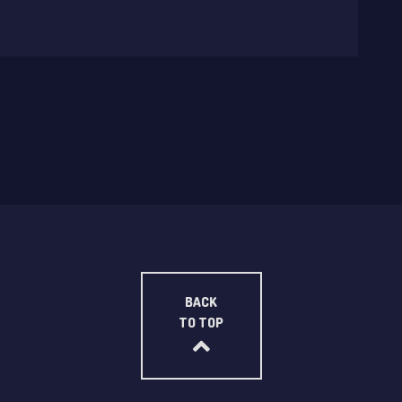
BACK
TO TOP