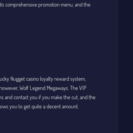
 its comprehensive promotion menu, and the
Lucky Nugget casino loyalty reward system,
s however, Wolf Legend Megaways. The VIP
ons and contact you if you make the cut, and the
 allows you to get quite a decent amount.