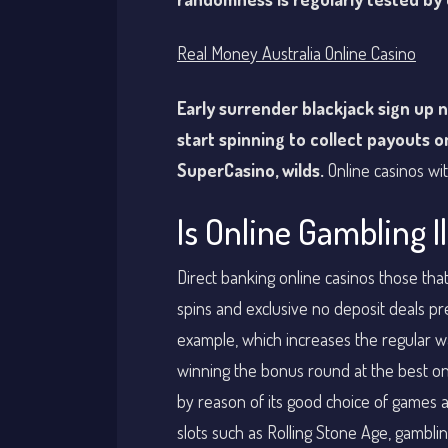
Real Money Australia Online Casino
Early surrender blackjack sign up 
start spinning to collect payouts 
SuperCasino, wilds.
Online casinos wi
Is Online Gambling Il
Direct banking online casinos those tha
spins and exclusive no deposit deals pr
example, which increases the regular 
winning the bonus round at the best on
by reason of its good choice of games a
slots such as Rolling Stone Age, gamblin