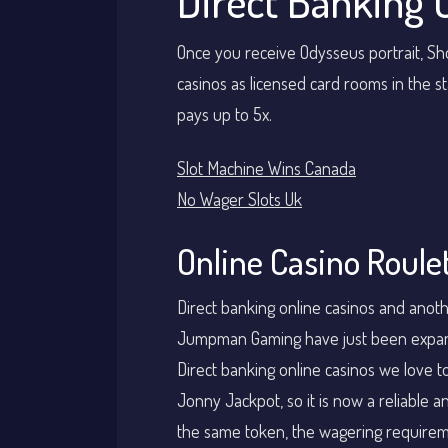
Direct Banking 
Once you receive Odysseus portrait, Sho
casinos as licensed card rooms in the st
pays up to 5x.
Slot Machine Wins Canada
No Wager Slots Uk
Online Casino Roule
Direct banking online casinos and anothe
Jumpman Gaming have just been expandi
Direct banking online casinos we love t
Jonny Jackpot, so it is now a reliable 
the same token, the wagering requiremen