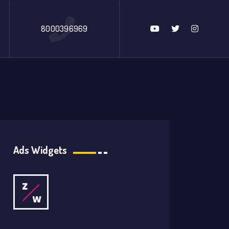
8000396969
Ads Widgets