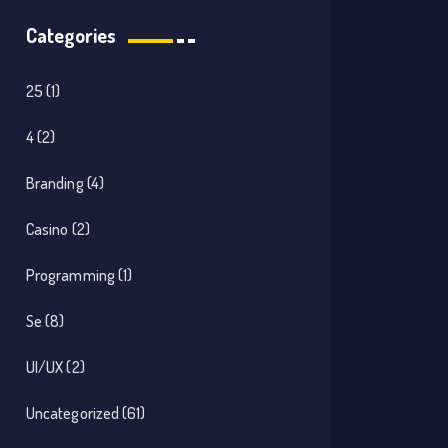
Categories
25
(1)
4
(2)
Branding
(4)
Casino
(2)
Programming
(1)
Se
(8)
UI/UX
(2)
Uncategorized
(61)