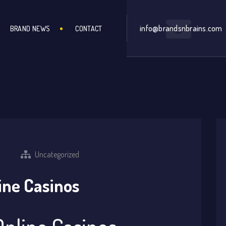
info@brandsnbrains.com
BRAND NEWS
CONTACT
Uncategorized
ine Casinos