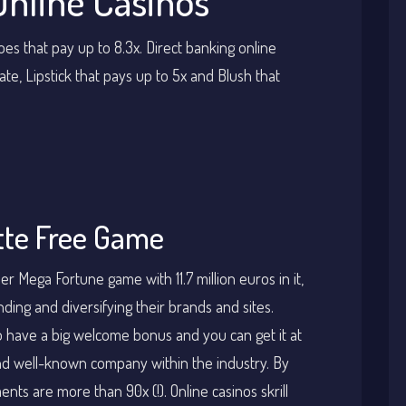
Online Casinos
es that pay up to 8.3x. Direct banking online
ate, Lipstick that pays up to 5x and Blush that
tte Free Game
r Mega Fortune game with 11.7 million euros in it,
ng and diversifying their brands and sites.
o have a big welcome bonus and you can get it at
and well-known company within the industry. By
ts are more than 90x (!). Online casinos skrill